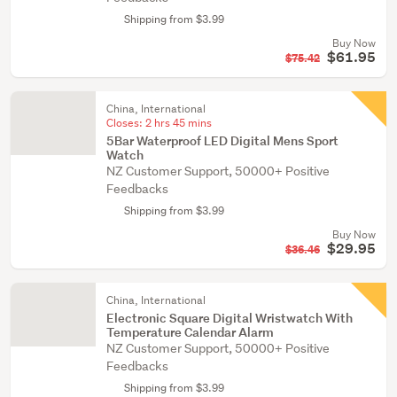
Shipping from $3.99
Buy Now
$61.95
$75.42
China, International
Closes:
2 hrs 45 mins
5Bar Waterproof LED Digital Mens Sport
Watch
NZ Customer Support, 50000+ Positive
Feedbacks
Shipping from $3.99
Buy Now
$29.95
$36.46
China, International
Electronic Square Digital Wristwatch With
Temperature Calendar Alarm
NZ Customer Support, 50000+ Positive
Feedbacks
Shipping from $3.99