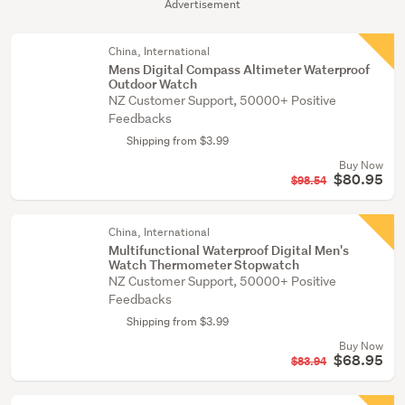
Advertisement
China, International
Mens Digital Compass Altimeter Waterproof
Outdoor Watch
NZ Customer Support, 50000+ Positive
Feedbacks
Shipping from $3.99
Buy Now
$80.95
$98.54
China, International
Multifunctional Waterproof Digital Men's
Watch Thermometer Stopwatch
NZ Customer Support, 50000+ Positive
Feedbacks
Shipping from $3.99
Buy Now
$68.95
$83.94