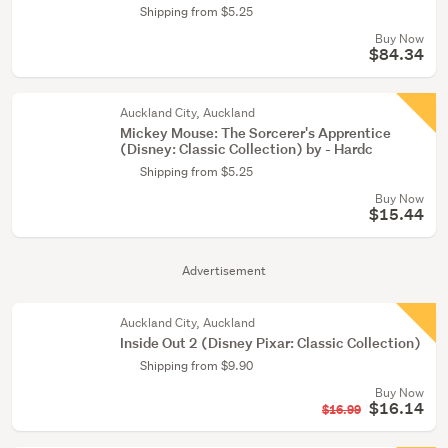
Shipping from $5.25
Buy Now
$84.34
Auckland City, Auckland
Mickey Mouse: The Sorcerer's Apprentice
(Disney: Classic Collection) by - Hardc
Shipping from $5.25
Buy Now
$15.44
Advertisement
Auckland City, Auckland
Inside Out 2 (Disney ­Pixar: Classic Collection)
Shipping from $9.90
Buy Now
$16.14
$16.99