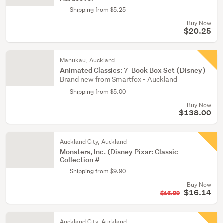
Shipping from $5.25
Buy Now
$20.25
Manukau, Auckland
Animated Classics: 7-Book Box Set (Disney)
Brand new from Smartfox - Auckland
Shipping from $5.00
Buy Now
$138.00
Auckland City, Auckland
Monsters, Inc. (Disney Pixar: Classic
Collection #
Shipping from $9.90
Buy Now
$16.14
$16.99
Auckland City, Auckland