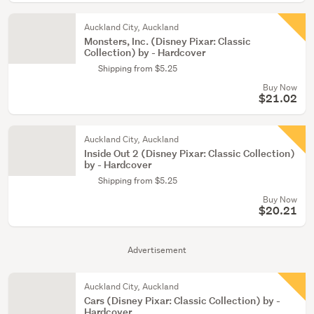
Auckland City, Auckland
Monsters, Inc. (Disney Pixar: Classic
Collection) by - Hardcover
Shipping from $5.25
Buy Now
$21.02
Auckland City, Auckland
Inside Out 2 (Disney Pixar: Classic Collection)
by - Hardcover
Shipping from $5.25
Buy Now
$20.21
Advertisement
Auckland City, Auckland
Cars (Disney Pixar: Classic Collection) by -
Hardcover