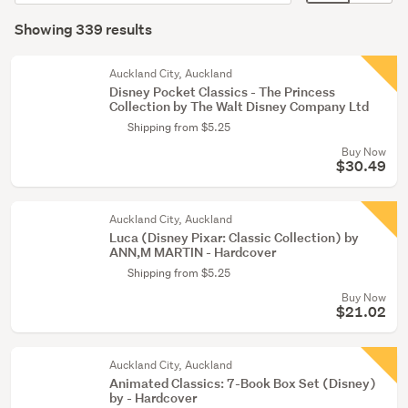
order
display
Search
(200)
mode
Showing 339 results
Results
Young
(optional)
adult
Auckland City, Auckland
fiction
Disney Pocket Classics - The Princess
Collection by The Walt Disney Company Ltd
(56)
Shipping from $5.25
Non-
Buy Now
fiction
$30.49
(47)
Auckland City, Auckland
Show
Luca (Disney Pixar: Classic Collection) by
more
ANN,M MARTIN - Hardcover
Shipping from $5.25
Buy Now
$21.02
Auckland City, Auckland
Animated Classics: 7-Book Box Set (Disney)
by - Hardcover