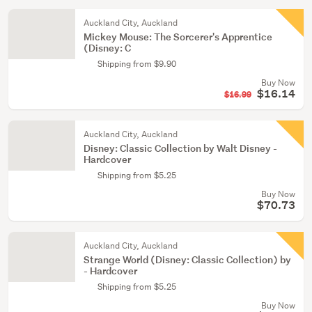
Auckland City, Auckland
Mickey Mouse: The Sorcerer's Apprentice
(Disney: C
Shipping from $9.90
Buy Now
$16.14
$16.99
Auckland City, Auckland
Disney: Classic Collection by Walt Disney -
Hardcover
Shipping from $5.25
Buy Now
$70.73
Auckland City, Auckland
Strange World (Disney: Classic Collection) by
- Hardcover
Shipping from $5.25
Buy Now