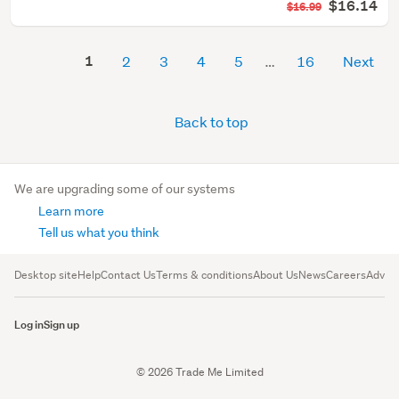
$16.14
$16.99
1
2
3
4
5
16
Next
Back to top
We are upgrading some of our systems
Learn more
Tell us what you think
Desktop site
Help
Contact Us
Terms & conditions
About Us
News
Careers
Advert
Log in
Sign up
© 2026 Trade Me Limited