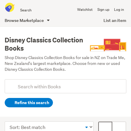
Search
Watchlist
Sign up
Log in
all
of
Browse Marketplace
List an item
Trade
main
Me
content
Disney Classics Collection
Books
Shop Disney Classics Collection Books for sale in NZ on Trade Me, 
New Zealand's largest marketplace. Choose from new or used 
Disney Classics Collection Books.
Add
Search
keywords
Refine this search
(optional)
Children
&
Sort
Card
babies