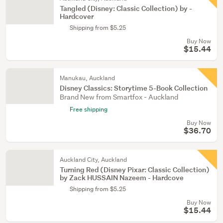
Tangled (Disney: Classic Collection) by -
Hardcover
Shipping from $5.25
Buy Now
$15.44
Manukau, Auckland
Disney Classics: Storytime 5-Book Collection
Brand New from Smartfox - Auckland
Free shipping
Buy Now
$36.70
Auckland City, Auckland
Turning Red (Disney Pixar: Classic Collection)
by Zack HUSSAIN Nazeem - Hardcove
Shipping from $5.25
Buy Now
$15.44