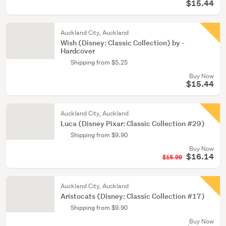
$15.44
Auckland City, Auckland
Wish (Disney: Classic Collection) by -
Hardcover
Shipping from $5.25
Buy Now
$15.44
Auckland City, Auckland
Luca (Disney Pixar: Classic Collection #29)
Shipping from $9.90
Buy Now
$16.14
$16.99
Auckland City, Auckland
Aristocats (Disney: Classic Collection #17)
Shipping from $9.90
Buy Now