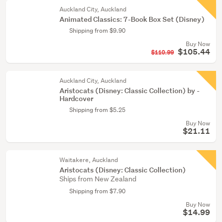
Auckland City, Auckland
Animated Classics: 7-Book Box Set (Disney)
Shipping from $9.90
Buy Now
$105.44
$110.99
Auckland City, Auckland
Aristocats (Disney: Classic Collection) by -
Hardcover
Shipping from $5.25
Buy Now
$21.11
Waitakere, Auckland
Aristocats (Disney: Classic Collection)
Ships from New Zealand
Shipping from $7.90
Buy Now
$14.99