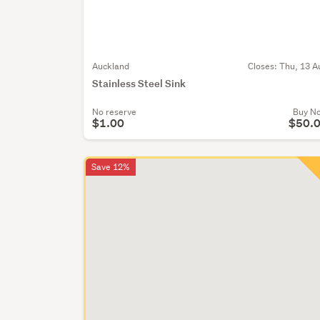
Auckland
Closes:
Thu, 13 A
Stainless Steel Sink
No reserve
Buy N
$1.00
$50.
Save 12%