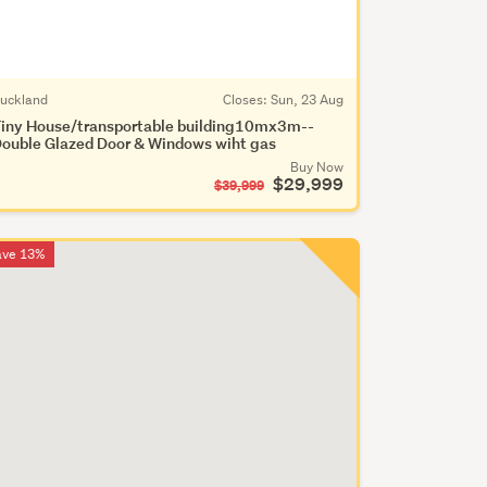
uckland
Closes:
Sun, 23 Aug
iny House/transportable building10mx3m--
ouble Glazed Door & Windows wiht gas
Buy Now
$29,999
$39,999
ave 13%