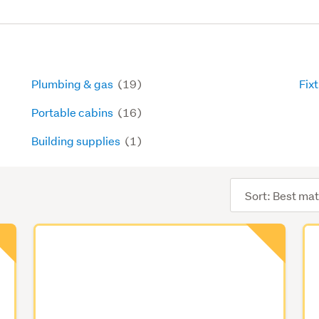
Plumbing & gas
(19)
Fixt
Portable cabins
(16)
Building supplies
(1)
Sort
order