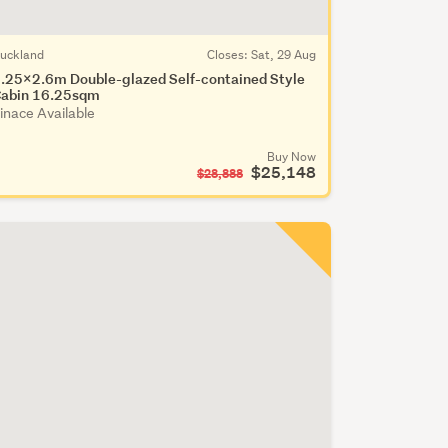
uckland
Closes:
Sat, 29 Aug
.25x2.6m Double-glazed Self-contained Style
abin 16.25sqm
inace Available
Buy Now
$25,148
$28,888