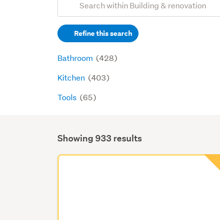
Search
keywords
Refine this search
(optional)
Bathroom
(428)
Kitchen
(403)
Tools
(65)
Showing 933 results
Search
Results