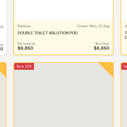
Waikato
Closes:
Mon, 31 Aug
A
ug
DOUBLE TOILET ABLUTION POD
T
D
No reserve
Buy Now
ow
$6,850
$6,850
00
Save 12%
S