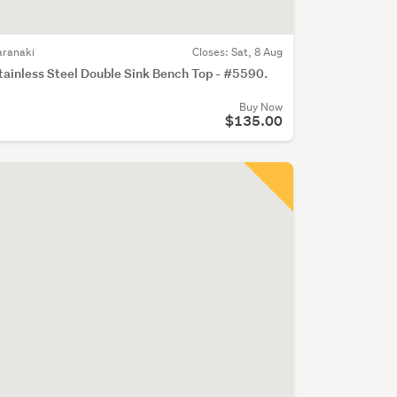
aranaki
Closes:
Sat, 8 Aug
tainless Steel Double Sink Bench Top - #5590.
Buy Now
$135.00