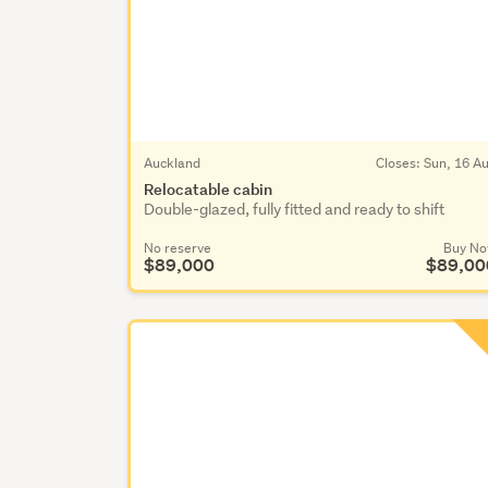
Auckland
Closes:
Sun, 16 A
Relocatable cabin
Double-glazed, fully fitted and ready to shift
No reserve
Buy N
$89,000
$89,00