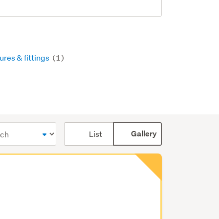
ures & fittings
(1)
Card
List
Gallery
display
mode
(optional)