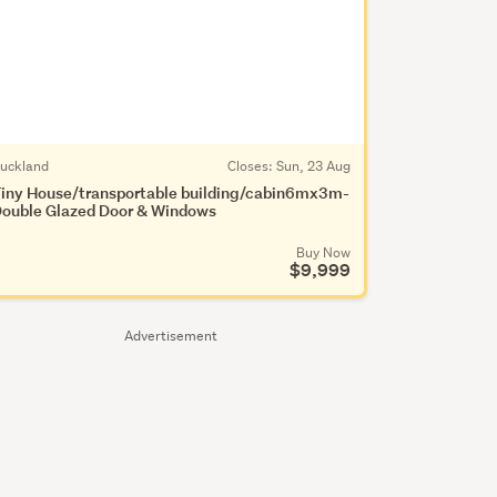
uckland
Closes:
Sun, 23 Aug
iny House/transportable building/cabin6mx3m-
ouble Glazed Door & Windows
Buy Now
$9,999
Advertisement