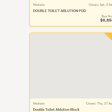
Waikato
Closes:
Sat, 5 S
DOUBLE TOILET ABLUTION POD
Buy N
$6,85
Waikato
Closes:
Thu, 27 A
Double Toilet Ablution Block