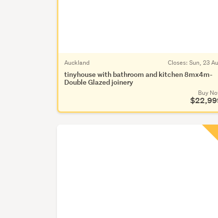
Auckland
Closes:
Sun, 23 A
tinyhouse with bathroom and kitchen 8mx4m-
Double Glazed joinery
Buy N
$22,99