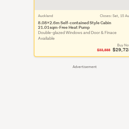
Auckland
Closes:
Sat, 15 A
8.08x2.6m Self-contained Style Cabin
21.01sqm-Free Heat Pump
Double-glazed Windows and Door & Finace
Available
Buy N
$29,72
$33,888
Advertisement