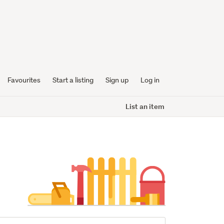
Favourites
Start a listing
Sign up
Log in
List an item