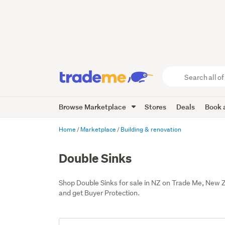
Search
all
of
Browse Marketplace
Stores
Deals
Book a
Trade
Me
main
Home
Marketplace
Building & renovation
content
Double Sinks
Shop Double Sinks for sale in NZ on Trade Me, New 
and get Buyer Protection.
Add