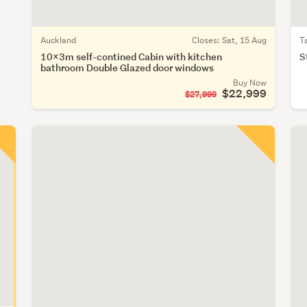
Auckland
Closes:
Sat, 15 Aug
T
10x3m self-contined Cabin with kitchen
S
bathroom Double Glazed door windows
Buy Now
$22,999
$27,999