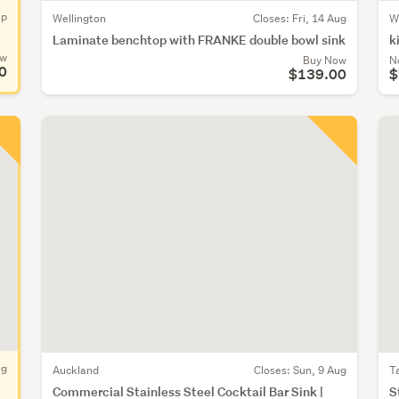
ep
Wellington
Closes:
Fri, 14 Aug
W
Laminate benchtop with FRANKE double bowl sink
k
ow
Buy Now
N
0
$139.00
$
ug
Auckland
Closes:
Sun, 9 Aug
T
Commercial Stainless Steel Cocktail Bar Sink |
S