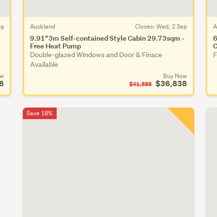
ug
Auckland
Closes:
Wed, 2 Sep
A
9.91*3m Self-contained Style Cabin 29.73sqm -
6
Free Heat Pump
C
Double-glazed Windows and Door & Finace
F
Available
ow
Buy Now
8
$36,838
$41,888
Save 18%