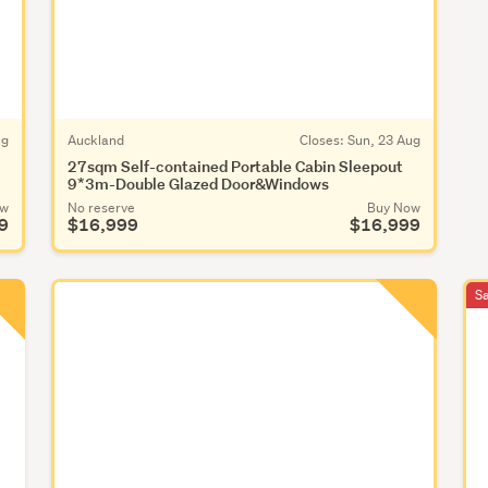
ug
Auckland
Closes:
Sun, 23 Aug
27sqm Self-contained Portable Cabin Sleepout
9*3m-Double Glazed Door&Windows
ow
No reserve
Buy Now
9
$16,999
$16,999
S