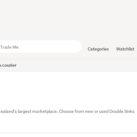
Categories
Watchlist
 courier
Zealand's largest marketplace. Choose from new or used Double Sinks 