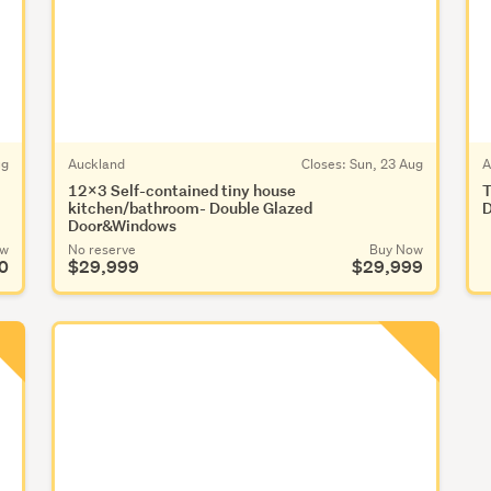
ug
Auckland
Closes:
Sun, 23 Aug
A
12x3 Self-contained tiny house
T
kitchen/bathroom- Double Glazed
D
Door&Windows
ow
No reserve
Buy Now
0
$29,999
$29,999