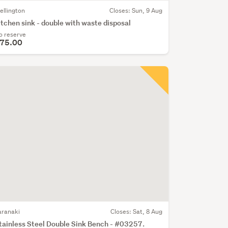
ellington
Closes:
Sun, 9 Aug
itchen sink - double with waste disposal
o reserve
75.00
aranaki
Closes:
Sat, 8 Aug
tainless Steel Double Sink Bench - #03257.