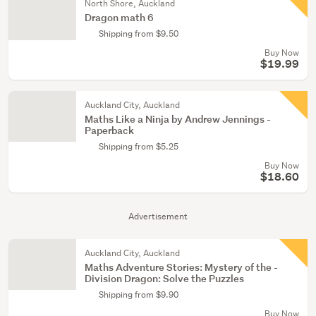
North Shore, Auckland
Dragon math 6
Shipping from $9.50
Buy Now
$19.99
Auckland City, Auckland
Maths Like a Ninja by Andrew Jennings -
Paperback
Shipping from $5.25
Buy Now
$18.60
Advertisement
Auckland City, Auckland
Maths Adventure Stories: ­Mystery of the ­
Division Dragon: Solve the ­Puzzles­
Shipping from $9.90
Buy Now