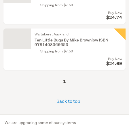
Shipping from $7.50
Buy Now
$24.74
Waitakere, Auckland
Ten Little Bugs By Mike Brownlow ISBN
9781408366653
Shipping from $7.50
Buy Now
$24.69
1
Back to top
We are upgrading some of our systems