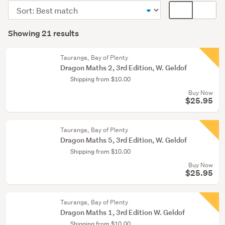
&
Sort
Card
babies
order
display
Search
(18)
mode
Showing 21 results
Results
Fiction
(optional)
&
Tauranga, Bay of Plenty
literature
Dragon Maths 2, 3rd Edition, W. Geldof
(1)
Shipping from $10.00
Buy Now
Teaching
$25.95
resources
&
education
Tauranga, Bay of Plenty
Dragon Maths 5, 3rd Edition, W. Geldof
(1)
Shipping from $10.00
Show
Buy Now
$25.95
more
Tauranga, Bay of Plenty
Dragon Maths 1, 3rd Edition W. Geldof
Shipping from $10.00