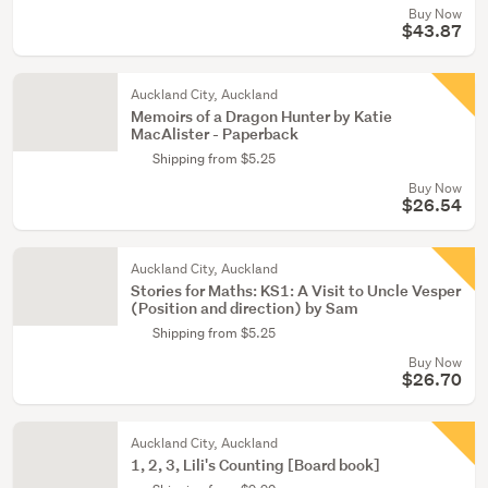
Buy Now
$43.87
Auckland City, Auckland
Memoirs of a Dragon Hunter by Katie
MacAlister - Paperback
Shipping from $5.25
Buy Now
$26.54
Auckland City, Auckland
Stories for Maths: KS1: A Visit to Uncle Vesper
(Position and direction) by Sam
Shipping from $5.25
Buy Now
$26.70
Auckland City, Auckland
1, 2, 3, Lili's Counting [Board book]