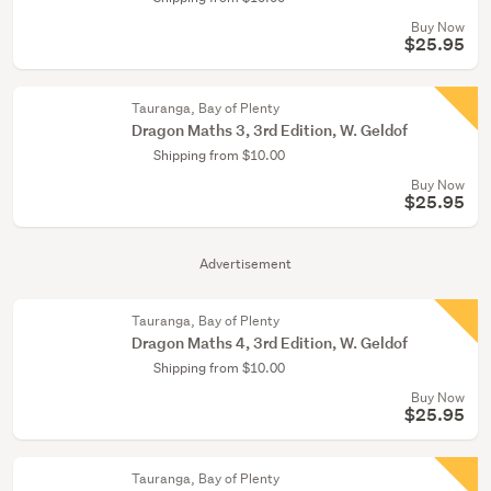
Buy Now
$25.95
Tauranga, Bay of Plenty
Dragon Maths 3, 3rd Edition, W. Geldof
Shipping from $10.00
Buy Now
$25.95
Advertisement
Tauranga, Bay of Plenty
Dragon Maths 4, 3rd Edition, W. Geldof
Shipping from $10.00
Buy Now
$25.95
Tauranga, Bay of Plenty