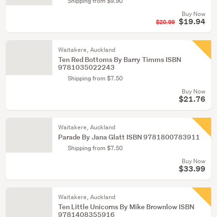
Shipping from $9.90
Buy Now
$19.94
$20.99
Waitakere, Auckland
Ten Red Bottoms By Barry Timms ISBN
9781035022243
Shipping from $7.50
Buy Now
$21.76
Waitakere, Auckland
Parade By Jana Glatt ISBN 9781800783911
Shipping from $7.50
Buy Now
$33.99
Waitakere, Auckland
Ten Little Unicorns By Mike Brownlow ISBN
9781408355916