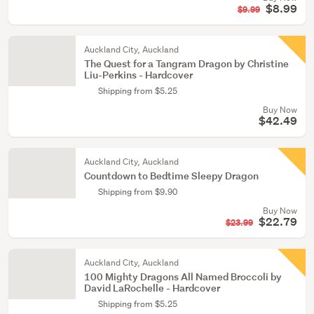
$8.99
$9.99
Auckland City, Auckland
The Quest for a Tangram Dragon by Christine
Liu-Perkins - Hardcover
Shipping from $5.25
Buy Now
$42.49
Auckland City, Auckland
Countdown to Bedtime Sleepy Dragon
Shipping from $9.90
Buy Now
$22.79
$23.99
Auckland City, Auckland
100 Mighty Dragons All Named Broccoli by
David LaRochelle - Hardcover
Shipping from $5.25