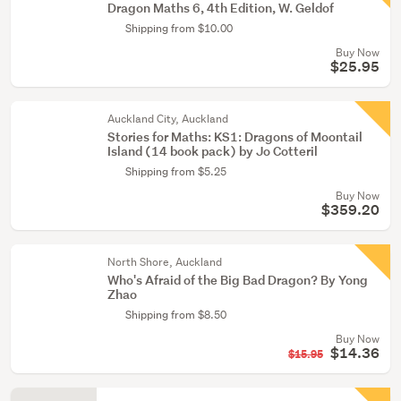
Dragon Maths 6, 4th Edition, W. Geldof
Shipping from $10.00
Buy Now
$25.95
Auckland City, Auckland
Stories for Maths: KS1: Dragons of Moontail
Island (14 book pack) by Jo Cotteril
Shipping from $5.25
Buy Now
$359.20
North Shore, Auckland
Who's Afraid of the Big Bad Dragon? By Yong
Zhao
Shipping from $8.50
Buy Now
$14.36
$15.95