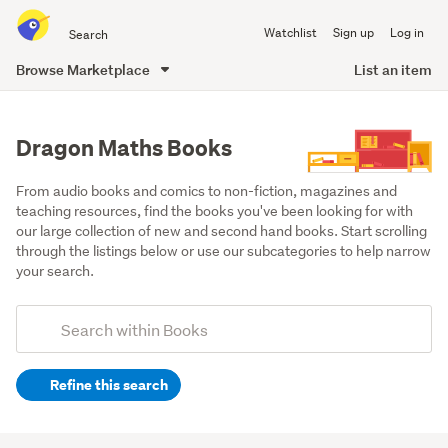
Search
Watchlist
Sign up
Log in
all
of
Browse Marketplace
List an item
Trade
main
Me
content
Dragon Maths Books
From audio books and comics to non-fiction, magazines and 
teaching resources, find the books you've been looking for with 
our large collection of new and second hand books. Start scrolling 
through the listings below or use our subcategories to help narrow 
your search.
Add
Search
keywords
Refine this search
(optional)
Children