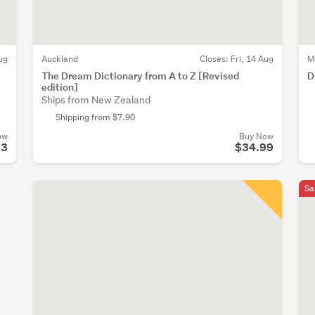
ug
Auckland
Closes:
Fri, 14 Aug
M
The Dream Dictionary from A to Z [Revised
D
edition]
Ships from New Zealand
Shipping from $7.90
ow
Buy Now
53
$34.99
Sa