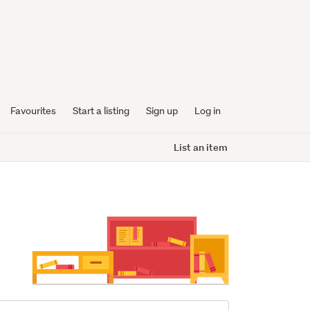
Favourites
Start a listing
Sign up
Log in
List an item