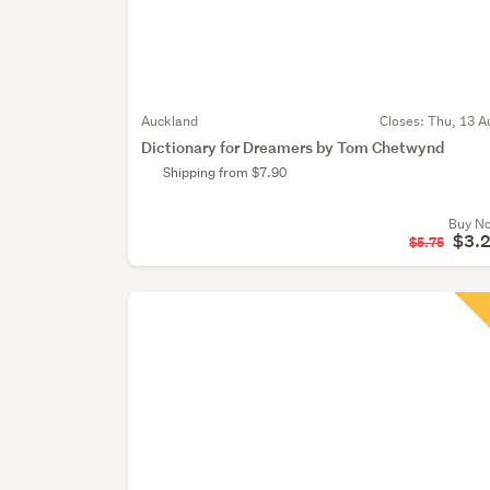
Auckland
Closes:
Thu, 13 A
Dictionary for Dreamers by Tom Chetwynd
Shipping from $7.90
Buy N
$3.
$5.75