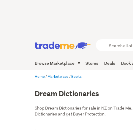
Search
all
of
Browse Marketplace
Stores
Deals
Book a
Trade
Me
main
Home
Marketplace
Books
content
Dream Dictionaries
Shop Dream Dictionaries for sale in NZ on Trade Me
Dictionaries and get Buyer Protection.
Add