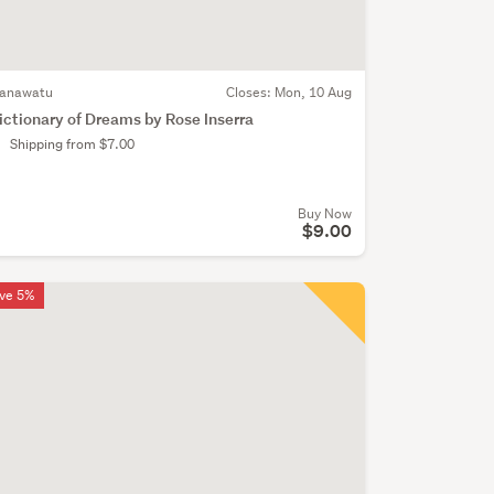
anawatu
Closes:
Mon, 10 Aug
ictionary of Dreams by Rose Inserra
Shipping from $7.00
Buy Now
$9.00
ve 5%