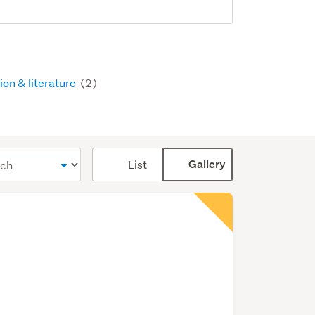
ion & literature
(2)
Card
List
Gallery
display
mode
(optional)