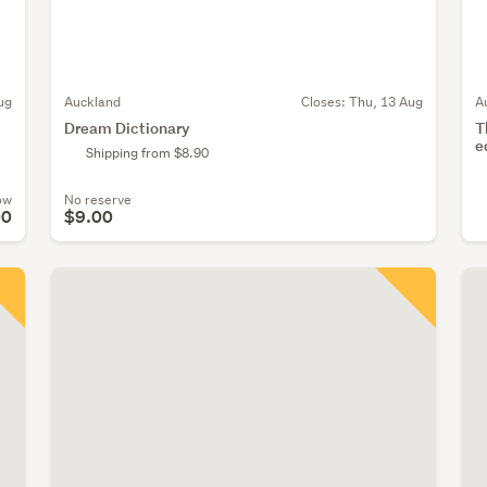
ug
Auckland
Closes:
Thu, 13 Aug
A
Dream Dictionary
T
e
Shipping from $8.90
ow
No reserve
00
$9.00