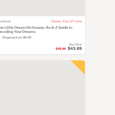
uckland
Closes:
3 hrs 27 mins
he Little Dream Dictionary: An A-Z Guide to
ecoding Your Dreams
Shipping from $9.90
Buy Now
$43.69
$45.99