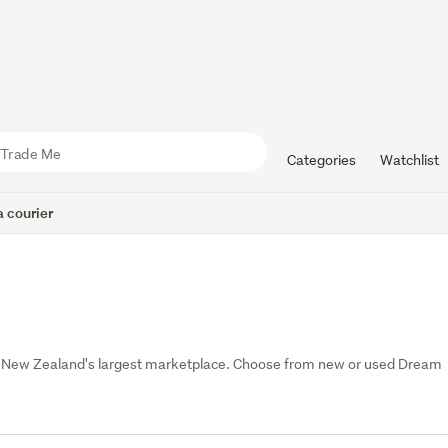
Categories
Watchlist
 courier
, New Zealand's largest marketplace. Choose from new or used Dream 