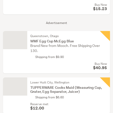
Buy Now
$15.23
Advertisement
Queenstown, Otago
WMF Egg Cup McEgg Blue
Brand New from Mooch. Free Shipping Over
130.
Shipping from $9.90
Buy Now
$40.95
Lower Hutt City, Wellington
TUPPERWARE Cooks Maid (Measuring Cup,
Grater, Egg Separator, Juicer)
Shipping from $6.60
Reserve met
$12.00