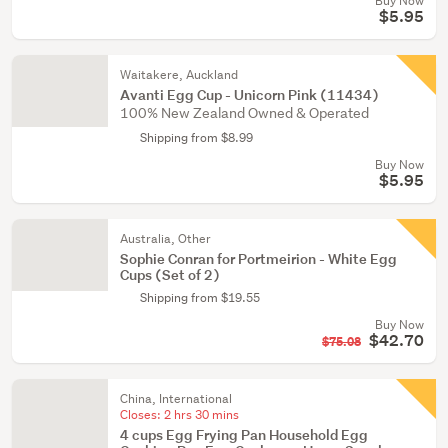
Buy Now
$5.95
Waitakere, Auckland
Avanti Egg Cup - Unicorn Pink (11434)
100% New Zealand Owned & Operated
Shipping from $8.99
Buy Now
$5.95
Australia, Other
Sophie Conran for Portmeirion - White Egg
Cups (Set of 2)
Shipping from $19.55
Buy Now
$42.70
$75.08
China, International
Closes:
2 hrs 30 mins
4 cups Egg Frying Pan Household Egg