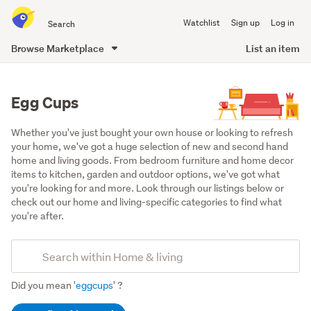
Search
Watchlist
Sign up
Log in
all
of
Browse Marketplace
List an item
Trade
main
Me
content
Egg Cups
Whether you've just bought your own house or looking to refresh 
your home, we've got a huge selection of new and second hand 
home and living goods. From bedroom furniture and home decor 
items to kitchen, garden and outdoor options, we've got what 
you're looking for and more. Look through our listings below or 
check out our home and living-specific categories to find what 
you're after.
Add
Search
keywords
Did you mean '
eggcups
' ?
(optional)