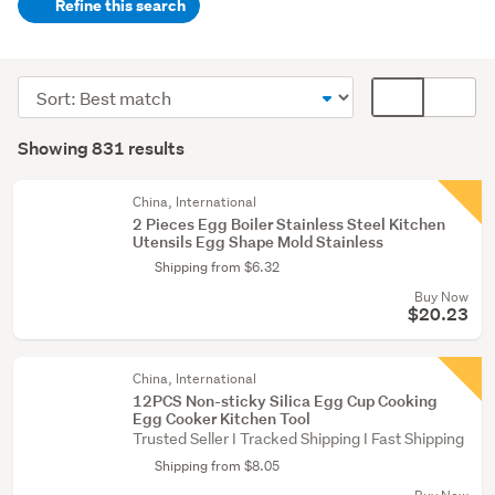
Refine this search
Kitchen
(787)
Sort
Card
Food
order
display
Search
&
mode
Showing 831 results
Results
beverage
(optional)
(16)
China, International
2 Pieces Egg Boiler Stainless Steel Kitchen
Lifestyle
Utensils Egg Shape Mold Stainless
(10)
Shipping from $6.32
Buy Now
Show
$20.23
more
China, International
12PCS Non-sticky Silica Egg Cup Cooking
Egg Cooker Kitchen Tool
Trusted Seller I Tracked Shipping I Fast Shipping
Shipping from $8.05