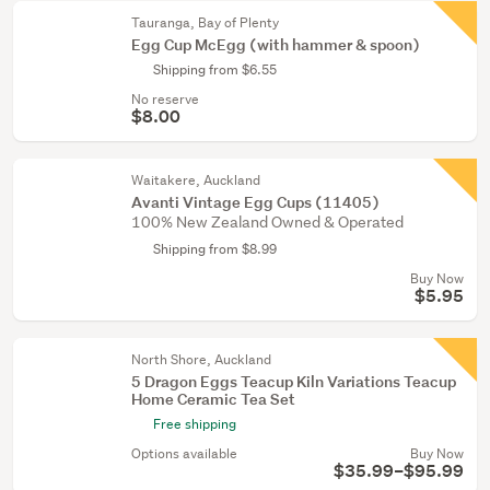
Tauranga, Bay of Plenty
Egg Cup McEgg (with hammer & spoon)
Shipping from $6.55
No reserve
$8.00
Waitakere, Auckland
Avanti Vintage Egg Cups (11405)
100% New Zealand Owned & Operated
Shipping from $8.99
Buy Now
$5.95
North Shore, Auckland
5 Dragon Eggs Teacup Kiln Variations Teacup
Home Ceramic Tea Set
Free shipping
Options available
Buy Now
$35.99–$95.99