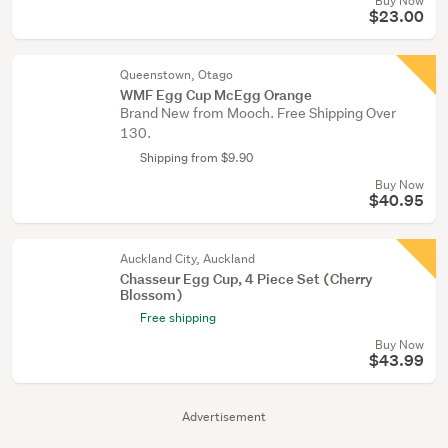
Buy Now
$23.00
Queenstown, Otago
WMF Egg Cup McEgg Orange
Brand New from Mooch. Free Shipping Over
130.
Shipping from $9.90
Buy Now
$40.95
Auckland City, Auckland
Chasseur Egg Cup, 4 Piece Set (Cherry
Blossom)
Free shipping
Buy Now
$43.99
Advertisement