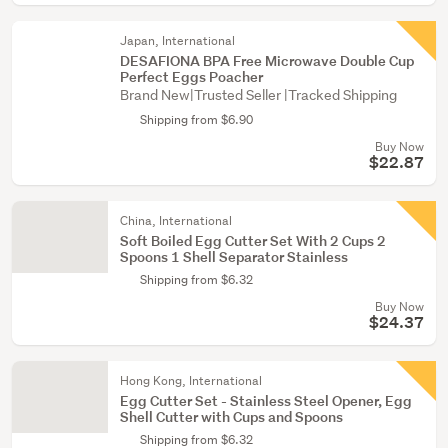
Japan, International
DESAFIONA BPA Free Microwave Double Cup
Perfect Eggs Poacher
Brand New|Trusted Seller |Tracked Shipping
Shipping from $6.90
Buy Now
$22.87
China, International
Soft Boiled Egg Cutter Set With 2 Cups 2
Spoons 1 Shell Separator Stainless
Shipping from $6.32
Buy Now
$24.37
Hong Kong, International
Egg Cutter Set - Stainless Steel Opener, Egg
Shell Cutter with Cups and Spoons
Shipping from $6.32