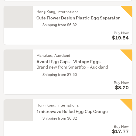
Hong Kong, International
Cute Flower Design Plastic Egg Separator
Shipping from $6.32
Buy Now
$19.54
Manukau, Auckland
Avanti Egg Cups - Vintage Eggs
Brand new from Smartfox - Auckland
Shipping from $7.50
Buy Now
$8.20
Hong Kong, International
1microwave Boiled Egg Cup Orange
Shipping from $6.32
Buy Now
$17.77