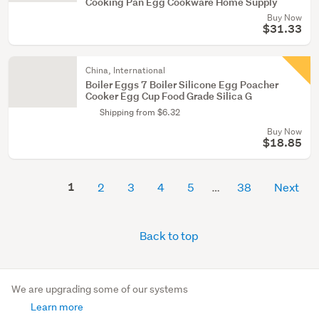
Cooking Pan Egg Cookware Home Supply
Buy Now
$31.33
China, International
Boiler Eggs 7 Boiler Silicone Egg Poacher
Cooker Egg Cup Food Grade Silica G
Shipping from $6.32
Buy Now
$18.85
1
2
3
4
5
38
Next
Back to top
We are upgrading some of our systems
Learn more