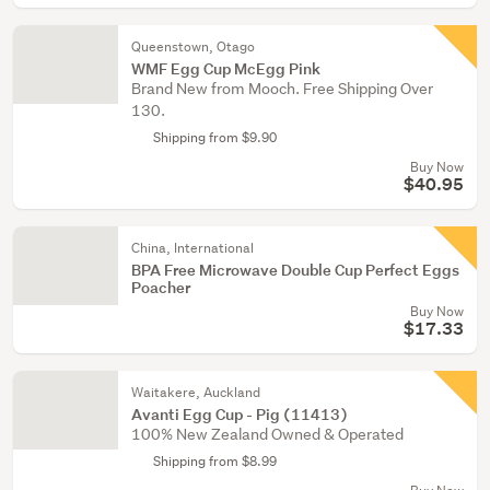
Queenstown, Otago
WMF Egg Cup McEgg Pink
Brand New from Mooch. Free Shipping Over
130.
Shipping from $9.90
Buy Now
$40.95
China, International
BPA Free Microwave Double Cup Perfect Eggs
Poacher
Buy Now
$17.33
Waitakere, Auckland
Avanti Egg Cup - Pig (11413)
100% New Zealand Owned & Operated
Shipping from $8.99