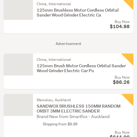
China, International
125mm Brushless Motor Cordless Orbital
Sander Wood Grinder Electric Ca
Buy Now
$104.98
Advertisement
China, International
125mm Brush Motor Cordless Orbital Sander
Wood Grinder Electric Car Po
Buy Now
$86.26
Manukau, Auckland
SANDWOX BRUSHLESS 150MM RANDOM
ORBIT 3MM ELECTRIC SANDER
Brand New from Smartfox - Auckland
Shipping from $9.99
Buy Now