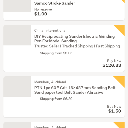
Samco Stroke Sander
No reserve
$1.00
China, International
DIY Reciprocating Sander Electric Grinding
Pen For Model Sanding
Trusted Seller I Tracked Shipping I Fast Shipping
Shipping from $8.05
Buy Now
$126.83
Manukau, Auckland
PTN 1pc 60# Grit 13x457mm Sanding Belt
Sand paper tool Belt Sander Abrasive
Shipping from $6.30
Buy Now
$1.50
Manukau, Auckland