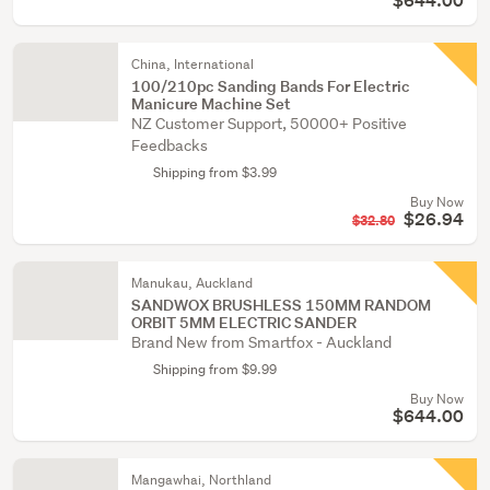
$644.00
China, International
100/210pc Sanding Bands For Electric
Manicure Machine Set
NZ Customer Support, 50000+ Positive
Feedbacks
Shipping from $3.99
Buy Now
$26.94
$32.80
Manukau, Auckland
SANDWOX BRUSHLESS 150MM RANDOM
ORBIT 5MM ELECTRIC SANDER
Brand New from Smartfox - Auckland
Shipping from $9.99
Buy Now
$644.00
Mangawhai, Northland