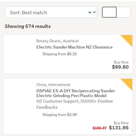
(567)
Sort
Card
Painting
order
display
Search
&
mode
Showing 574 results
Results
wallpaper
(optional)
(5)
Botany Downs, Auckland
Electric Sander Machine NZ Clearance
Building
Shipping from $6.25
supplies
Buy Now
(1)
$99.80
Show
more
China, International
DSPIAE ES-A DIY Reciprocating Sander
Electric Grinding Pen Plastic Model
NZ Customer Support, 50000+ Positive
Feedbacks
Shipping from $3.99
Buy Now
$131.95
$166.37