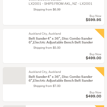
LX2001 - SHIPS FROM AKL, NZ - LX2001
Shipping from $6.99
Buy Now
$599.95
Auckland City, Auckland
Belt Sander 4" x 36", Disc Combo Sander
6",Electric Adjustable Bench Belt Sander
Shipping from $5.00
Buy Now
$499.00
Auckland City, Auckland
Belt Sander 4" x 36", Disc Combo Sander
6",Electric Adjustable Bench Belt Sander
Shipping from $7.00
Buy Now
$499.00