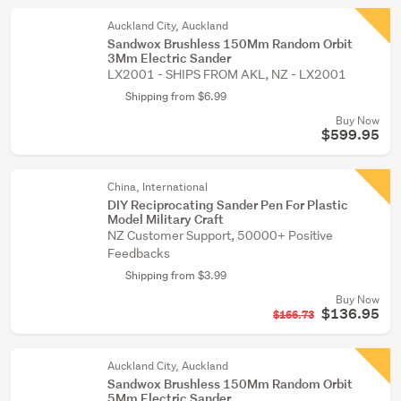
Auckland City, Auckland
Sandwox Brushless 150Mm Random Orbit
3Mm Electric Sander
LX2001 - SHIPS FROM AKL, NZ - LX2001
Shipping from $6.99
Buy Now
$599.95
China, International
DIY Reciprocating Sander Pen For Plastic
Model Military Craft
NZ Customer Support, 50000+ Positive
Feedbacks
Shipping from $3.99
Buy Now
$136.95
$166.73
Auckland City, Auckland
Sandwox Brushless 150Mm Random Orbit
5Mm Electric Sander