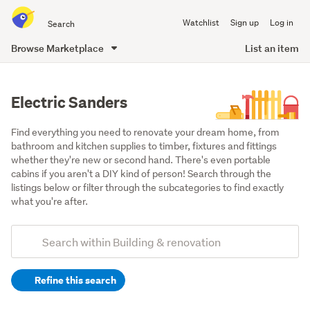
Search
Watchlist
Sign up
Log in
all
of
Browse Marketplace
List an item
Trade
main
Me
content
Electric Sanders
Find everything you need to renovate your dream home, from 
bathroom and kitchen supplies to timber, fixtures and fittings 
whether they're new or second hand. There's even portable 
cabins if you aren't a DIY kind of person! Search through the 
listings below or filter through the subcategories to find exactly 
what you're after.
Add
Search
keywords
Refine this search
(optional)
Tools