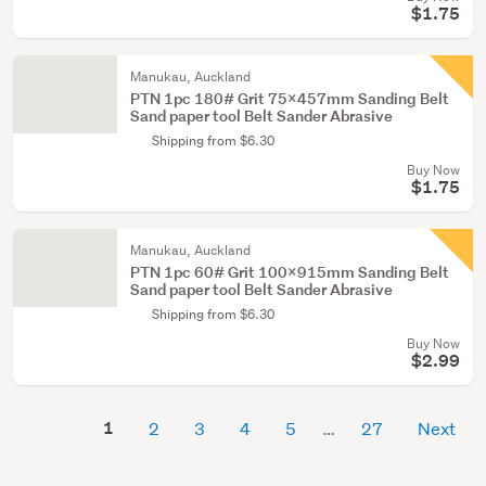
$1.75
Manukau, Auckland
PTN 1pc 180# Grit 75x457mm Sanding Belt
Sand paper tool Belt Sander Abrasive
Shipping from $6.30
Buy Now
$1.75
Manukau, Auckland
PTN 1pc 60# Grit 100x915mm Sanding Belt
Sand paper tool Belt Sander Abrasive
Shipping from $6.30
Buy Now
$2.99
1
2
3
4
5
27
Next