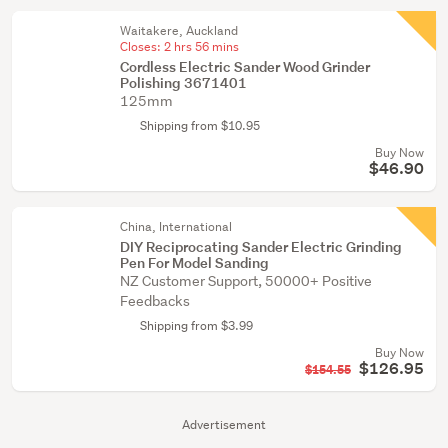
Waitakere, Auckland
Closes:
2 hrs 56 mins
Cordless Electric Sander Wood Grinder
Polishing 3671401
125mm
Shipping from $10.95
Buy Now
$46.90
China, International
DIY Reciprocating Sander Electric Grinding
Pen For Model Sanding
NZ Customer Support, 50000+ Positive
Feedbacks
Shipping from $3.99
Buy Now
$126.95
$154.55
Advertisement