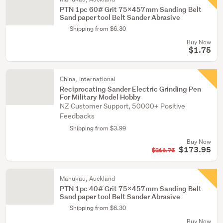
PTN 1pc 60# Grit 75x457mm Sanding Belt
Sand paper tool Belt Sander Abrasive
Shipping from $6.30
Buy Now
$1.75
China, International
Reciprocating Sander Electric Grinding Pen
For Military Model Hobby
NZ Customer Support, 50000+ Positive
Feedbacks
Shipping from $3.99
Buy Now
$173.95
$211.76
Manukau, Auckland
PTN 1pc 40# Grit 75x457mm Sanding Belt
Sand paper tool Belt Sander Abrasive
Shipping from $6.30
Buy Now