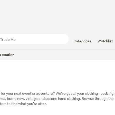
Categories
Watchlist
 courier
r your next event or adventure? We've got all your clothing needs righ
rands, brand new, vintage and second hand clothing. Browse through the 
ters to find what you're after.