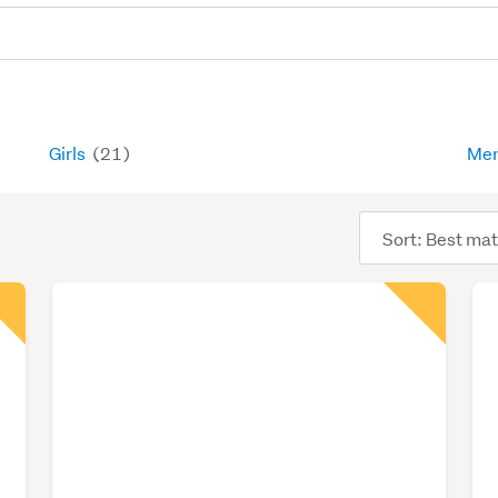
Girls
(21)
Me
Sort
order