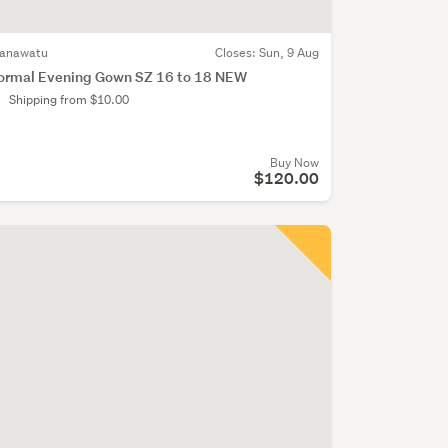
anawatu
Closes:
Sun, 9 Aug
ormal Evening Gown SZ 16 to 18 NEW
Shipping from $10.00
Buy Now
$120.00