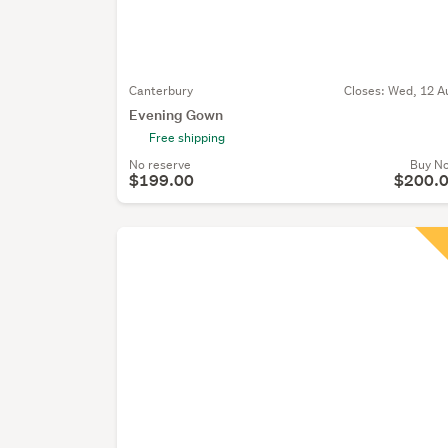
Canterbury
Closes:
Wed, 12 A
Evening Gown
Free shipping
No reserve
Buy N
$199.00
$200.