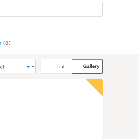
n
(8)
Card
List
Gallery
display
mode
(optional)