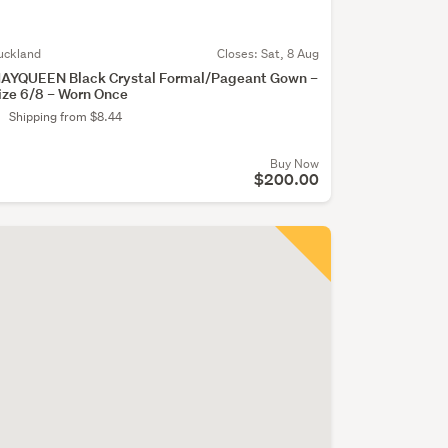
uckland
Closes:
Sat, 8 Aug
AYQUEEN Black Crystal Formal/Pageant Gown –
ize 6/8 – Worn Once
Shipping from $8.44
Buy Now
$200.00