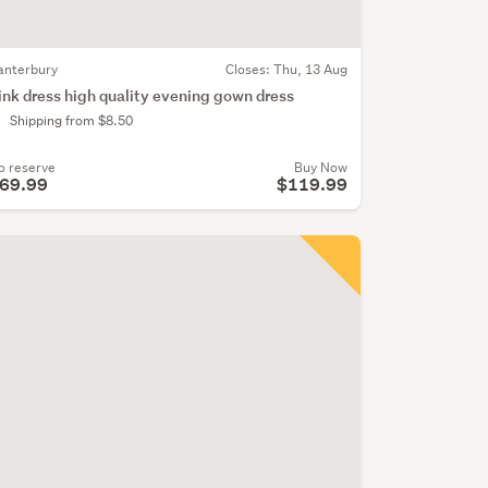
anterbury
Closes:
Thu, 13 Aug
ink dress high quality evening gown dress
Shipping from $8.50
o reserve
Buy Now
69.99
$119.99