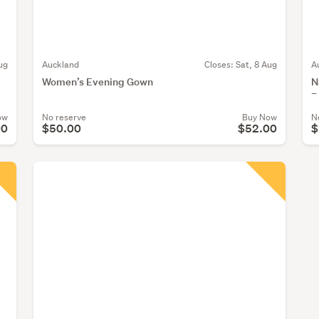
ug
Auckland
Closes:
Sat, 8 Aug
A
Women’s Evening Gown
N
–
ow
No reserve
Buy Now
N
00
$50.00
$52.00
$