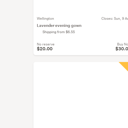
Wellington
Closes:
Sun, 9 A
Lavender evening gown
Shipping from $6.55
No reserve
Buy N
$20.00
$30.