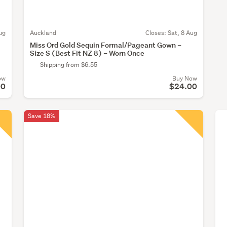
ug
Auckland
Closes:
Sat, 8 Aug
Miss Ord Gold Sequin Formal/Pageant Gown –
Size S (Best Fit NZ 8) – Worn Once
Shipping from $6.55
ow
Buy Now
00
$24.00
Save 18%