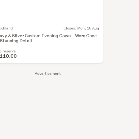
uckland
Closes:
Mon, 10 Aug
avy & Silver Custom Evening Gown – Worn Once
 Stunning Detail
o reserve
110.00
Advertisement