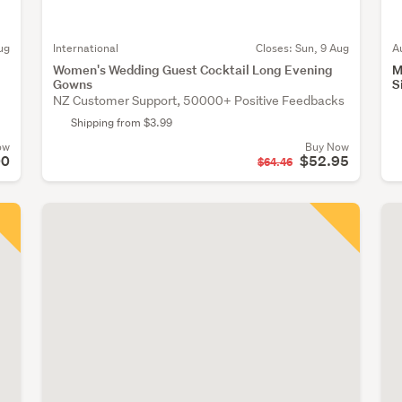
ug
International
Closes:
Sun, 9 Aug
A
Women's Wedding Guest Cocktail Long Evening
M
Gowns
S
NZ Customer Support, 50000+ Positive Feedbacks
Shipping from $3.99
ow
Buy Now
00
$52.95
$64.46