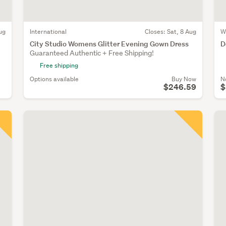
ug
International
Closes:
Sat, 8 Aug
W
City Studio Womens Glitter Evening Gown Dress
D
Guaranteed Authentic + Free Shipping!
Free shipping
Options available
Buy Now
N
$246.59
$