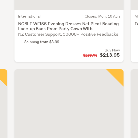
International
Closes:
Mon, 10 Aug
M
NOBLE WEISS Evening Dresses Net Pleat Beading
F
Lace-up Back Prom Party Gown With
NZ Customer Support, 50000+ Positive Feedbacks
Shipping from $3.99
Buy Now
$213.95
$269.76