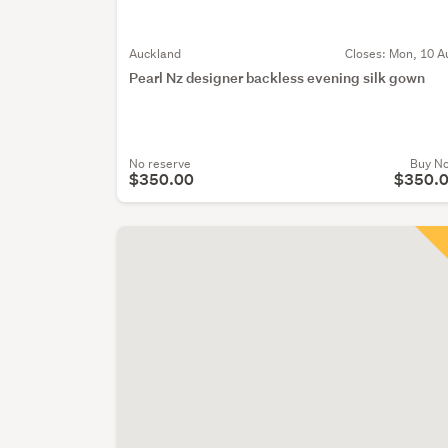
Auckland
Closes:
Mon, 10 A
Pearl Nz designer backless evening silk gown
No reserve
Buy N
$350.00
$350.