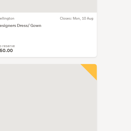
ellington
Closes:
Mon, 10 Aug
esigners Dress/ Gown
o reserve
50.00