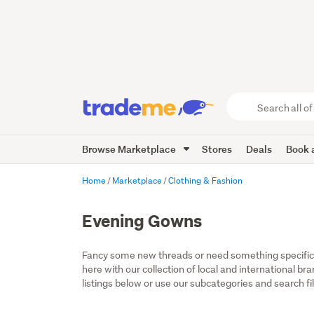
Search
all
of
Browse Marketplace
Stores
Deals
Book a
Trade
Me
main
Home
Marketplace
Clothing & Fashion
content
Evening Gowns
Fancy some new threads or need something specific fo
here with our collection of local and international b
listings below or use our subcategories and search fil