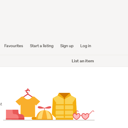
Favourites
Start a listing
Sign up
Log in
List an item
t 