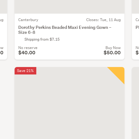
ug
Canterbury
Closes:
Tue, 11 Aug
C
Dorothy Perkins Beaded Maxi Evening Gown –
P
Size 6-8
Shipping from $7.15
ow
No reserve
Buy Now
N
00
$40.00
$50.00
$
Save 21%