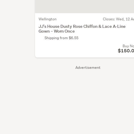
Wellington
Closes:
Wed, 12 A
JJ's House Dusty Rose Chiffon & Lace A-Line
Gown – Worn Once
Shipping from $6.55
Buy N
$150.
Advertisement