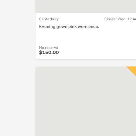
Canterbury
Closes:
Wed, 12 A
Evening gown pink worn once.
No reserve
$150.00