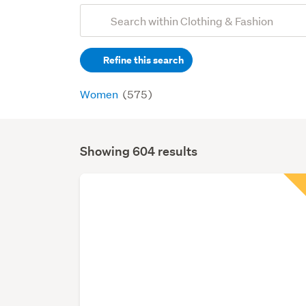
Add
Search
keywords
Refine this search
(optional)
Women
(575)
Showing 604 results
Search
Results