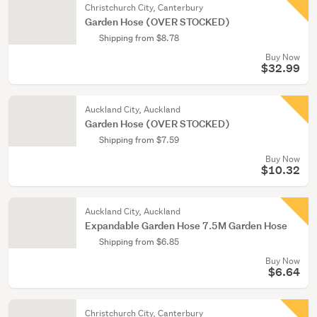
Christchurch City, Canterbury
Garden Hose (OVER STOCKED)
Shipping from $8.78
Buy Now
$32.99
Auckland City, Auckland
Garden Hose (OVER STOCKED)
Shipping from $7.59
Buy Now
$10.32
Auckland City, Auckland
Expandable Garden Hose 7.5M Garden Hose
Shipping from $6.85
Buy Now
$6.64
Christchurch City, Canterbury