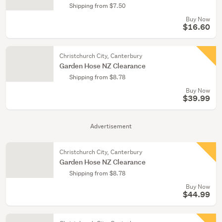
Shipping from $7.50
Buy Now
$16.60
Christchurch City, Canterbury
Garden Hose NZ Clearance
Shipping from $8.78
Buy Now
$39.99
Advertisement
Christchurch City, Canterbury
Garden Hose NZ Clearance
Shipping from $8.78
Buy Now
$44.99