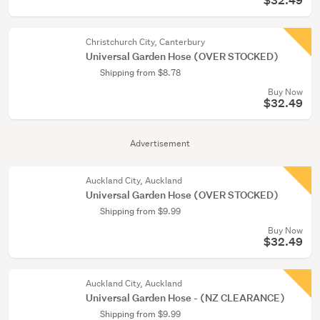
$32.49
Christchurch City, Canterbury
Universal Garden Hose (OVER STOCKED)
Shipping from $8.78
Buy Now
$32.49
Advertisement
Auckland City, Auckland
Universal Garden Hose (OVER STOCKED)
Shipping from $9.99
Buy Now
$32.49
Auckland City, Auckland
Universal Garden Hose - (NZ CLEARANCE)
Shipping from $9.99