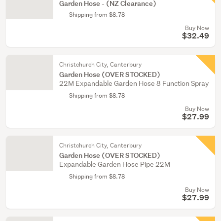
Garden Hose - (NZ Clearance)
Shipping from $8.78
Buy Now
$32.49
Christchurch City, Canterbury
Garden Hose (OVER STOCKED)
22M Expandable Garden Hose 8 Function Spray
Shipping from $8.78
Buy Now
$27.99
Christchurch City, Canterbury
Garden Hose (OVER STOCKED)
Expandable Garden Hose Pipe 22M
Shipping from $8.78
Buy Now
$27.99