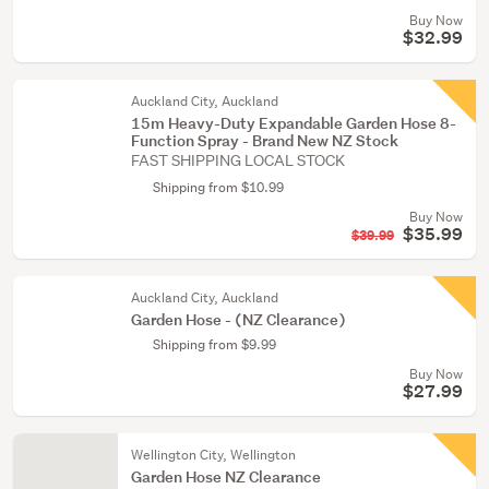
Buy Now
$32.99
Auckland City, Auckland
15m Heavy-Duty Expandable Garden Hose 8-
Function Spray - Brand New NZ Stock
FAST SHIPPING LOCAL STOCK
Shipping from $10.99
Buy Now
$35.99
$39.99
Auckland City, Auckland
Garden Hose - (NZ Clearance)
Shipping from $9.99
Buy Now
$27.99
Wellington City, Wellington
Garden Hose NZ Clearance