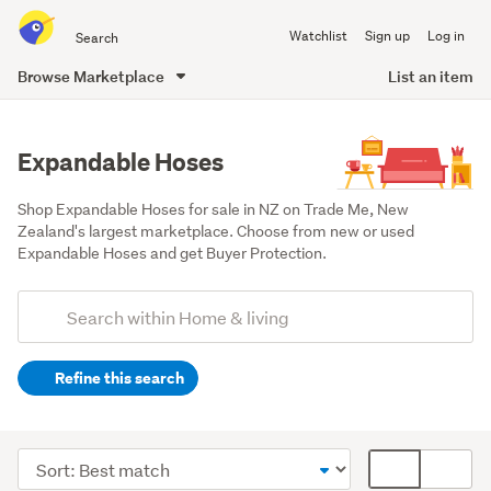
Search
Watchlist
Sign up
Log in
all
of
Browse Marketplace
List an item
Trade
main
Me
content
Expandable Hoses
Shop Expandable Hoses for sale in NZ on Trade Me, New 
Zealand's largest marketplace. Choose from new or used 
Expandable Hoses and get Buyer Protection.
Add
Search
keywords
Refine this search
(optional)
Outdoor,
garden
Sort
Card
&
order
display