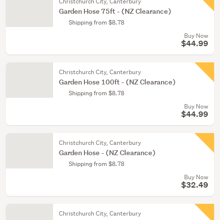
Christchurch City, Canterbury
Garden Hose 75ft - (NZ Clearance)
Shipping from $8.78
Buy Now
$44.99
Christchurch City, Canterbury
Garden Hose 100ft - (NZ Clearance)
Shipping from $8.78
Buy Now
$44.99
Christchurch City, Canterbury
Garden Hose - (NZ Clearance)
Shipping from $8.78
Buy Now
$32.49
Christchurch City, Canterbury