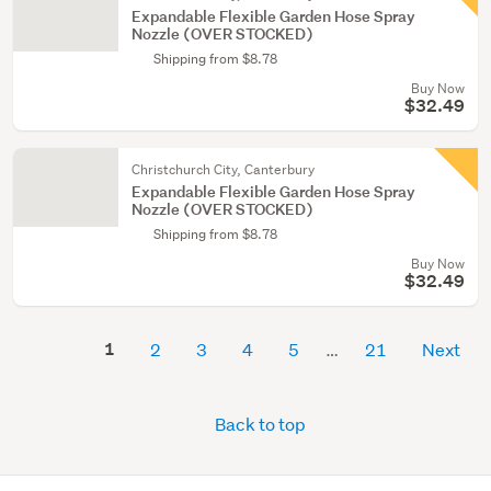
Expandable Flexible Garden Hose Spray
Nozzle (OVER STOCKED)
Shipping from $8.78
Buy Now
$32.49
Christchurch City, Canterbury
Expandable Flexible Garden Hose Spray
Nozzle (OVER STOCKED)
Shipping from $8.78
Buy Now
$32.49
1
2
3
4
5
21
Next
Back to top