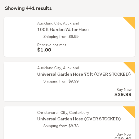
Search
conservatory
mode
Showing 441 results
(437)
Results
(optional)
Cleaning
Auckland City, Auckland
&
100ft Garden Water Hose
bins
Shipping from $6.99
(2)
Reserve not met
$1.00
Bathroom
(1)
Auckland City, Auckland
Show
Universal Garden Hose 75ft (OVER STOCKED)
more
Shipping from $9.99
Buy Now
$39.99
Christchurch City, Canterbury
Universal Garden Hose (OVER STOCKED)
Shipping from $8.78
Buy Now