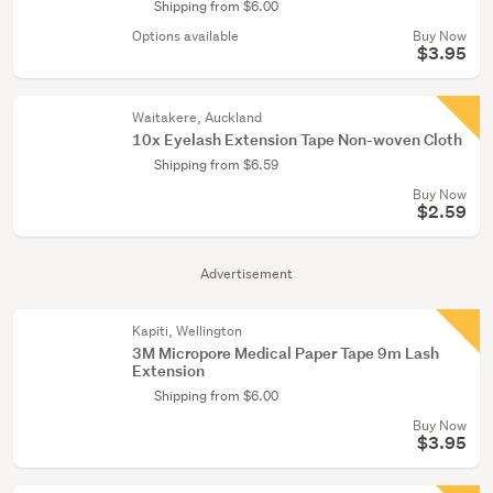
Shipping from $6.00
Options available
Buy Now
$3.95
Waitakere, Auckland
10x Eyelash Extension Tape Non-woven Cloth
Shipping from $6.59
Buy Now
$2.59
Advertisement
Kapiti, Wellington
3M Micropore Medical Paper Tape 9m Lash
Extension
Shipping from $6.00
Buy Now
$3.95