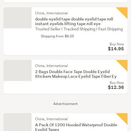
China, International
double eyelid tape double eyelid tape roll
instant eyelids lifting tape roll eye
Trusted Seller I Tracked Shipping I Fast Shipping
Shipping from $8.05
Buy Now
$14.95
China, International
2 Bags Double Face Tape Double Eyelid
Stickers Makeup Lace Eyelid Tape Fiber Ey
Buy Now
$12.36
Advertisement
China, International
A Pack Of 1200 Hooded Waterproof Double
Eyelid Tapes