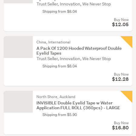
Trust Seller, Innovation, We Never Stop
Shipping from $8.04
Buy Now
$12.05
China, International
A Pack Of 1200 Hooded Waterproof Double
Eyelid Tapes
Trust Seller, Innovation, We Never Stop
Shipping from $8.04
Buy Now
$12.28
North Shore, Auckland
INVISIBLE Double Eyelid Tape w Water
Application FULL ROLL (360pcs) - LARGE
Shipping from $5.90
Buy Now
$16.80