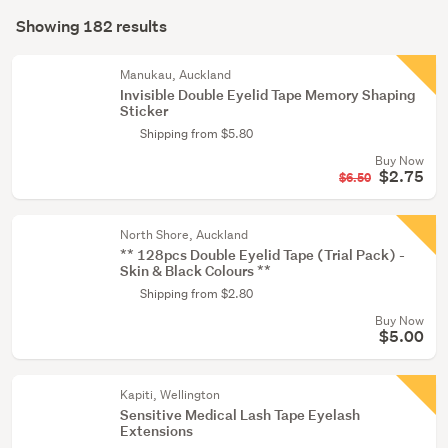
Search
care
mode
Showing 182 results
Results
(7)
(optional)
Hair
Manukau, Auckland
Invisible Double Eyelid Tape Memory Shaping
care
Sticker
products
Shipping from $5.80
(1)
Buy Now
$2.75
$6.50
North Shore, Auckland
** 128pcs Double Eyelid Tape (Trial Pack) -
Skin & Black Colours **
Shipping from $2.80
Buy Now
$5.00
Kapiti, Wellington
Sensitive Medical Lash Tape Eyelash
Extensions