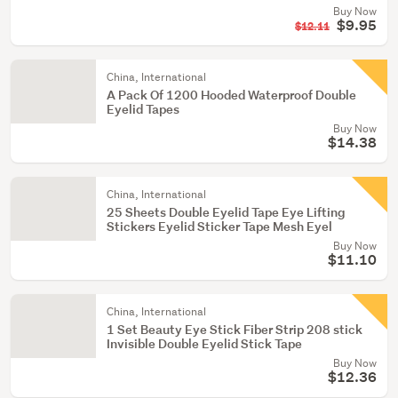
Buy Now
$9.95
$12.11
China, International
A Pack Of 1200 Hooded Waterproof Double
Eyelid Tapes
Buy Now
$14.38
China, International
25 Sheets Double Eyelid Tape Eye Lifting
Stickers Eyelid Sticker Tape Mesh Eyel
Buy Now
$11.10
China, International
1 Set Beauty Eye Stick Fiber Strip 208 stick
Invisible Double Eyelid Stick Tape
Buy Now
$12.36