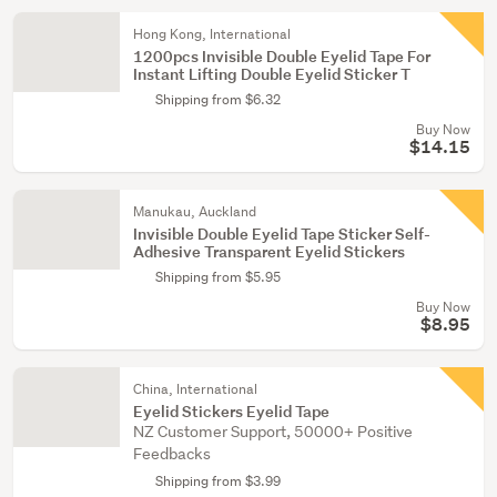
Hong Kong, International
1200pcs Invisible Double Eyelid Tape For
Instant Lifting Double Eyelid Sticker T
Shipping from $6.32
Buy Now
$14.15
Manukau, Auckland
Invisible Double Eyelid Tape Sticker Self-
Adhesive Transparent Eyelid Stickers
Shipping from $5.95
Buy Now
$8.95
China, International
Eyelid Stickers Eyelid Tape
NZ Customer Support, 50000+ Positive
Feedbacks
Shipping from $3.99