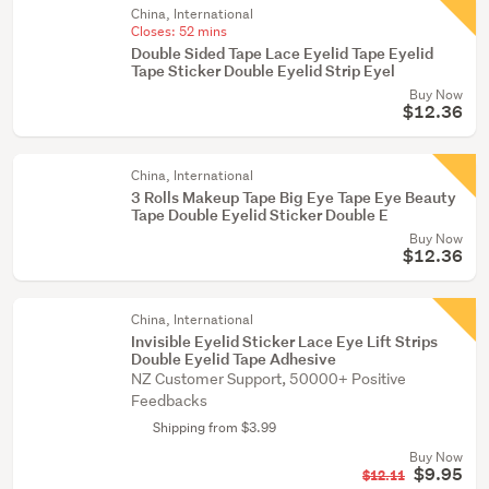
China, International
Closes:
52 mins
Double Sided Tape Lace Eyelid Tape Eyelid
Tape Sticker Double Eyelid Strip Eyel
Buy Now
$12.36
China, International
3 Rolls Makeup Tape Big Eye Tape Eye Beauty
Tape Double Eyelid Sticker Double E
Buy Now
$12.36
China, International
Invisible Eyelid Sticker Lace Eye Lift Strips
Double Eyelid Tape Adhesive
NZ Customer Support, 50000+ Positive
Feedbacks
Shipping from $3.99
Buy Now
$9.95
$12.11