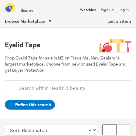
Search
Watchlist
Sign up
Log in
all
of
Browse Marketplace
List an item
Trade
main
Me
content
Eyelid Tape
Shop Eyelid Tape for sale in NZ on Trade Me, New Zealand's 
largest marketplace. Choose from new or used Eyelid Tape and 
get Buyer Protection.
Add
Search
keywords
Refine this search
(optional)
Makeup
(174)
Sort
Card
Face
order
display