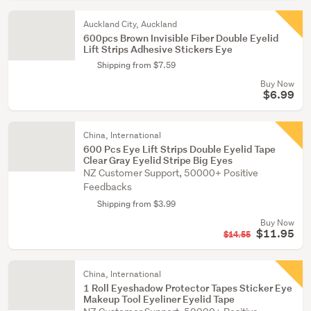
Auckland City, Auckland
600pcs Brown Invisible Fiber Double Eyelid
Lift Strips Adhesive Stickers Eye
Shipping from $7.59
Buy Now
$6.99
China, International
600 Pcs Eye Lift Strips Double Eyelid Tape
Clear Gray Eyelid Stripe Big Eyes
NZ Customer Support, 50000+ Positive
Feedbacks
Shipping from $3.99
Buy Now
$11.95
$14.55
China, International
1 Roll Eyeshadow Protector Tapes Sticker Eye
Makeup Tool Eyeliner Eyelid Tape