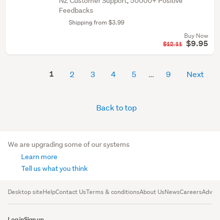
NZ Customer Support, 50000+ Positive
Feedbacks
Shipping from $3.99
Buy Now
$9.95
$12.11
1
2
3
4
5
9
Next
Back to top
We are upgrading some of our systems
Learn more
Tell us what you think
Desktop site
Help
Contact Us
Terms & conditions
About Us
News
Careers
Advert
Log in
Sign up