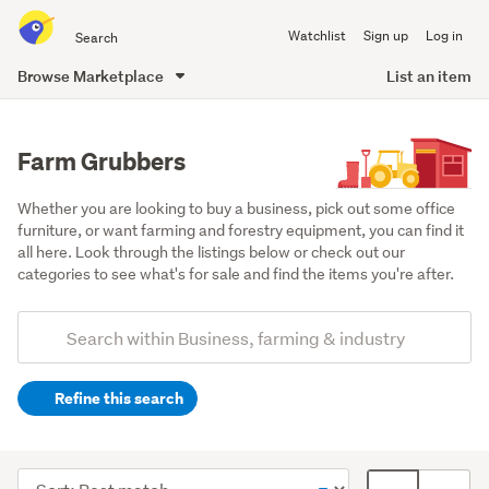
Search
Watchlist
Sign up
Log in
all
of
Browse Marketplace
List an item
Trade
main
Me
content
Farm Grubbers
Whether you are looking to buy a business, pick out some office 
furniture, or want farming and forestry equipment, you can find it 
all here. Look through the listings below or check out our 
categories to see what's for sale and find the items you're after.
Add
Search
keywords
Refine this search
(optional)
Farming
&
Sort
Card