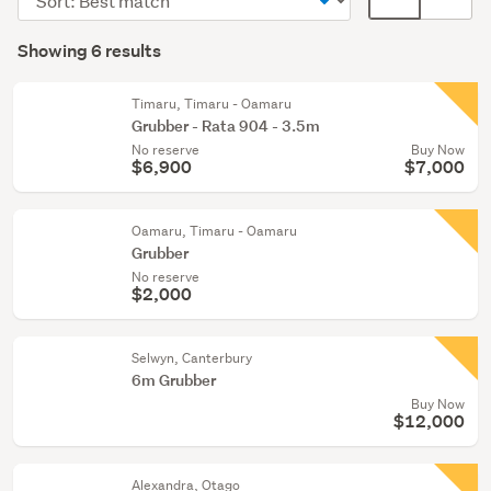
forestry
order
display
Search
(6)
mode
Showing 6 results
Results
(optional)
Timaru, Timaru - Oamaru
Grubber - Rata 904 - 3.5m
No reserve
Buy Now
$6,900
$7,000
Oamaru, Timaru - Oamaru
Grubber
No reserve
$2,000
Selwyn, Canterbury
6m Grubber
Buy Now
$12,000
Alexandra, Otago