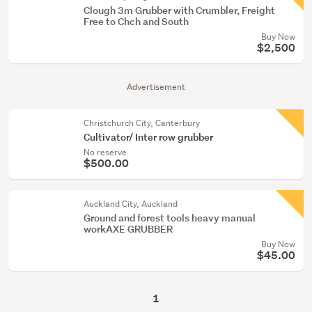
Clough 3m Grubber with Crumbler, Freight
Free to Chch and South
Buy Now
$2,500
Advertisement
Christchurch City, Canterbury
Cultivator/ Inter row grubber
No reserve
$500.00
Auckland City, Auckland
Ground and forest tools heavy manual
workAXE GRUBBER
Buy Now
$45.00
1