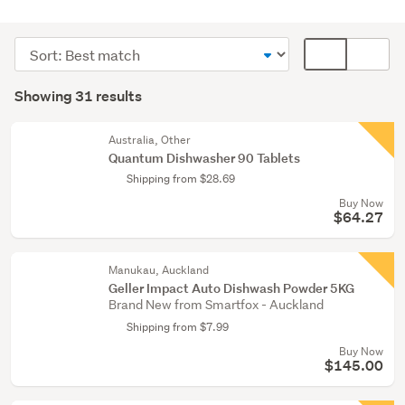
Cleaning
&
Sort
Card
bins
order
display
Search
(17)
mode
Showing 31 results
Results
Kitchen
(optional)
(13)
Australia, Other
Quantum Dishwasher 90 Tablets
Home
Shipping from $28.69
décor
Buy Now
(1)
$64.27
Manukau, Auckland
Geller Impact Auto Dishwash Powder 5KG
Brand New from Smartfox - Auckland
Shipping from $7.99
Buy Now
$145.00