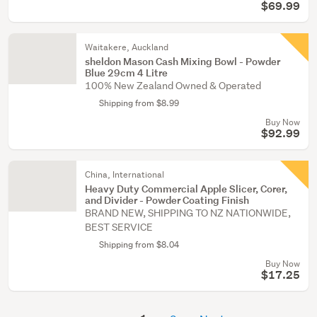
$69.99
Waitakere, Auckland
sheldon Mason Cash Mixing Bowl - Powder
Blue 29cm 4 Litre
100% New Zealand Owned & Operated
Shipping from $8.99
Buy Now
$92.99
China, International
Heavy Duty Commercial Apple Slicer, Corer,
and Divider - Powder Coating Finish
BRAND NEW, SHIPPING TO NZ NATIONWIDE,
BEST SERVICE
Shipping from $8.04
Buy Now
$17.25