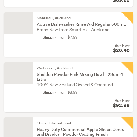
$69.99
Manukau, Auckland
Active Dishwasher Rinse Aid Regular 500mL
Brand New from Smartfox - Auckland
Shipping from $7.99
Buy Now
$20.40
Waitakere, Auckland
Sheldon Powder Pink Mixing Bowl - 29cm 4
Litre
100% New Zealand Owned & Operated
Shipping from $8.99
Buy Now
$92.99
China, International
Heavy Duty Commercial Apple Slicer, Corer,
and Divider - Powder Coating Finish