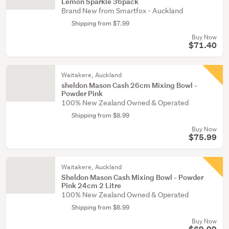
Lemon Sparkle 36pack
Brand New from Smartfox - Auckland
Shipping from $7.99
Buy Now
$71.40
Waitakere, Auckland
sheldon Mason Cash 26cm Mixing Bowl -
Powder Pink
100% New Zealand Owned & Operated
Shipping from $8.99
Buy Now
$75.99
Waitakere, Auckland
Sheldon Mason Cash Mixing Bowl - Powder
Pink 24cm 2 Litre
100% New Zealand Owned & Operated
Shipping from $8.99
Buy Now