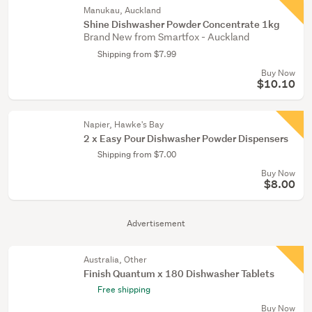
Manukau, Auckland
Shine Dishwasher Powder Concentrate 1kg
Brand New from Smartfox - Auckland
Shipping from $7.99
Buy Now
$10.10
Napier, Hawke's Bay
2 x Easy Pour Dishwasher Powder Dispensers
Shipping from $7.00
Buy Now
$8.00
Advertisement
Australia, Other
Finish Quantum x 180 Dishwasher Tablets
Free shipping
Buy Now