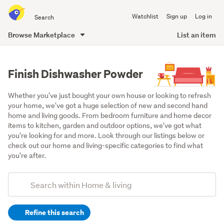
Search
Watchlist
Sign up
Log in
all
of
Browse Marketplace
List an item
Trade
main
Me
content
Finish Dishwasher Powder
Whether you've just bought your own house or looking to refresh 
your home, we've got a huge selection of new and second hand 
home and living goods. From bedroom furniture and home decor 
items to kitchen, garden and outdoor options, we've got what 
you're looking for and more. Look through our listings below or 
check out our home and living-specific categories to find what 
you're after.
Add
Search
keywords
Refine this search
(optional)