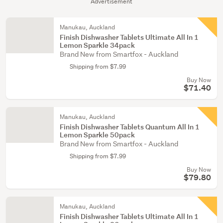
Advertisement
Manukau, Auckland
Finish Dishwasher Tablets Ultimate All In 1
Lemon Sparkle 34pack
Brand New from Smartfox - Auckland
Shipping from $7.99
Buy Now
$71.40
Manukau, Auckland
Finish Dishwasher Tablets Quantum All In 1
Lemon Sparkle 50pack
Brand New from Smartfox - Auckland
Shipping from $7.99
Buy Now
$79.80
Manukau, Auckland
Finish Dishwasher Tablets Ultimate All In 1