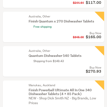
$117.00
$244.64
Australia, Other
Finish Quantum x 270 Dishwasher Tablets
Free shipping
Buy Now
$165.00
$345.00
Australia, Other
Quantum Dishwasher 540 Tablets
Shipping from $149.43
Buy Now
$270.93
Manukau, Auckland
Finish Powerball Ultimate All In One 340
Dishwasher Tablets (4 x 85 Pack)
NEW - Shop Dick Smith NZ - Big Brands, Low
Prices