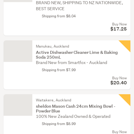
BRAND NEW, SHIPPING TO NZ NATIONWIDE,
BEST SERVICE
Shipping from $8.04
Buy Now
$17.25
Manukau, Auckland
Active Dishwasher Cleaner Lime & Baking
Soda 250mL
Brand New from Smartfox - Auckland
Shipping from $7.99
Buy Now
$20.40
Waitakere, Auckland
sheldon Mason Cash 24cm Mixing Bowl -
Powder Blue
100% New Zealand Owned & Operated
Shipping from $8.99
Buy Now