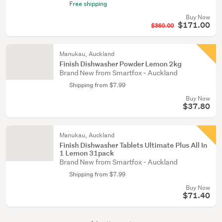
Free shipping
Buy Now
$171.00
$360.00
Manukau, Auckland
Finish Dishwasher Powder Lemon 2kg
Brand New from Smartfox - Auckland
Shipping from $7.99
Buy Now
$37.80
Manukau, Auckland
Finish Dishwasher Tablets Ultimate Plus All In
1 Lemon 31pack
Brand New from Smartfox - Auckland
Shipping from $7.99
Buy Now
$71.40