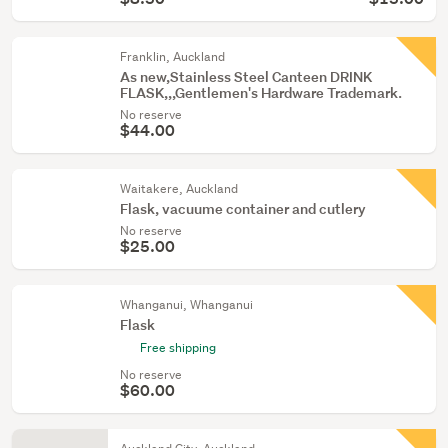
Franklin, Auckland
As new,Stainless Steel Canteen DRINK
FLASK,,,Gentlemen's Hardware Trademark.
No reserve
$44.00
Waitakere, Auckland
Flask, vacuume container and cutlery
No reserve
$25.00
Whanganui, Whanganui
Flask
Free shipping
No reserve
$60.00