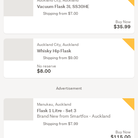
Auckland City, Auckland
Vacuum Flask 3L SS30HE
Shipping from $7.00
Buy Now
$35.99
Auckland City, Auckland
Whisky Hip Flask
Shipping from $9.00
No reserve
$8.00
Advertisement
Manukau, Auckland
Flask 1 Litre - Set 3
Brand New from Smartfox - Auckland
Shipping from $7.99
Buy Now
$115.00