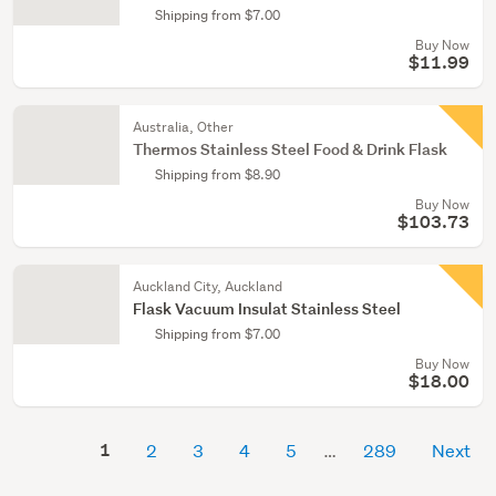
Shipping from $7.00
Buy Now
$11.99
Australia, Other
Thermos Stainless Steel Food & Drink Flask
Shipping from $8.90
Buy Now
$103.73
Auckland City, Auckland
Flask Vacuum Insulat Stainless Steel
Shipping from $7.00
Buy Now
$18.00
1
2
3
4
5
289
Next