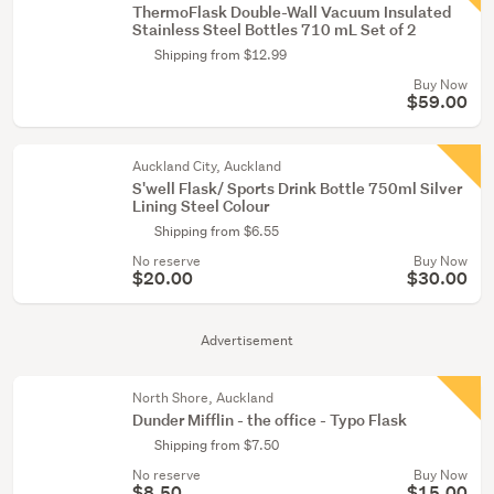
ThermoFlask Double-Wall Vacuum Insulated
Stainless Steel Bottles 710 mL Set of 2
Shipping from $12.99
Buy Now
$59.00
Auckland City, Auckland
S'well Flask/ Sports Drink Bottle 750ml Silver
Lining Steel Colour
Shipping from $6.55
No reserve
Buy Now
$20.00
$30.00
Advertisement
North Shore, Auckland
Dunder Mifflin - the office - Typo Flask
Shipping from $7.50
No reserve
Buy Now
$8.50
$15.00