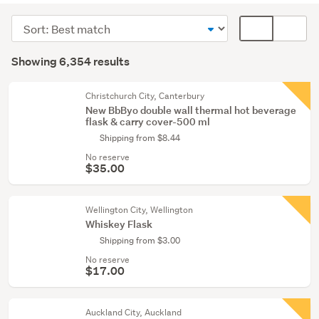
(6297)
Sort
Card
Cycling
order
display
Search
(22)
mode
Showing 6,354 results
Results
(optional)
Exercise
equipment
Christchurch City, Canterbury
New BbByo double wall thermal hot beverage
&
flask & carry cover-500 ml
weights
Shipping from $8.44
(11)
No reserve
$35.00
Show
more
Wellington City, Wellington
Whiskey Flask
Shipping from $3.00
No reserve
$17.00
Auckland City, Auckland