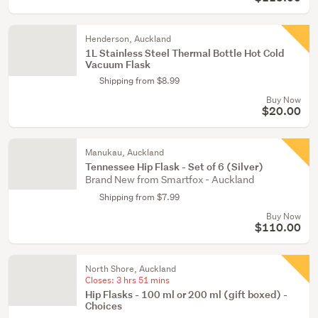
Henderson, Auckland
1L Stainless Steel Thermal Bottle Hot Cold
Vacuum Flask
Shipping from $8.99
Buy Now
$20.00
Manukau, Auckland
Tennessee Hip Flask - Set of 6 (Silver)
Brand New from Smartfox - Auckland
Shipping from $7.99
Buy Now
$110.00
North Shore, Auckland
Closes:
3 hrs 51 mins
Hip Flasks - 100 ml or 200 ml (gift boxed) -
Choices