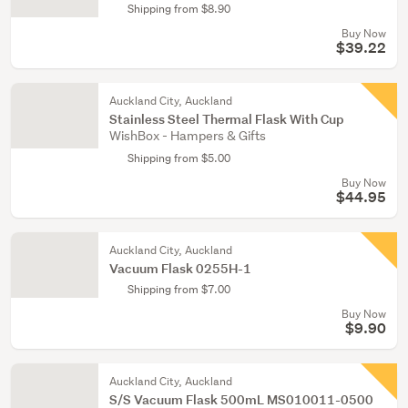
Shipping from $8.90
Buy Now
$39.22
Auckland City, Auckland
Stainless Steel Thermal Flask With Cup
WishBox - Hampers & Gifts
Shipping from $5.00
Buy Now
$44.95
Auckland City, Auckland
Vacuum Flask 0255H-1
Shipping from $7.00
Buy Now
$9.90
Auckland City, Auckland
S/S Vacuum Flask 500mL MS010011-0500