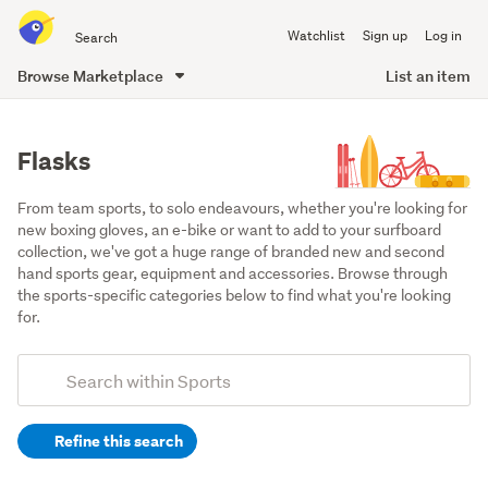
Search
Watchlist
Sign up
Log in
all
of
Browse Marketplace
List an item
Trade
main
Me
content
Flasks
From team sports, to solo endeavours, whether you're looking for 
new boxing gloves, an e-bike or want to add to your surfboard 
collection, we've got a huge range of branded new and second 
hand sports gear, equipment and accessories. Browse through 
the sports-specific categories below to find what you're looking 
for.
Add
Search
keywords
Refine this search
(optional)
Camping