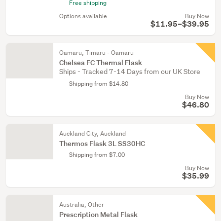
Free shipping
Options available
Buy Now
$11.95–$39.95
Oamaru, Timaru - Oamaru
Chelsea FC Thermal Flask
Ships - Tracked 7-14 Days from our UK Store
Shipping from $14.80
Buy Now
$46.80
Auckland City, Auckland
Thermos Flask 3L SS30HC
Shipping from $7.00
Buy Now
$35.99
Australia, Other
Prescription Metal Flask