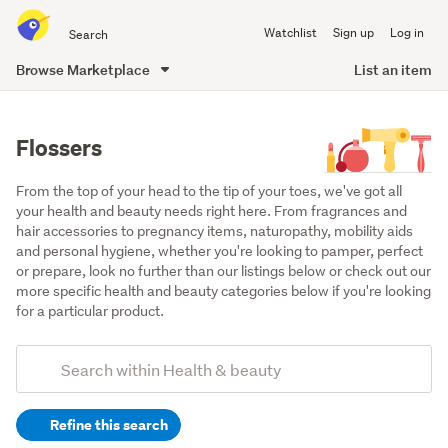
Search
Watchlist
Sign up
Log in
all
of
Browse Marketplace
List an item
Trade
main
Me
content
Flossers
From the top of your head to the tip of your toes, we've got all 
your health and beauty needs right here. From fragrances and 
hair accessories to pregnancy items, naturopathy, mobility aids 
and personal hygiene, whether you're looking to pamper, perfect 
or prepare, look no further than our listings below or check out our 
more specific health and beauty categories below if you're looking 
for a particular product.
Add
Search
keywords
Refine this search
(optional)