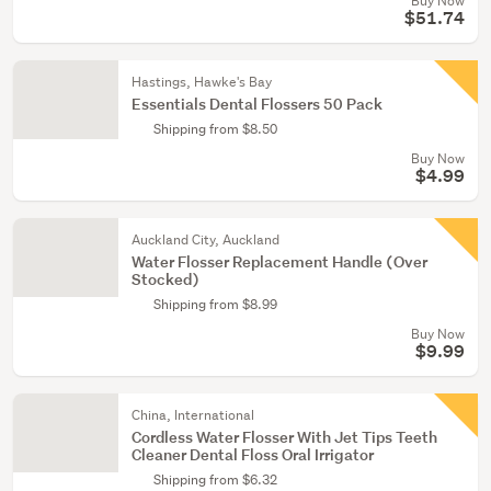
Buy Now
$51.74
Hastings, Hawke's Bay
Essentials Dental Flossers 50 Pack
Shipping from $8.50
Buy Now
$4.99
Auckland City, Auckland
Water Flosser Replacement Handle (Over
Stocked)
Shipping from $8.99
Buy Now
$9.99
China, International
Cordless Water Flosser With Jet Tips Teeth
Cleaner Dental Floss Oral Irrigator
Shipping from $6.32