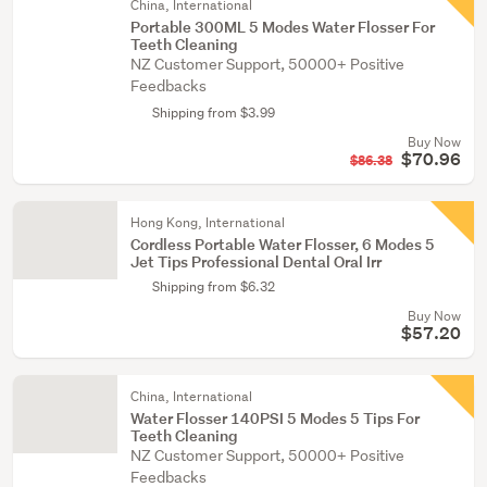
China, International
Portable 300ML 5 Modes Water Flosser For
Teeth Cleaning
NZ Customer Support, 50000+ Positive
Feedbacks
Shipping from $3.99
Buy Now
$70.96
$86.38
Hong Kong, International
Cordless Portable Water Flosser, 6 Modes 5
Jet Tips Professional Dental Oral Irr
Shipping from $6.32
Buy Now
$57.20
China, International
Water Flosser 140PSI 5 Modes 5 Tips For
Teeth Cleaning
NZ Customer Support, 50000+ Positive
Feedbacks