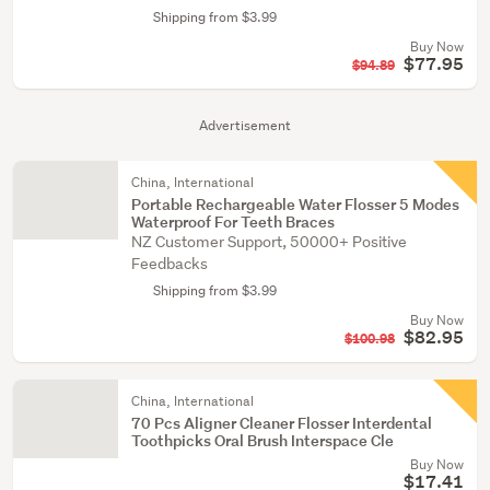
Shipping from $3.99
Buy Now
$77.95
$94.89
Advertisement
China, International
Portable Rechargeable Water Flosser 5 Modes
Waterproof For Teeth Braces
NZ Customer Support, 50000+ Positive
Feedbacks
Shipping from $3.99
Buy Now
$82.95
$100.98
China, International
70 Pcs Aligner Cleaner Flosser Interdental
Toothpicks Oral Brush Interspace Cle
Buy Now
$17.41