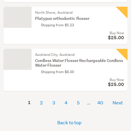
North Shore, Auckland
Platypus orthodontic flosser
Shipping from $5.23
Buy Now
$25.00
Auckland City, Auckland
Cordless Water Flosser Rechargeable Cordless
Water Flosser
Shipping from $8.00
Buy Now
$25.00
1
2
3
4
5
40
Next
Back to top