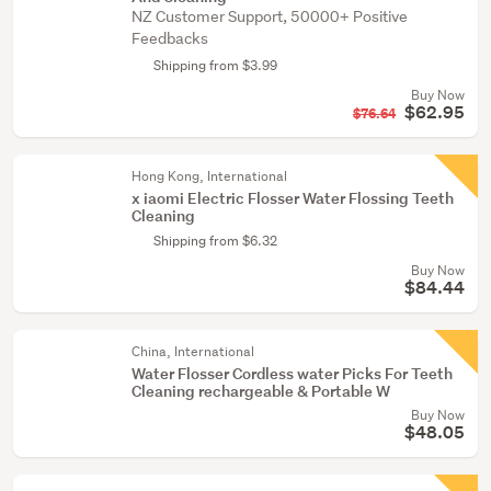
NZ Customer Support, 50000+ Positive
Feedbacks
Shipping from $3.99
Buy Now
$62.95
$76.64
Hong Kong, International
x iaomi Electric Flosser Water Flossing Teeth
Cleaning
Shipping from $6.32
Buy Now
$84.44
China, International
Water Flosser Cordless water Picks For Teeth
Cleaning rechargeable & Portable W
Buy Now
$48.05