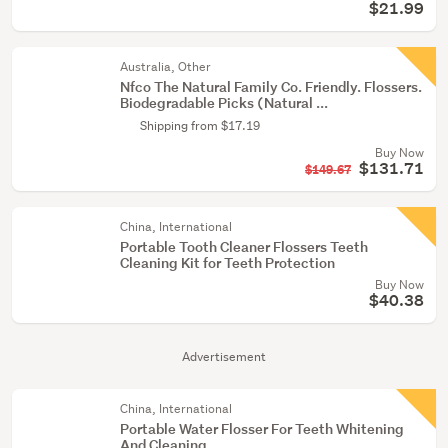
$21.99
Australia, Other
Nfco The Natural Family Co. Friendly. Flossers.
Biodegradable Picks (Natural ...
Shipping from $17.19
Buy Now
$131.71
$149.67
China, International
Portable Tooth Cleaner Flossers Teeth
Cleaning Kit for Teeth Protection
Buy Now
$40.38
Advertisement
China, International
Portable Water Flosser For Teeth Whitening
And Cleaning