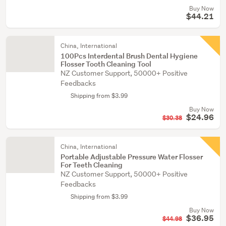
Buy Now
$44.21
China, International
100Pcs Interdental Brush Dental Hygiene
Flosser Tooth Cleaning Tool
NZ Customer Support, 50000+ Positive
Feedbacks
Shipping from $3.99
Buy Now
$24.96
$30.38
China, International
Portable Adjustable Pressure Water Flosser
For Teeth Cleaning
NZ Customer Support, 50000+ Positive
Feedbacks
Shipping from $3.99
Buy Now
$36.95
$44.98