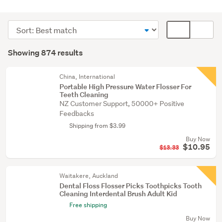
Personal
hygiene
Sort
Card
(861)
order
display
Search
Other
mode
Showing 874 results
Results
(6)
(optional)
Medical
China, International
Portable High Pressure Water Flosser For
supplies
Teeth Cleaning
(3)
NZ Customer Support, 50000+ Positive
Feedbacks
Show
Shipping from $3.99
more
Buy Now
$10.95
$13.33
Waitakere, Auckland
Dental Floss Flosser Picks Toothpicks Tooth
Cleaning Interdental Brush Adult Kid
Free shipping
Buy Now