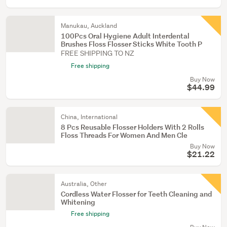
Manukau, Auckland
100Pcs Oral Hygiene Adult Interdental
Brushes Floss Flosser Sticks White Tooth P
FREE SHIPPING TO NZ
Free shipping
Buy Now
$44.99
China, International
8 Pcs Reusable Flosser Holders With 2 Rolls
Floss Threads For Women And Men Cle
Buy Now
$21.22
Australia, Other
Cordless Water Flosser for Teeth Cleaning and
Whitening
Free shipping