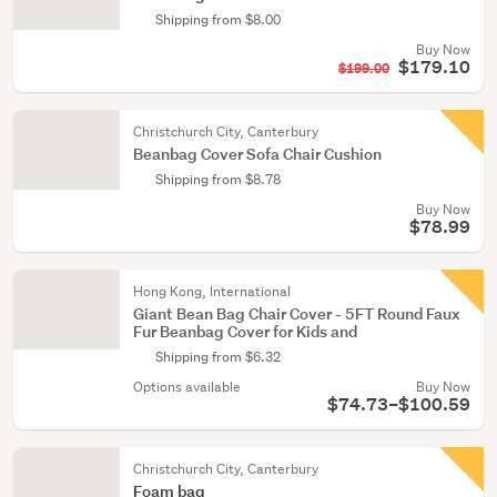
Shipping from $8.00
Buy Now
$179.10
$199.00
Christchurch City, Canterbury
Beanbag Cover Sofa Chair Cushion
Shipping from $8.78
Buy Now
$78.99
Hong Kong, International
Giant Bean Bag Chair Cover - 5FT Round Faux
Fur Beanbag Cover for Kids and
Shipping from $6.32
Options available
Buy Now
$74.73–$100.59
Christchurch City, Canterbury
Foam bag