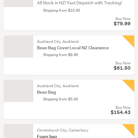
All Stock in NZ! Fast Dispatch with Tracking!
Shipping from $10.95
Buy Now
$79.99
Auckland City, Auckland
Bean Bag Cover Local NZ Clearance
Shipping from $9.99
Buy Now
$81.50
Auckland City, Auckland
Bean Bag
Shipping from $5.00
Buy Now
$154.43
Christchurch City, Canterbury
Foam bag