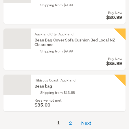
Shipping from $9.99
Buy Now
$80.99
Auckland City, Auckland
Bean Bag Cover Sofa Cushion Bed Local NZ
Clearance
Shipping from $9.99
Buy Now
$85.99
Hibiscus Coast, Auckland
Bean bag
Shipping from $13.68
Reserve not met
$35.00
1
2
Next