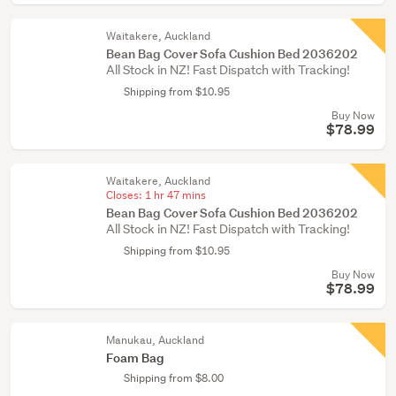
Waitakere, Auckland
Bean Bag Cover Sofa Cushion Bed 2036202
All Stock in NZ! Fast Dispatch with Tracking!
Shipping from $10.95
Buy Now
$78.99
Waitakere, Auckland
Closes:
1 hr 47 mins
Bean Bag Cover Sofa Cushion Bed 2036202
All Stock in NZ! Fast Dispatch with Tracking!
Shipping from $10.95
Buy Now
$78.99
Manukau, Auckland
Foam Bag
Shipping from $8.00