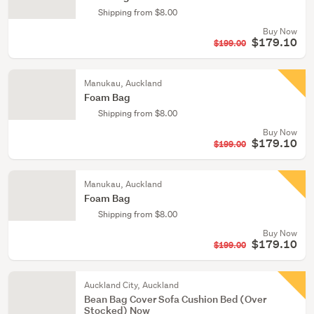
Shipping from $8.00
Buy Now
$179.10
$199.00
Manukau, Auckland
Foam Bag
Shipping from $8.00
Buy Now
$179.10
$199.00
Manukau, Auckland
Foam Bag
Shipping from $8.00
Buy Now
$179.10
$199.00
Auckland City, Auckland
Bean Bag Cover Sofa Cushion Bed (Over
Stocked) Now