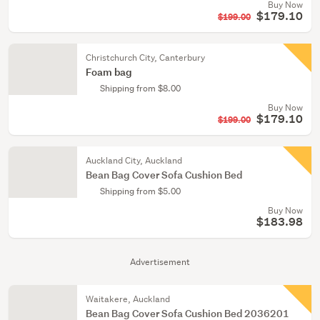
Buy Now
$179.10
$199.00
Christchurch City, Canterbury
Foam bag
Shipping from $8.00
Buy Now
$179.10
$199.00
Auckland City, Auckland
Bean Bag Cover Sofa Cushion Bed
Shipping from $5.00
Buy Now
$183.98
Advertisement
Waitakere, Auckland
Bean Bag Cover Sofa Cushion Bed 2036201