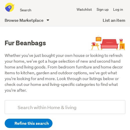
Search
Watchlist
Sign up
Log in
all
of
Browse Marketplace
List an item
Trade
main
Me
content
Fur Beanbags
Whether you've just bought your own house or looking to refresh 
your home, we've got a huge selection of new and second hand 
home and living goods. From bedroom furniture and home decor 
items to kitchen, garden and outdoor options, we've got what 
you're looking for and more. Look through our listings below or 
check out our home and living-specific categories to find what 
you're after.
Add
Search
keywords
Refine this search
(optional)