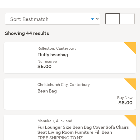
Lounge,
dining
Sort
Card
&
order
display
Search
hall
mode
Showing 44 results
(41)
Results
(optional)
Home
Rolleston, Canterbury
décor
Fluffy beanbag
(2)
No reserve
$5.00
Bedroom
furniture
Christchurch City, Canterbury
(1)
Bean Bag
Buy Now
$6.00
Manukau, Auckland
Fur Lounger Size Bean Bag Cover Sofa Chairs
Seat Living Room Furniture Fill Bean
FREE SHIPPING TO NZ