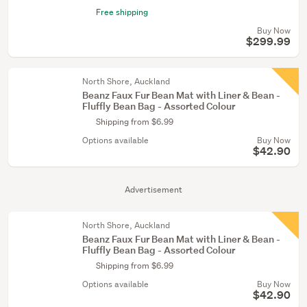
Free shipping
Buy Now
$299.99
North Shore, Auckland
Beanz Faux Fur Bean Mat with Liner & Bean -
Fluffly Bean Bag - Assorted Colour
Shipping from $6.99
Options available
Buy Now
$42.90
Advertisement
North Shore, Auckland
Beanz Faux Fur Bean Mat with Liner & Bean -
Fluffly Bean Bag - Assorted Colour
Shipping from $6.99
Options available
Buy Now
$42.90