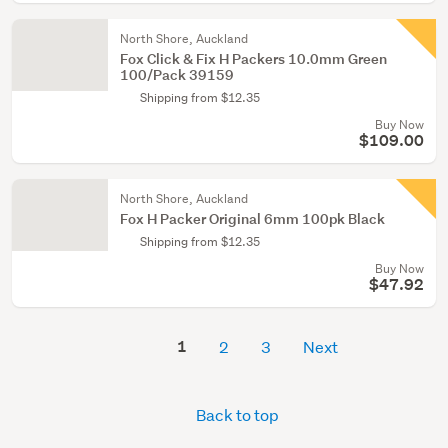
North Shore, Auckland
Fox Click & Fix H Packers 10.0mm Green
100/Pack 39159
Shipping from $12.35
Buy Now
$109.00
North Shore, Auckland
Fox H Packer Original 6mm 100pk Black
Shipping from $12.35
Buy Now
$47.92
1
2
3
Next
Back to top