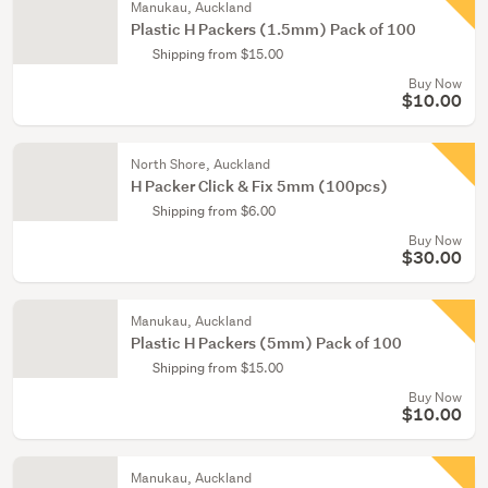
Manukau, Auckland
Plastic H Packers (1.5mm) Pack of 100
Shipping from $15.00
Buy Now
$10.00
North Shore, Auckland
H Packer Click & Fix 5mm (100pcs)
Shipping from $6.00
Buy Now
$30.00
Manukau, Auckland
Plastic H Packers (5mm) Pack of 100
Shipping from $15.00
Buy Now
$10.00
Manukau, Auckland