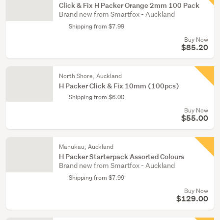
Click & Fix H Packer Orange 2mm 100 Pack
Brand new from Smartfox - Auckland
Shipping from $7.99
Buy Now
$85.20
North Shore, Auckland
H Packer Click & Fix 10mm (100pcs)
Shipping from $6.00
Buy Now
$55.00
Manukau, Auckland
H Packer Starterpack Assorted Colours
Brand new from Smartfox - Auckland
Shipping from $7.99
Buy Now
$129.00