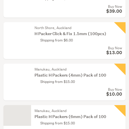
Buy Now
$39.00
North Shore, Auckland
H Packer Click & Fix 1.5mm (100pcs)
Shipping from $6.00
Buy Now
$13.00
Manukau, Auckland
Plastic H Packers (4mm) Pack of 100
Shipping from $15.00
Buy Now
$10.00
Manukau, Auckland
Plastic H Packers (6mm) Pack of 100
Shipping from $15.00