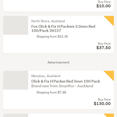
Buy Now
$10.00
North Shore, Auckland
Fox Click & Fix H Packers 3.0mm Red
100/Pack 39157
Shipping from $12.35
Buy Now
$37.50
Advertisement
Manukau, Auckland
Click & Fix H Packer Red 3mm 100 Pack
Brand new from Smartfox - Auckland
Shipping from $7.99
Buy Now
$130.00