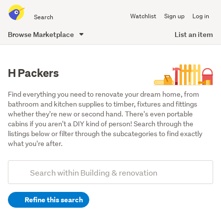
Search
Watchlist
Sign up
Log in
all
of
Browse Marketplace
List an item
Trade
main
Me
content
H Packers
Find everything you need to renovate your dream home, from 
bathroom and kitchen supplies to timber, fixtures and fittings 
whether they're new or second hand. There's even portable 
cabins if you aren't a DIY kind of person! Search through the 
listings below or filter through the subcategories to find exactly 
what you're after.
Add
Search
keywords
Refine this search
(optional)
Building