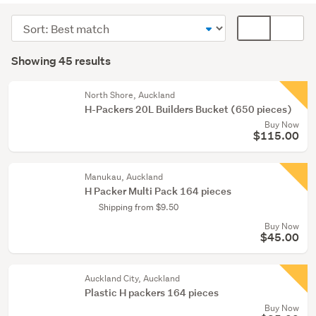
supplies
Sort
Card
(38)
order
display
Search
Doors,
mode
Showing 45 results
Results
windows
(optional)
&
North Shore, Auckland
mouldings
H-Packers 20L Builders Bucket (650 pieces)
(6)
Buy Now
$115.00
Tools
(1)
Manukau, Auckland
H Packer Multi Pack 164 pieces
Shipping from $9.50
Buy Now
$45.00
Auckland City, Auckland
Plastic H packers 164 pieces
Buy Now