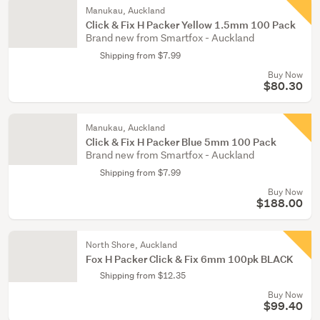
Manukau, Auckland
Click & Fix H Packer Yellow 1.5mm 100 Pack
Brand new from Smartfox - Auckland
Shipping from $7.99
Buy Now
$80.30
Manukau, Auckland
Click & Fix H Packer Blue 5mm 100 Pack
Brand new from Smartfox - Auckland
Shipping from $7.99
Buy Now
$188.00
North Shore, Auckland
Fox H Packer Click & Fix 6mm 100pk BLACK
Shipping from $12.35
Buy Now
$99.40