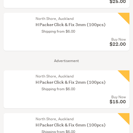
$25.00
North Shore, Auckland
H Packer Click & Fix 3mm (100pcs)
Shipping from $6.00
Buy Now
$22.00
Advertisement
North Shore, Auckland
H Packer Click & Fix 2mm (100pcs)
Shipping from $6.00
Buy Now
$15.00
North Shore, Auckland
H Packer Click & Fix 6mm (100pcs)
Shipping from $6.00