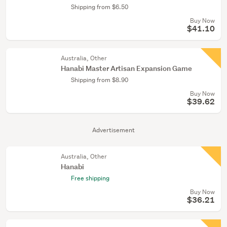
Shipping from $6.50
Buy Now
$41.10
Australia, Other
Hanabi Master Artisan Expansion Game
Shipping from $8.90
Buy Now
$39.62
Advertisement
Australia, Other
Hanabi
Free shipping
Buy Now
$36.21