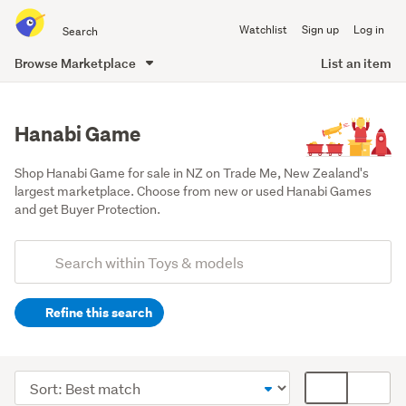
Search
Watchlist
Sign up
Log in
all
of
Browse Marketplace
List an item
Trade
main
Me
content
Hanabi Game
Shop Hanabi Game for sale in NZ on Trade Me, New Zealand's 
largest marketplace. Choose from new or used Hanabi Games 
and get Buyer Protection.
Add
Search
keywords
Refine this search
(optional)
Games,
puzzles
Sort
Card
&
order
display