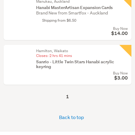
Manukau, Auckland
Hanabi MasterArtisan Expansion Cards
Brand New from Smartfox - Auckland
Shipping from $6.50
Buy Now
$14.00
Hamilton, Waikato
Closes:
2 hrs 41 mins
Sanrio - Little Twin Stars Hanabi acrylic
keyring
Buy Now
$3.00
1
Back to top