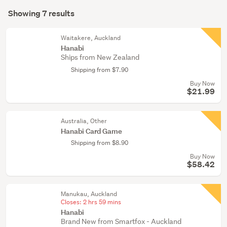
Search
tricks
mode
Showing 7 results
(5)
Results
(optional)
Figurines
Waitakere, Auckland
&
Hanabi
Ships from New Zealand
miniatures
(1)
Shipping from $7.90
Buy Now
Other
$21.99
(1)
Australia, Other
Hanabi Card Game
Shipping from $8.90
Buy Now
$58.42
Manukau, Auckland
Closes:
2 hrs 59 mins
Hanabi
Brand New from Smartfox - Auckland