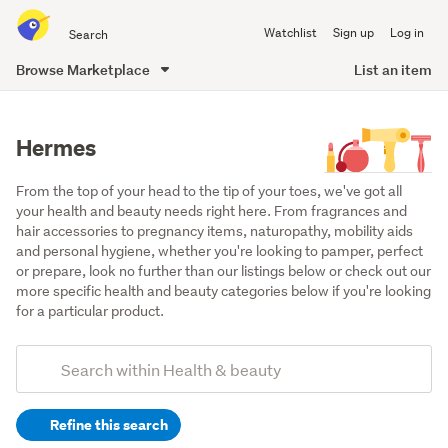
Search
Watchlist
Sign up
Log in
all
of
Browse Marketplace
List an item
Trade
main
Me
content
Hermes
From the top of your head to the tip of your toes, we've got all 
your health and beauty needs right here. From fragrances and 
hair accessories to pregnancy items, naturopathy, mobility aids 
and personal hygiene, whether you're looking to pamper, perfect 
or prepare, look no further than our listings below or check out our 
more specific health and beauty categories below if you're looking 
for a particular product.
Add
Search
keywords
Refine this search
(optional)