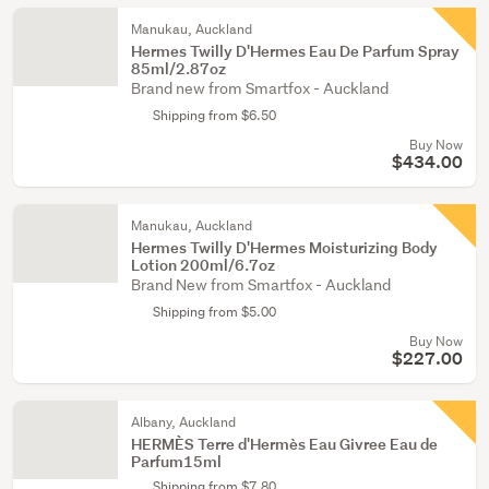
Manukau, Auckland
Hermes Twilly D'Hermes Eau De Parfum Spray
85ml/2.87oz
Brand new from Smartfox - Auckland
Shipping from $6.50
Buy Now
$434.00
Manukau, Auckland
Hermes Twilly D'Hermes Moisturizing Body
Lotion 200ml/6.7oz
Brand New from Smartfox - Auckland
Shipping from $5.00
Buy Now
$227.00
Albany, Auckland
HERMÈS Terre d'Hermès Eau Givree Eau de
Parfum15ml
Shipping from $7.80