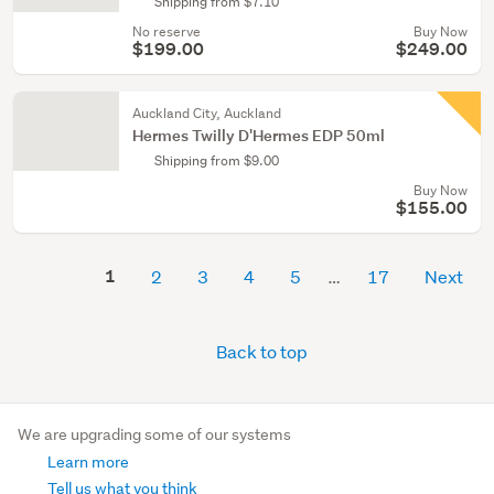
Shipping from $7.10
No reserve
Buy Now
$199.00
$249.00
Auckland City, Auckland
Hermes Twilly D'Hermes EDP 50ml
Shipping from $9.00
Buy Now
$155.00
1
2
3
4
5
17
Next
Back to top
We are upgrading some of our systems
Learn more
Tell us what you think