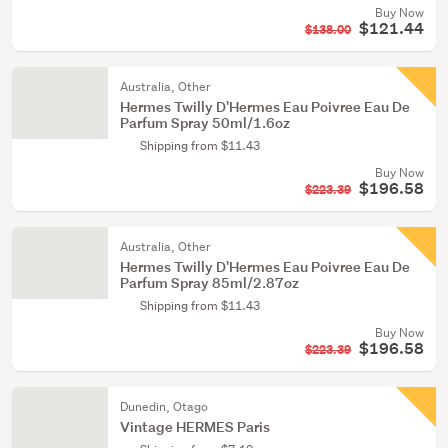
Buy Now
$121.44
$138.00
Australia, Other
Hermes Twilly D'Hermes Eau Poivree Eau De
Parfum Spray 50ml/1.6oz
Shipping from $11.43
Buy Now
$196.58
$223.39
Australia, Other
Hermes Twilly D'Hermes Eau Poivree Eau De
Parfum Spray 85ml/2.87oz
Shipping from $11.43
Buy Now
$196.58
$223.39
Dunedin, Otago
Vintage HERMES Paris