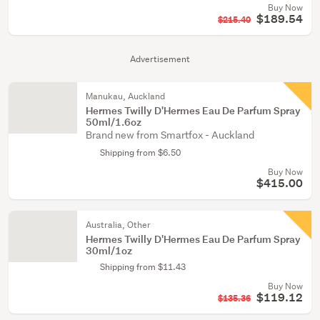
Buy Now
$189.54
$215.40
Advertisement
Manukau, Auckland
Hermes Twilly D'Hermes Eau De Parfum Spray
50ml/1.6oz
Brand new from Smartfox - Auckland
Shipping from $6.50
Buy Now
$415.00
Australia, Other
Hermes Twilly D'Hermes Eau De Parfum Spray
30ml/1oz
Shipping from $11.43
Buy Now
$119.12
$135.36