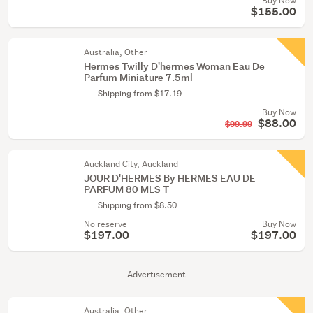
Buy Now
$155.00
Australia, Other
Hermes Twilly D'hermes Woman Eau De
Parfum Miniature 7.5ml
Shipping from $17.19
Buy Now
$88.00
$99.99
Auckland City, Auckland
JOUR D'HERMES By HERMES EAU DE
PARFUM 80 MLS T
Shipping from $8.50
No reserve
Buy Now
$197.00
$197.00
Advertisement
Australia, Other