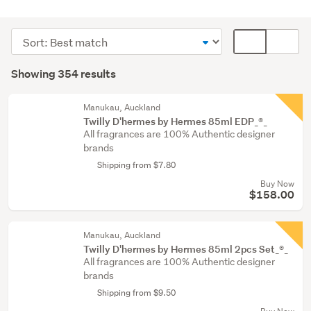
Women's
fragrances
Sort
Card
(171)
order
display
Search
Men's
mode
Showing 354 results
Results
fragrances
(optional)
(90)
Manukau, Auckland
Twilly D'hermes by Hermes 85ml EDP_®_
Other
All fragrances are 100% Authentic designer
(42)
brands
Shipping from $7.80
Show
Buy Now
more
$158.00
Manukau, Auckland
Twilly D'hermes by Hermes 85ml 2pcs Set_®_
All fragrances are 100% Authentic designer
brands
Shipping from $9.50