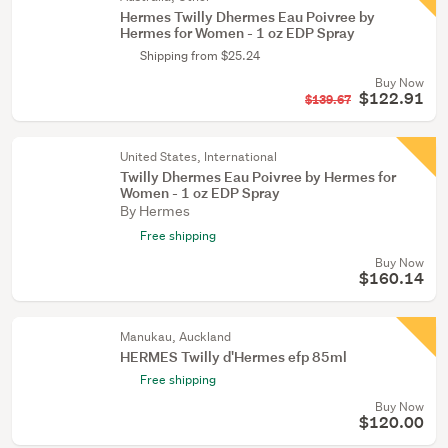
Hermes Twilly Dhermes Eau Poivree by
Hermes for Women - 1 oz EDP Spray
Shipping from $25.24
Buy Now
$122.91
$139.67
United States, International
Twilly Dhermes Eau Poivree by Hermes for
Women - 1 oz EDP Spray
By Hermes
Free shipping
Buy Now
$160.14
Manukau, Auckland
HERMES Twilly d'Hermes efp 85ml
Free shipping
Buy Now
$120.00