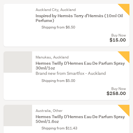
Auckland City, Auckland
Inspired by Hermès Terry d’Hermès (10ml Oil
Perfume)
Shipping from $6.50
Buy Now
$15.00
Manukau, Auckland
Hermes Twilly D'Hermes Eau De Parfum Spray
30ml/1oz
Brand new from Smartfox - Auckland
Shipping from $5.00
Buy Now
$258.00
Australia, Other
Hermes Twilly D'Hermes Eau De Parfum Spray
50ml/1.6oz
Shipping from $11.43