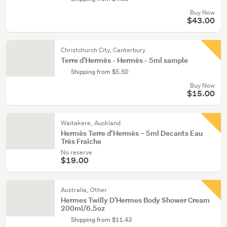
Buy Now
$43.00
Christchurch City, Canterbury
Terre d'Hermès - Hermès - 5ml sample
Shipping from $5.50
Buy Now
$15.00
Waitakere, Auckland
Hermès Terre d’Hermès – 5ml Decants Eau
Très Fraîche
No reserve
$19.00
Australia, Other
Hermes Twilly D'Hermes Body Shower Cream
200ml/6.5oz
Shipping from $11.43