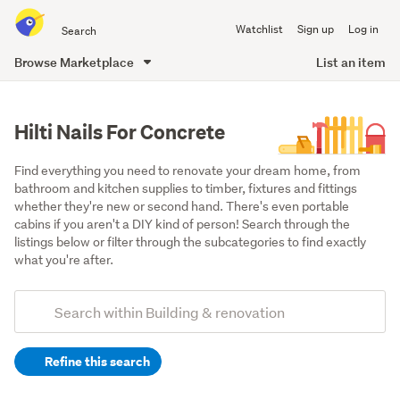
Search
Watchlist
Sign up
Log in
all
of
Browse Marketplace
List an item
Trade
main
Me
content
Hilti Nails For Concrete
Find everything you need to renovate your dream home, from 
bathroom and kitchen supplies to timber, fixtures and fittings 
whether they're new or second hand. There's even portable 
cabins if you aren't a DIY kind of person! Search through the 
listings below or filter through the subcategories to find exactly 
what you're after.
Add
Search
keywords
Refine this search
(optional)
Tools