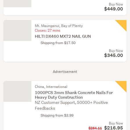
Buy Now
$449.00
Mt. Maunganui, Bay of Plenty
Closes:
27 mins
HILTI DX460 MX72 NAIL GUN
Shipping from $17.50
Buy Now
$345.00
Advertisement
China, International
1000PCS 3mm Shank Concrete Nails For
Heavy Duty Construction
NZ Customer Support, 50000+ Positive
Feedbacks
Shipping from $3.99
Buy Now
$216.95
$264.11