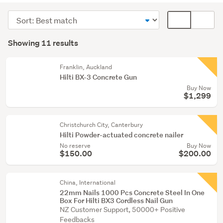
(8)
Sort
Card
Building
order
display
Search
supplies
mode
Showing 11 results
Results
(3)
(optional)
Franklin, Auckland
Hilti BX-3 Concrete Gun
Buy Now
$1,299
Christchurch City, Canterbury
Hilti Powder-actuated concrete nailer
No reserve
Buy Now
$150.00
$200.00
China, International
22mm Nails 1000 Pcs Concrete Steel In One
Box For Hilti BX3 Cordless Nail Gun
NZ Customer Support, 50000+ Positive
Feedbacks