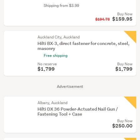
Shipping from $3.99
Buy Now
$159.95
$194.73
Auckland City, Auckland
Hilti BX-3, direct fastener for concrete, steel,
masonry
Free shipping
No reserve
Buy Now
$1,799
$1,799
Advertisement
Albany, Auckland
Hilti DX 36 Powder-Actuated Nail Gun /
Fastening Tool + Case
Buy Now
$250.00