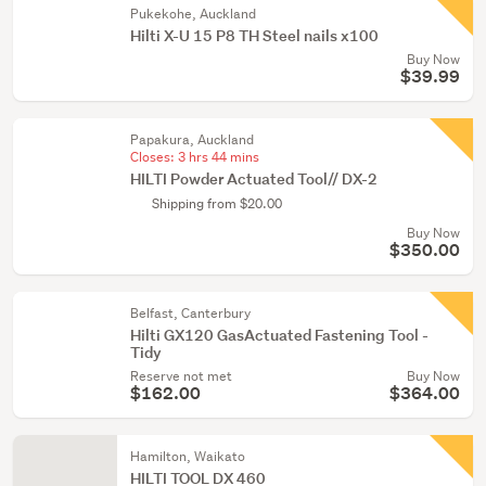
Pukekohe, Auckland
Hilti X-U 15 P8 TH Steel nails x100
Buy Now
$39.99
Papakura, Auckland
Closes:
3 hrs 44 mins
HILTI Powder Actuated Tool// DX-2
Shipping from $20.00
Buy Now
$350.00
Belfast, Canterbury
Hilti GX120 GasActuated Fastening Tool -
Tidy
Reserve not met
Buy Now
$162.00
$364.00
Hamilton, Waikato
HILTI TOOL DX 460