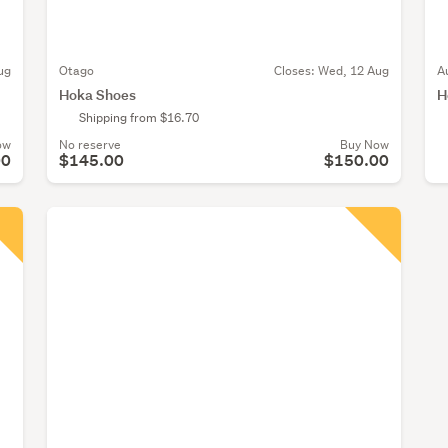
ug
Otago
Closes:
Wed, 12 Aug
A
Hoka Shoes
H
Shipping from $16.70
ow
No reserve
Buy Now
00
$145.00
$150.00