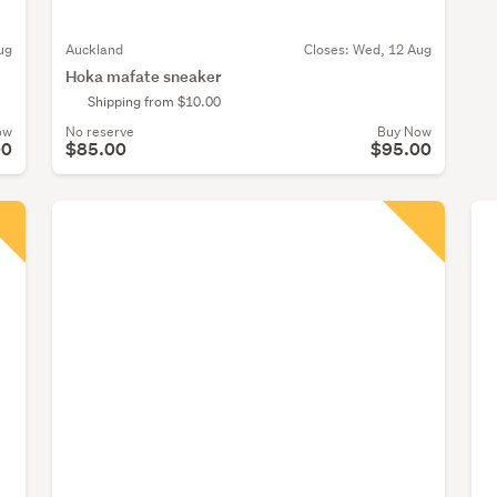
ug
Auckland
Closes:
Wed, 12 Aug
Hoka mafate sneaker
Shipping from $10.00
ow
No reserve
Buy Now
00
$85.00
$95.00