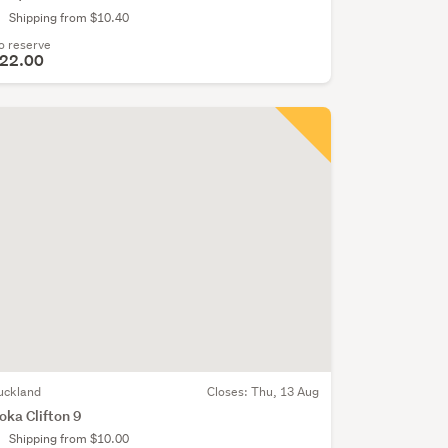
Shipping from $10.40
o reserve
22.00
uckland
Closes:
Thu, 13 Aug
oka Clifton 9
Shipping from $10.00