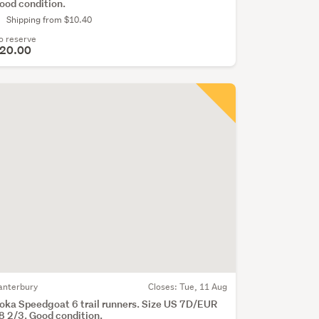
ood condition.
Shipping from $10.40
o reserve
20.00
anterbury
Closes:
Tue, 11 Aug
oka Speedgoat 6 trail runners. Size US 7D/EUR
8 2/3. Good condition.