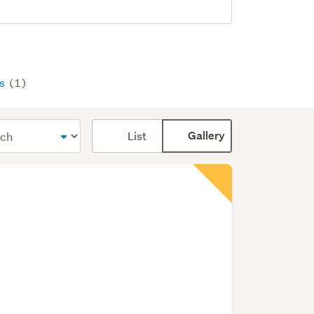
ys
(1)
Card
List
Gallery
display
mode
(optional)