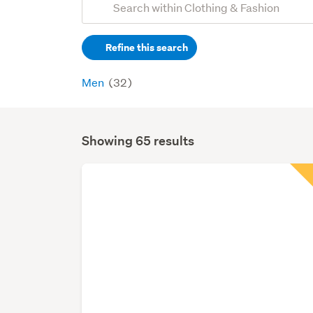
Search
keywords
Refine this search
(optional)
Men
(32)
Showing 65 results
Search
Results