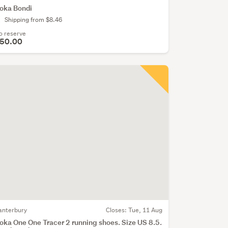
oka Bondi
Shipping from $8.46
o reserve
50.00
anterbury
Closes:
Tue, 11 Aug
oka One One Tracer 2 running shoes. Size US 8.5.