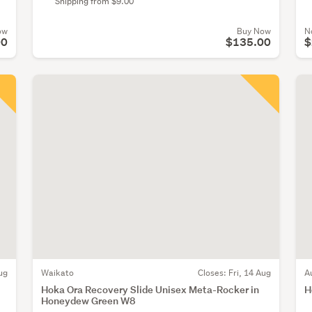
Shipping from $9.00
ow
Buy Now
N
00
$135.00
$
ug
Waikato
Closes:
Fri, 14 Aug
A
Hoka Ora Recovery Slide Unisex Meta-Rocker in
H
Honeydew Green W8