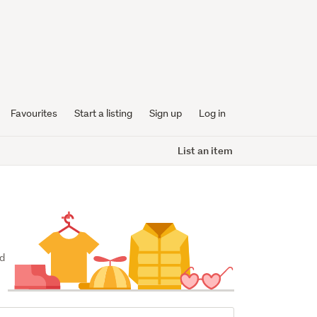
Favourites
Start a listing
Sign up
Log in
List an item
d 