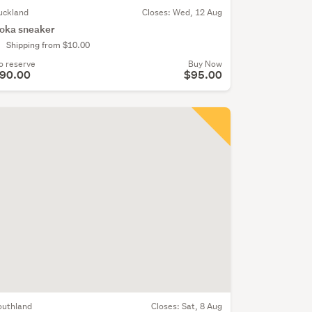
uckland
Closes:
Wed, 12 Aug
oka sneaker
Shipping from $10.00
o reserve
Buy Now
90.00
$95.00
outhland
Closes:
Sat, 8 Aug