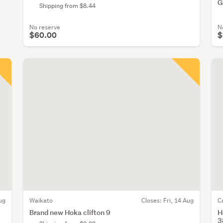
G
Shipping from $8.44
No reserve
N
$60.00
$
ug
Waikato
Closes:
Fri, 14 Aug
C
Brand new Hoka clifton 9
H
3