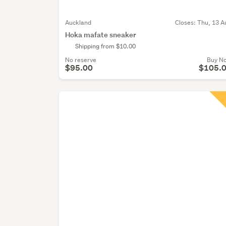
Auckland
Closes:
Thu, 13 A
Hoka mafate sneaker
Shipping from $10.00
No reserve
Buy N
$95.00
$105.