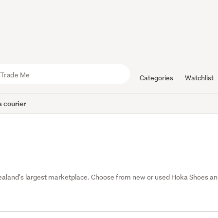
Categories
Watchlist
 courier
ealand's largest marketplace. Choose from new or used Hoka Shoes an