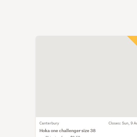
Canterbury
Closes:
Sun, 9 A
Hoka one challenger size 38