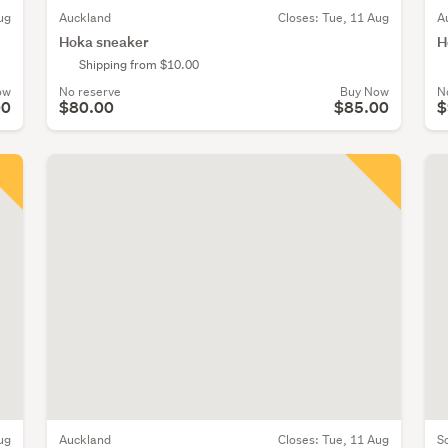
ug
Auckland
Closes:
Tue, 11 Aug
A
Hoka sneaker
H
Shipping from $10.00
ow
No reserve
Buy Now
N
00
$80.00
$85.00
$
ug
Auckland
Closes:
Tue, 11 Aug
S