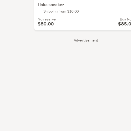
Hoka sneaker
Shipping from $10.00
No reserve
Buy N
$80.00
$85.
Advertisement