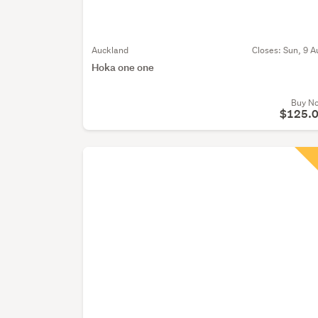
Auckland
Closes:
Sun, 9 A
Hoka one one
Buy N
$125.