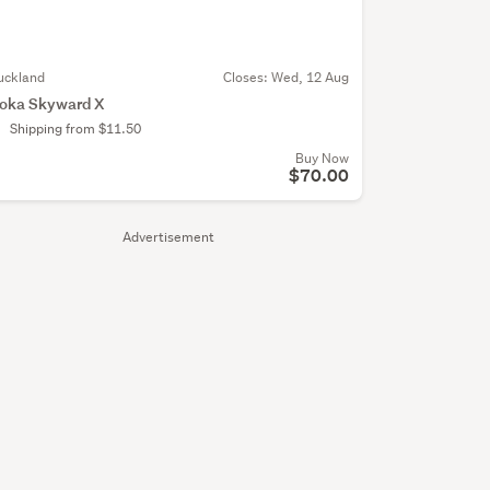
uckland
Closes:
Wed, 12 Aug
oka Skyward X
Shipping from $11.50
Buy Now
$70.00
Advertisement