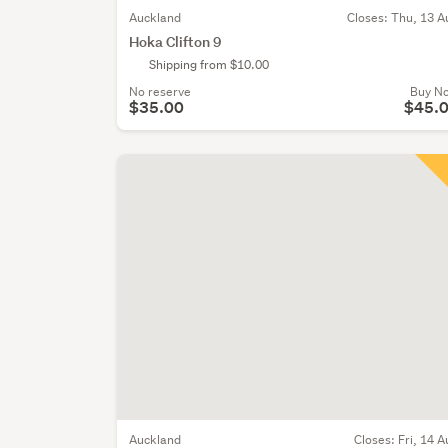
Auckland
Closes:
Thu, 13 A
Hoka Clifton 9
Shipping from $10.00
No reserve
Buy N
$35.00
$45.
Auckland
Closes:
Fri, 14 A