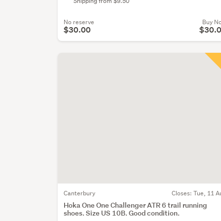
Shipping from $9.50
No reserve
Buy N
$30.00
$30.
Canterbury
Closes:
Tue, 11 A
Hoka One One Challenger ATR 6 trail running
shoes. Size US 10B. Good condition.