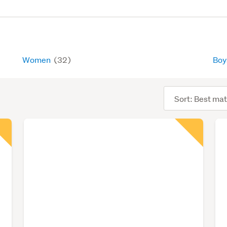
Women
(32)
Bo
Sort
order