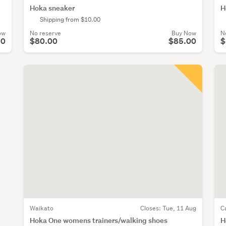
Hoka sneaker
H
Shipping from $10.00
ow
No reserve
Buy Now
N
00
$80.00
$85.00
$
Waikato
Closes:
Tue, 11 Aug
C
Hoka One womens trainers/walking shoes
H