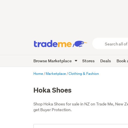
Search
all
of
Browse Marketplace
Stores
Deals
Book a
Trade
Me
main
Home
Marketplace
Clothing & Fashion
content
Hoka Shoes
Shop Hoka Shoes for sale in NZ on Trade Me, New Z
get Buyer Protection.
Add