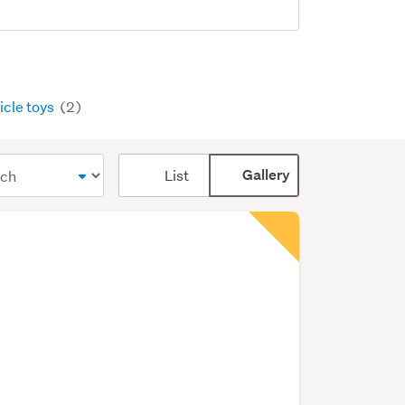
icle toys
(2)
Card
List
Gallery
display
mode
(optional)