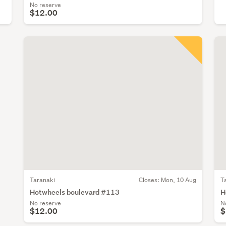
No reserve
$12.00
Taranaki
Closes:
Mon, 10 Aug
T
Hotwheels boulevard #113
H
No reserve
N
$12.00
$