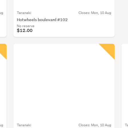
ug
Taranaki
Closes:
Mon, 10 Aug
Hotwheels boulevard #102
No reserve
$12.00
ug
Taranaki
Closes:
Mon, 10 Aug
T