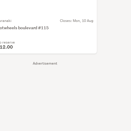
aranaki
Closes:
Mon, 10 Aug
otwheels boulevard #115
o reserve
12.00
Advertisement