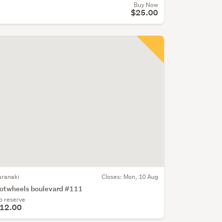
Buy Now
$25.00
aranaki
Closes:
Mon, 10 Aug
otwheels boulevard #111
o reserve
12.00