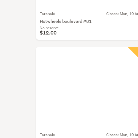
Taranaki
Closes:
Mon, 10 A
Hotwheels boulevard #81
No reserve
$12.00
Taranaki
Closes:
Mon, 10 A