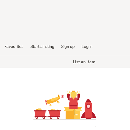
Favourites
Start a listing
Sign up
Log in
List an item