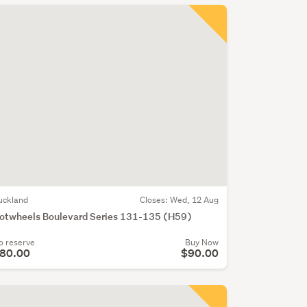
uckland
Closes:
Wed, 12 Aug
otwheels Boulevard Series 131-135 (H59)
o reserve
Buy Now
80.00
$90.00