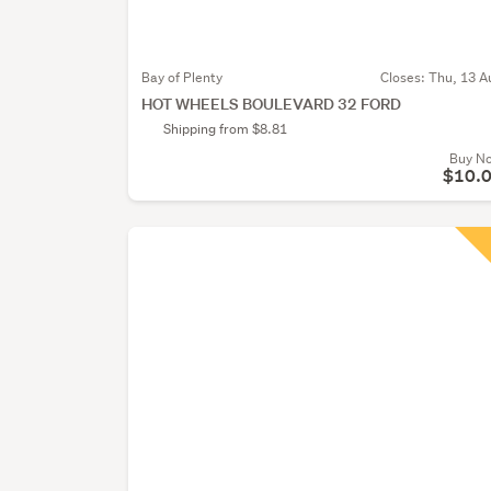
Bay of Plenty
Closes:
Thu, 13 A
HOT WHEELS BOULEVARD 32 FORD
Shipping from $8.81
Buy N
$10.