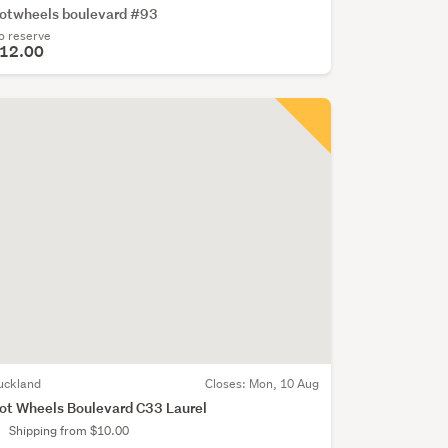
otwheels boulevard #93
o reserve
12.00
uckland
Closes:
Mon, 10 Aug
ot Wheels Boulevard C33 Laurel
Shipping from $10.00