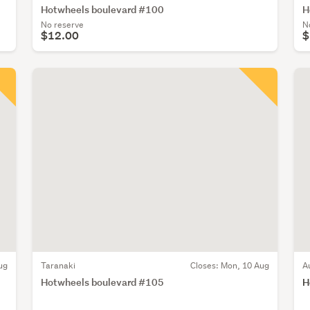
Hotwheels boulevard #100
H
No reserve
N
$12.00
$
ug
Taranaki
Closes:
Mon, 10 Aug
A
Hotwheels boulevard #105
H