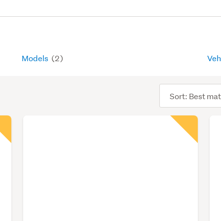
Models
(2)
Veh
Sort
order