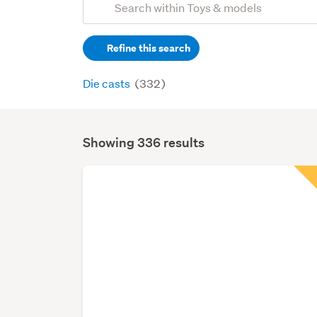
Search
keywords
Refine this search
(optional)
Die casts
(332)
Showing 336 results
Search
Results