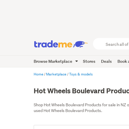
Search
all
of
Browse Marketplace
Stores
Deals
Book a
Trade
Me
main
Home
Marketplace
Toys & models
content
Hot Wheels Boulevard Produ
Shop Hot Wheels Boulevard Products for sale in NZ 
used Hot Wheels Boulevard Products.
Add