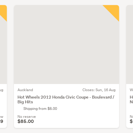
ug
Auckland
Closes:
Sun, 16 Aug
W
Hot Wheels 2012 Honda Civic Coupe - Boulevard /
H
Big Hits
N
Shipping from $8.00
ow
No reserve
N
59
$85.00
$