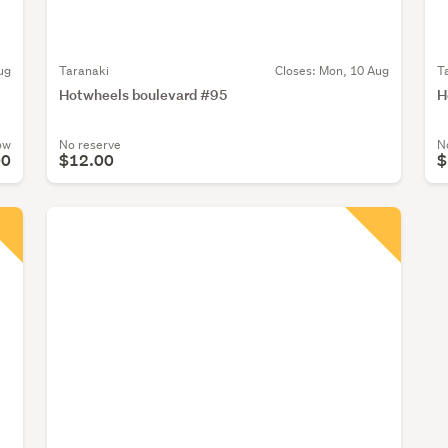
ug
Taranaki
Closes:
Mon, 10 Aug
T
Hotwheels boulevard #95
H
ow
No reserve
N
00
$12.00
$