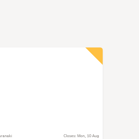
aranaki
Closes:
Mon, 10 Aug