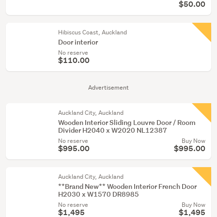
$50.00
Hibiscus Coast, Auckland
Door interior
No reserve
$110.00
Advertisement
Auckland City, Auckland
Wooden Interior Sliding Louvre Door / Room
Divider H2040 x W2020 NL12387
No reserve
Buy Now
$995.00
$995.00
Auckland City, Auckland
**Brand New** Wooden Interior French Door
H2030 x W1570 DR8985
No reserve
Buy Now
$1,495
$1,495