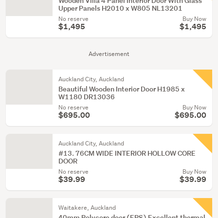
Wooden Villa 4 Panel Interior Door With Glass
Upper Panels H2010 x W805 NL13201
No reserve
Buy Now
$1,495
$1,495
Advertisement
Auckland City, Auckland
Beautiful Wooden Interior Door H1985 x
W1180 DR13036
No reserve
Buy Now
$695.00
$695.00
Auckland City, Auckland
#13. 76CM WIDE INTERIOR HOLLOW CORE
DOOR
No reserve
Buy Now
$39.99
$39.99
Waitakere, Auckland
40mm Polycore door (EPS) Excellent thermal