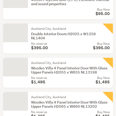
and sound properties
Buy Now
$95.00
Auckland City, Auckland
Double Interior Doors H2025 x W1258
NL1404
No reserve
Buy Now
$395.00
$395.00
Auckland City, Auckland
Wooden Villa 4 Panel Interior Door With Glass
Upper Panels H2055 x W855 NL13198
No reserve
Buy Now
$1,495
$1,495
Auckland City, Auckland
Wooden Villa 4 Panel Interior Door With Glass
Upper Panels H2065 x W860 NL13202
No reserve
Buy Now