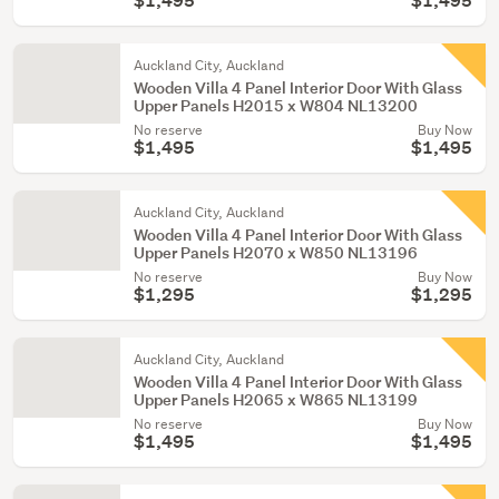
$1,495
$1,495
Auckland City, Auckland
Wooden Villa 4 Panel Interior Door With Glass
Upper Panels H2015 x W804 NL13200
No reserve
Buy Now
$1,495
$1,495
Auckland City, Auckland
Wooden Villa 4 Panel Interior Door With Glass
Upper Panels H2070 x W850 NL13196
No reserve
Buy Now
$1,295
$1,295
Auckland City, Auckland
Wooden Villa 4 Panel Interior Door With Glass
Upper Panels H2065 x W865 NL13199
No reserve
Buy Now
$1,495
$1,495