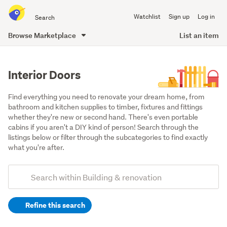
Search
Watchlist
Sign up
Log in
all
of
Browse Marketplace
List an item
Trade
main
Me
content
Interior Doors
Find everything you need to renovate your dream home, from 
bathroom and kitchen supplies to timber, fixtures and fittings 
whether they're new or second hand. There's even portable 
cabins if you aren't a DIY kind of person! Search through the 
listings below or filter through the subcategories to find exactly 
what you're after.
Add
Search
keywords
Refine this search
(optional)
Doors,