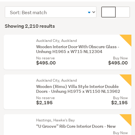
windows
Sort
Card
&
order
display
Search
mouldings
mode
Showing 2,210 results
(1365)
Results
(optional)
Fixtures
Auckland City, Auckland
&
Wooden Interior Door With Obscure Glass -
Unhung H1965 x W715 NL12304
fittings
No reserve
Buy Now
(529)
$495.00
$495.00
Tools
(86)
Auckland City, Auckland
Wooden (Rimu) Villa Style Interior Double
Show
Doors - Unhung H1975 x W1150 NL13962
more
No reserve
Buy Now
$2,195
$2,195
Hastings, Hawke's Bay
“U Groove” Rib Core Interior Doors - New
Buy Now