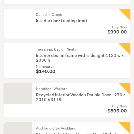
Dunedin, Otago
Interior door (roofing iron)
Buy Now
$990.00
Tauranga, Bay of Plenty
Interior door in frame with sidelight 1120 w x
2030 h
No reserve
$140.00
Hamilton, Waikato
Recycled Interior Wooden Double Door 1270 x
2010 #3118
Buy Now
$895.00
Auckland City, Auckland