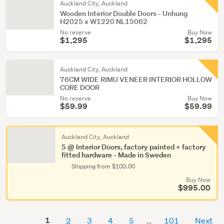
Auckland City, Auckland
Wooden Interior Double Doors - Unhung
H2025 x W1220 NL15062
No reserve
Buy Now
$1,295
$1,295
Auckland City, Auckland
76CM WIDE RIMU VENEER INTERIOR HOLLOW
CORE DOOR
No reserve
Buy Now
$59.99
$59.99
Auckland City, Auckland
5 @ Interior Doors, factory painted + factory
fitted hardware - Made in Sweden
Shipping from $100.00
Buy Now
$995.00
1
2
3
4
5
101
Next