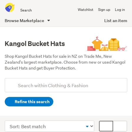
Search
Watchlist
Sign up
Log in
all
of
Browse Marketplace
List an item
Trade
main
Me
content
Kangol Bucket Hats
Shop Kangol Bucket Hats for sale in NZ on Trade Me, New 
Zealand's largest marketplace. Choose from new or used Kangol 
Bucket Hats and get Buyer Protection.
Add
Search
keywords
Refine this search
(optional)
Men
(36)
Sort
Card
Women
order
display