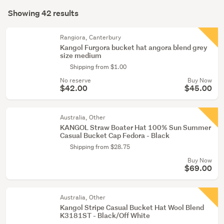
Search
(6)
mode
Showing 42 results
Results
(optional)
Rangiora, Canterbury
Kangol Furgora bucket hat angora blend grey
size medium
Shipping from $1.00
No reserve
Buy Now
$42.00
$45.00
Australia, Other
KANGOL Straw Boater Hat 100% Sun Summer
Casual Bucket Cap Fedora - Black
Shipping from $28.75
Buy Now
$69.00
Australia, Other
Kangol Stripe Casual Bucket Hat Wool Blend
K3181ST - Black/Off White