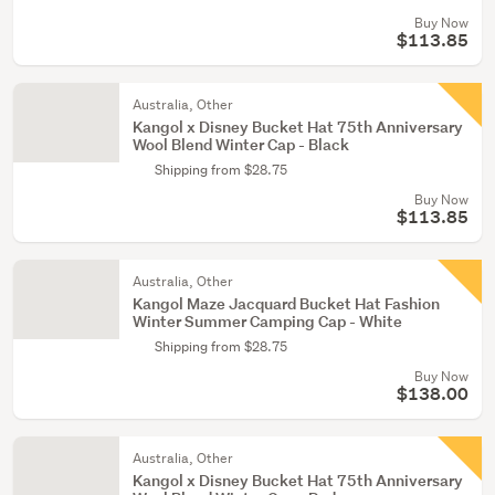
Buy Now
$113.85
Australia, Other
Kangol x Disney Bucket Hat 75th Anniversary
Wool Blend Winter Cap - Black
Shipping from $28.75
Buy Now
$113.85
Australia, Other
Kangol Maze Jacquard Bucket Hat Fashion
Winter Summer Camping Cap - White
Shipping from $28.75
Buy Now
$138.00
Australia, Other
Kangol x Disney Bucket Hat 75th Anniversary