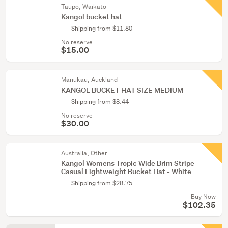
Taupo, Waikato
Kangol bucket hat
Shipping from $11.80
No reserve
$15.00
Manukau, Auckland
KANGOL BUCKET HAT SIZE MEDIUM
Shipping from $8.44
No reserve
$30.00
Australia, Other
Kangol Womens Tropic Wide Brim Stripe
Casual Lightweight Bucket Hat - White
Shipping from $28.75
Buy Now
$102.35