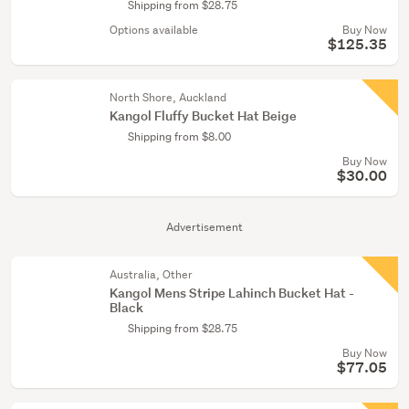
Shipping from $28.75
Options available
Buy Now
$125.35
North Shore, Auckland
Kangol Fluffy Bucket Hat Beige
Shipping from $8.00
Buy Now
$30.00
Advertisement
Australia, Other
Kangol Mens Stripe Lahinch Bucket Hat -
Black
Shipping from $28.75
Buy Now
$77.05