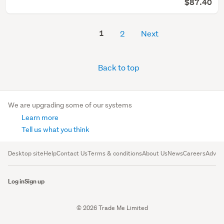
$87.40
1
2
Next
Back to top
We are upgrading some of our systems
Learn more
Tell us what you think
Desktop site
Help
Contact Us
Terms & conditions
About Us
News
Careers
Advert
Log in
Sign up
© 2026 Trade Me Limited