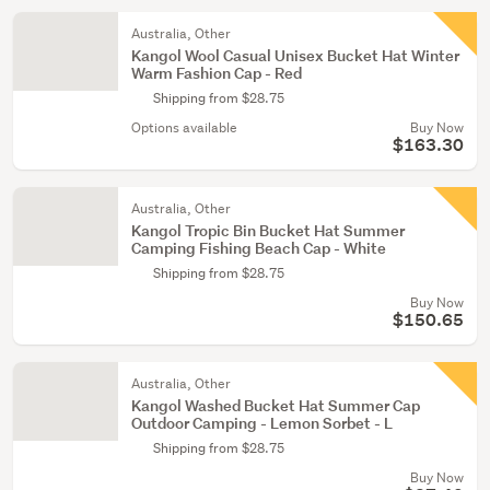
Australia, Other
Kangol Wool Casual Unisex Bucket Hat Winter
Warm Fashion Cap - Red
Shipping from $28.75
Options available
Buy Now
$163.30
Australia, Other
Kangol Tropic Bin Bucket Hat Summer
Camping Fishing Beach Cap - White
Shipping from $28.75
Buy Now
$150.65
Australia, Other
Kangol Washed Bucket Hat Summer Cap
Outdoor Camping - Lemon Sorbet - L
Shipping from $28.75
Buy Now