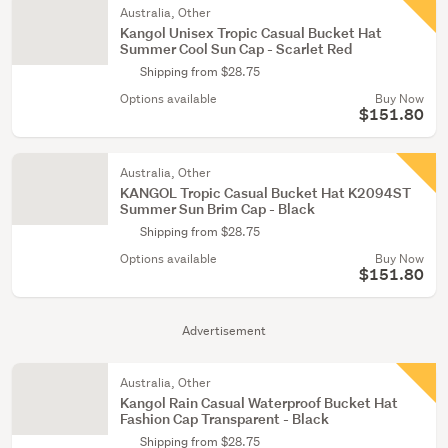
Australia, Other
Kangol Unisex Tropic Casual Bucket Hat
Summer Cool Sun Cap - Scarlet Red
Shipping from $28.75
Options available
Buy Now
$151.80
Australia, Other
KANGOL Tropic Casual Bucket Hat K2094ST
Summer Sun Brim Cap - Black
Shipping from $28.75
Options available
Buy Now
$151.80
Advertisement
Australia, Other
Kangol Rain Casual Waterproof Bucket Hat
Fashion Cap Transparent - Black
Shipping from $28.75