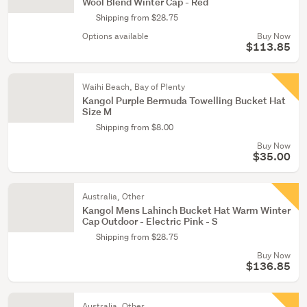
Wool Blend Winter Cap - Red
Shipping from $28.75
Options available
Buy Now
$113.85
Waihi Beach, Bay of Plenty
Kangol Purple Bermuda Towelling Bucket Hat
Size M
Shipping from $8.00
Buy Now
$35.00
Australia, Other
Kangol Mens Lahinch Bucket Hat Warm Winter
Cap Outdoor - Electric Pink - S
Shipping from $28.75
Buy Now
$136.85
Australia, Other