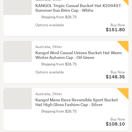
KANGOL Tropic Casual Bucket Hat K2094ST
Summer Sun Brim Cap - White
Shipping from $28.75
Options available
Buy Now
$151.80
Australia, Other
Kangol Wool Casual Unisex Bucket Hat Warm
Winter Autumn Cap - Oil Green
Shipping from $28.75
Options available
Buy Now
$148.35
Australia, Other
Kangol Mens Rave Reversible Sport Bucket
Hat High Gloss Fashion Cap - Silver
Shipping from $28.75
Buy Now
$108.10