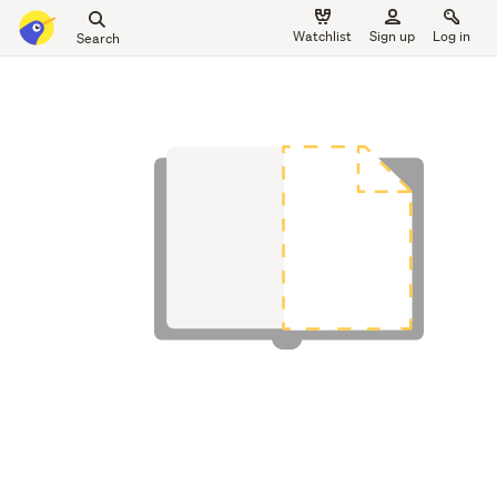
Search
Watchlist
Sign up
Log in
all
main
of
content
Trade
Me