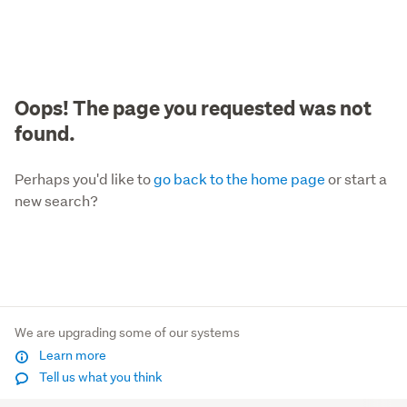
Oops! The page you requested was not
found.
Perhaps you'd like to
go back to the home page
or start a
new search?
We are upgrading some of our systems
Learn more
Tell us what you think