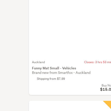
Auckland
Closes:
3 hrs 53 mi
Funny Mat Small - Vehicles
Brand new from Smartfox - Auckland
Shipping from $7.99
Buy N
$15.