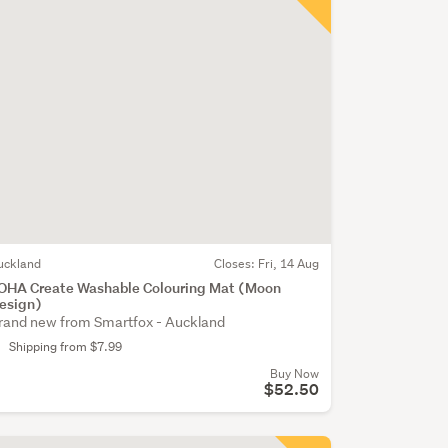
uckland
Closes:
Fri, 14 Aug
OHA Create Washable Colouring Mat (Moon
esign)
rand new from Smartfox - Auckland
Shipping from $7.99
Buy Now
$52.50