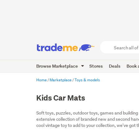
Search
all
of
Browse Marketplace
Stores
Deals
Book a
Trade
Me
main
Home
Marketplace
Toys & models
content
Kids Car Mats
Soft toys, puzzles, outdoor toys, games and building t
extensive collection of branded new and second hand t
cool vintage toy to add to your collection, we've got 