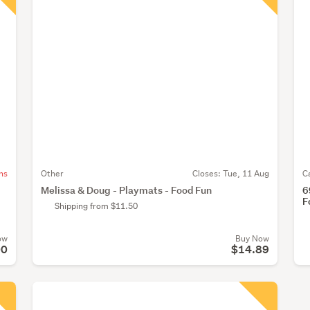
ns
Other
Closes:
Tue, 11 Aug
C
Melissa & Doug - Playmats - Food Fun
6
F
Shipping from $11.50
ow
Buy Now
00
$14.89