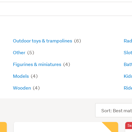
Outdoor toys & trampolines
(6)
Rad
Other
(5)
Slo
Figurines & miniatures
(4)
Bat
Models
(4)
Kids
Wooden
(4)
Rid
Sort
order
Sa