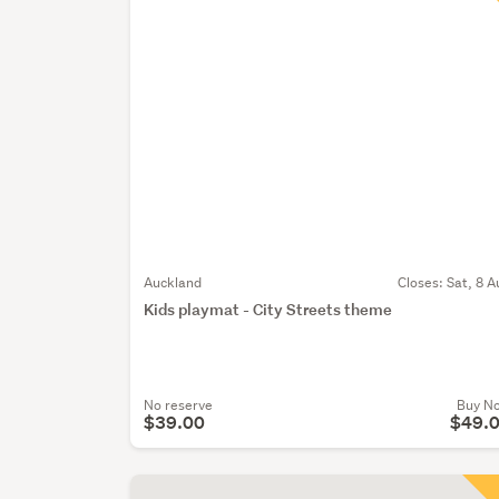
Auckland
Closes:
Sat, 8 A
Kids playmat - City Streets theme
No reserve
Buy N
$39.00
$49.