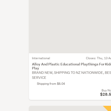
International
Closes:
Thu, 13 A
Alloy And Plastic Educational Playthings For Kid
Play
BRAND NEW, SHIPPING TO NZ NATIONWIDE, BE
SERVICE
Shipping from $8.04
Buy N
$28.