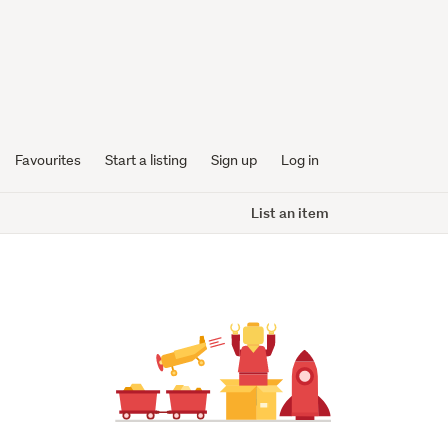
Favourites
Start a listing
Sign up
Log in
List an item