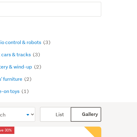
io control & robots
(3)
t cars & tracks
(3)
tery & wind-up
(2)
' furniture
(2)
e-on toys
(1)
Card
List
Gallery
display
mode
ve 30%
(optional)