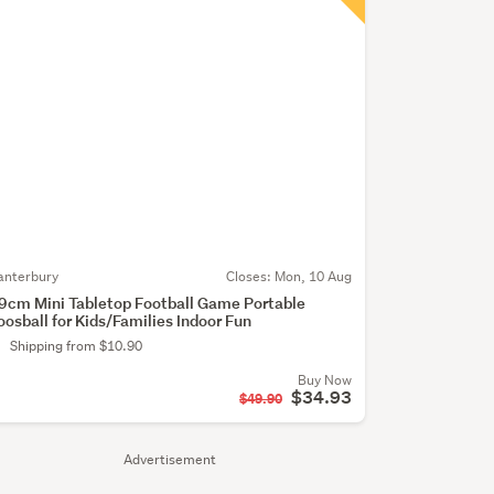
anterbury
Closes:
Mon, 10 Aug
9cm Mini Tabletop Football Game Portable
oosball for Kids/Families Indoor Fun
Shipping from $10.90
Buy Now
$34.93
$49.90
Advertisement