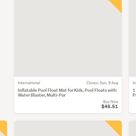
International
Closes:
Sun, 9 Aug
I
Inflatable Pool Float Mat for Kids, Pool Floats with
1
Water Blaster, Multi-Pur
P
Buy Now
$45.51