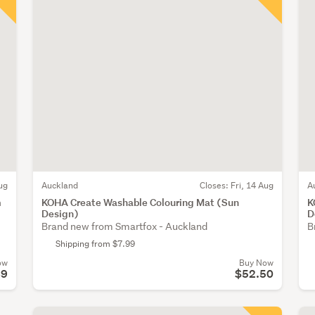
ug
Auckland
Closes:
Fri, 14 Aug
A
m
KOHA Create Washable Colouring Mat (Sun
K
Design)
D
Brand new from Smartfox - Auckland
B
Shipping from $7.99
ow
Buy Now
89
$52.50