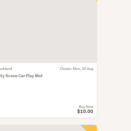
uckland
Closes:
Mon, 10 Aug
ity Scene Car Play Mat
Buy Now
$10.00