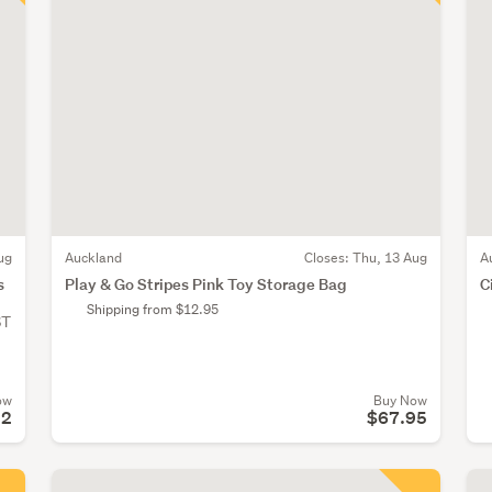
ug
Auckland
Closes:
Thu, 13 Aug
A
s
Play & Go Stripes Pink Toy Storage Bag
C
Shipping from $12.95
ST
ow
Buy Now
52
$67.95