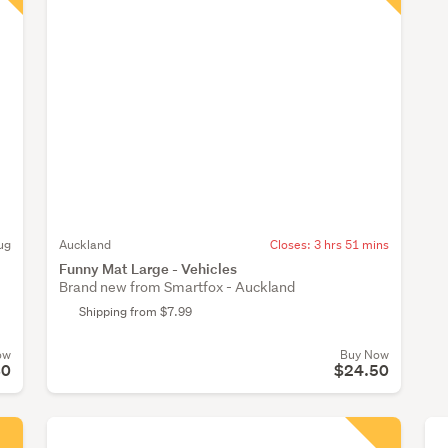
ug
Auckland
Closes:
3 hrs 51 mins
Funny Mat Large - Vehicles
Brand new from Smartfox - Auckland
Shipping from $7.99
ow
Buy Now
80
$24.50