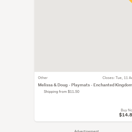
Other
Closes:
Tue, 11 A
Melissa & Doug - Playmats - Enchanted Kingdo
Shipping from $11.50
Buy N
$14.
Advertisement