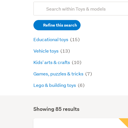
Add
Search
keywords
Refine this search
(optional)
Educational toys
(15)
Vehicle toys
(13)
Kids' arts & crafts
(10)
Games, puzzles & tricks
(7)
Lego & building toys
(6)
Showing 85 results
Search
Results