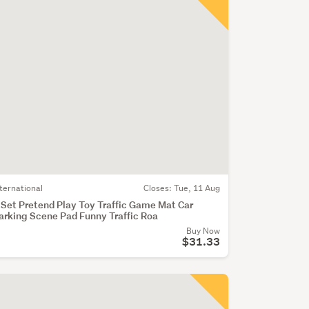
nternational
Closes:
Tue, 11 Aug
 Set Pretend Play Toy Traffic Game Mat Car
arking Scene Pad Funny Traffic Roa
Buy Now
$31.33