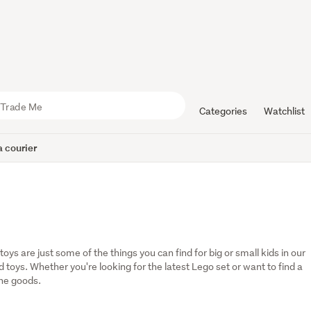
Categories
Watchlist
 courier
oys are just some of the things you can find for big or small kids in our 
oys. Whether you're looking for the latest Lego set or want to find a 
the goods.