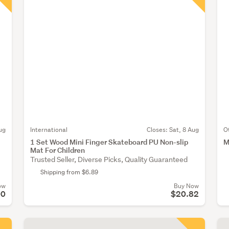
ug
International
Closes:
Sat, 8 Aug
O
1 Set Wood Mini Finger Skateboard PU Non-slip
M
Mat For Children
Trusted Seller, Diverse Picks, Quality Guaranteed
Shipping from $6.89
ow
Buy Now
00
$20.82