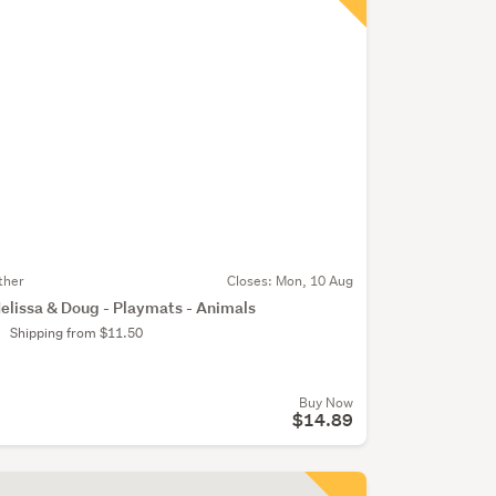
ther
Closes:
Mon, 10 Aug
elissa & Doug - Playmats - Animals
Shipping from $11.50
Buy Now
$14.89