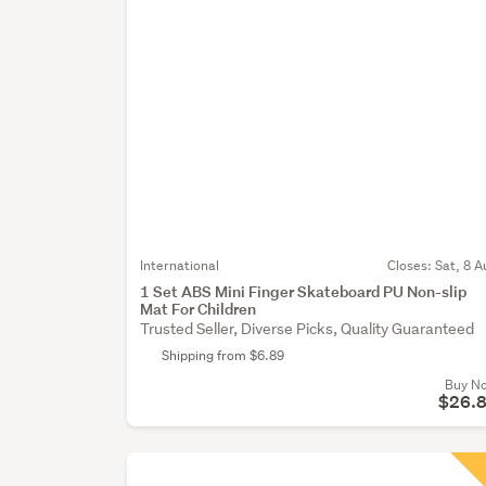
International
Closes:
Sat, 8 A
1 Set ABS Mini Finger Skateboard PU Non-slip
Mat For Children
Trusted Seller, Diverse Picks, Quality Guaranteed
Shipping from $6.89
Buy N
$26.