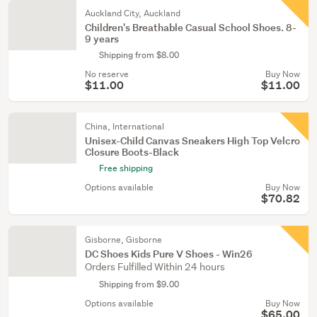
Auckland City, Auckland
Children's Breathable Casual School Shoes. 8-
9 years
Shipping from $8.00
No reserve
Buy Now
$11.00
$11.00
China, International
Unisex-Child Canvas Sneakers High Top Velcro
Closure Boots-Black
Free shipping
Options available
Buy Now
$70.82
Gisborne, Gisborne
DC Shoes Kids Pure V Shoes - Win26
Orders Fulfilled Within 24 hours
Shipping from $9.00
Options available
Buy Now
$65.00