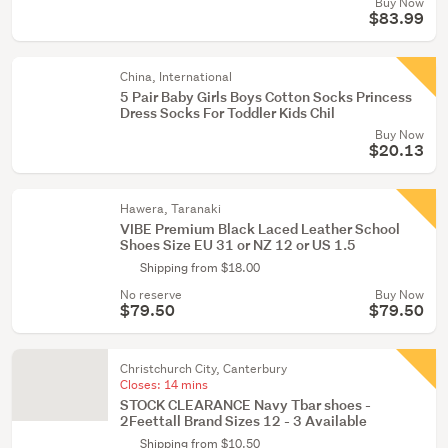
Buy Now
$83.99
China, International
5 Pair Baby Girls Boys Cotton Socks Princess
Dress Socks For Toddler Kids Chil
Buy Now
$20.13
Hawera, Taranaki
VIBE Premium Black Laced Leather School
Shoes Size EU 31 or NZ 12 or US 1.5
Shipping from $18.00
No reserve
Buy Now
$79.50
$79.50
Christchurch City, Canterbury
Closes:
14 mins
STOCK CLEARANCE Navy Tbar shoes -
2Feettall Brand Sizes 12 - 3 Available
Shipping from $10.50