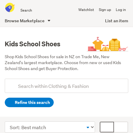
Search
Watchlist
Sign up
Log in
all
of
Browse Marketplace
List an item
Trade
main
Me
content
Kids School Shoes
Shop Kids School Shoes for sale in NZ on Trade Me, New 
Zealand's largest marketplace. Choose from new or used Kids 
School Shoes and get Buyer Protection.
Add
Search
keywords
Refine this search
(optional)
Boys
(261)
Sort
Card
Girls
order
display