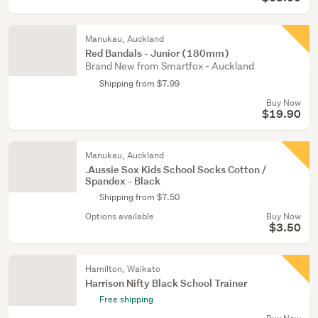
Manukau, Auckland
Red Bandals - Junior (180mm)
Brand New from Smartfox - Auckland
Shipping from $7.99
Buy Now
$19.90
Manukau, Auckland
.Aussie Sox Kids School Socks Cotton /
Spandex - Black
Shipping from $7.50
Options available
Buy Now
$3.50
Hamilton, Waikato
Harrison Nifty Black School Trainer
Free shipping