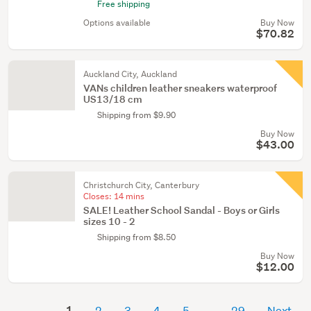
Free shipping
Options available
Buy Now
$70.82
Auckland City, Auckland
VANs children leather sneakers waterproof
US13/18 cm
Shipping from $9.90
Buy Now
$43.00
Christchurch City, Canterbury
Closes:
14 mins
SALE! Leather School Sandal - Boys or Girls
sizes 10 - 2
Shipping from $8.50
Buy Now
$12.00
1
2
3
4
5
29
Next