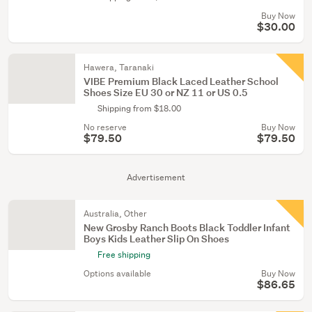
Buy Now
$30.00
Hawera, Taranaki
VIBE Premium Black Laced Leather School
Shoes Size EU 30 or NZ 11 or US 0.5
Shipping from $18.00
No reserve
Buy Now
$79.50
$79.50
Advertisement
Australia, Other
New Grosby Ranch Boots Black Toddler Infant
Boys Kids Leather Slip On Shoes
Free shipping
Options available
Buy Now
$86.65