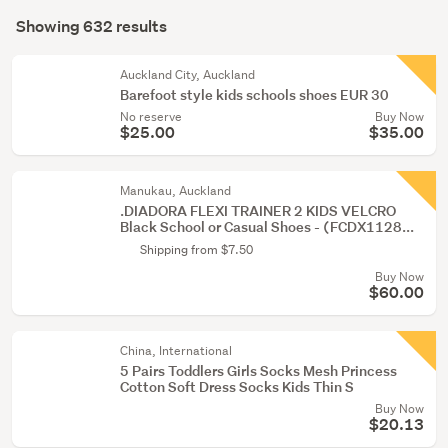
Search
(181)
mode
Showing 632 results
Results
(optional)
Men
(138)
Auckland City, Auckland
Barefoot style kids schools shoes EUR 30
No reserve
Buy Now
Show
$25.00
$35.00
more
Manukau, Auckland
.DIADORA FLEXI TRAINER 2 KIDS VELCRO
Black School or Casual Shoes - (FCDX1128...
Shipping from $7.50
Buy Now
$60.00
China, International
5 Pairs Toddlers Girls Socks Mesh Princess
Cotton Soft Dress Socks Kids Thin S
Buy Now
$20.13