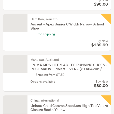
Buy Now
$90.00
Hamilton, Waikato
Ascent - Apex Junior C Width Narrow School
Shoe
Free shipping
Buy Now
$139.99
Manukau, Auckland
.PUMA KIDS LITE 2 AC+ PS RUNNING SHOES -
ROSE MAUVE PINK/SILVER - (31404206 /...
Shipping from $7.50
Options available
Buy Now
$80.00
China, International
Unisex-Child Canvas Sneakers High Top Velcro
Closure Boots-Yellow