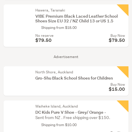
Hawera, Taranaki
VIBE Premium Black Laced Leather School
Shoes Size EU 32 / NZ Child 13 or US 1.5
Shipping from $18.00
No reserve
Buy Now
$79.50
$79.50
Advertisement
North Shore, Auckland
Gro-Shu Black School Shoes for Children
Buy Now
$15.00
Waiheke Island, Auckland
DC Kids Pure V Shoe - Grey/ Orange -
Sent from NZ . Free shipping over $150.
Shipping from $10.00