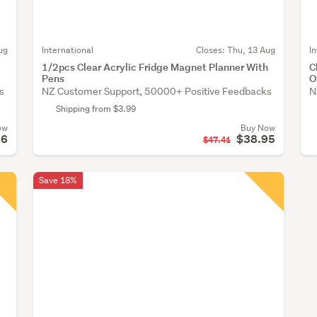
ug
International
Closes:
Thu, 13 Aug
I
1/2pcs Clear Acrylic Fridge Magnet Planner With
C
Pens
O
s
NZ Customer Support, 50000+ Positive Feedbacks
N
Shipping from $3.99
ow
Buy Now
96
$38.95
$47.41
Save 18%