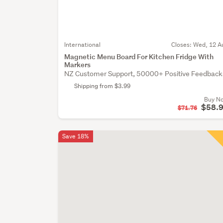
International
Closes:
Wed, 12 A
Magnetic Menu Board For Kitchen Fridge With
Markers
NZ Customer Support, 50000+ Positive Feedback
Shipping from $3.99
Buy N
$58.
$71.76
Save 18%