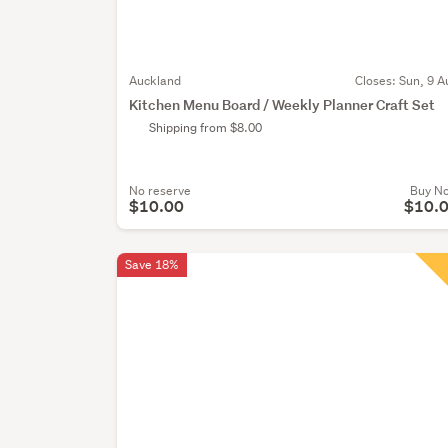
Auckland
Closes:
Sun, 9 A
Kitchen Menu Board / Weekly Planner Craft Set
Shipping from $8.00
No reserve
Buy N
$10.00
$10.
Save 18%