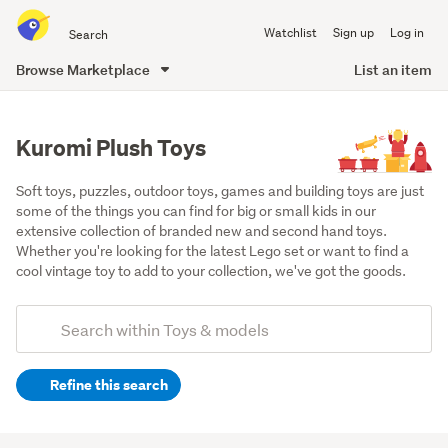
Search
Watchlist
Sign up
Log in
all
of
Browse Marketplace
List an item
Trade
main
Me
content
Kuromi Plush Toys
Soft toys, puzzles, outdoor toys, games and building toys are just 
some of the things you can find for big or small kids in our 
extensive collection of branded new and second hand toys. 
Whether you're looking for the latest Lego set or want to find a 
cool vintage toy to add to your collection, we've got the goods.
Add
Search
keywords
Refine this search
(optional)
Soft