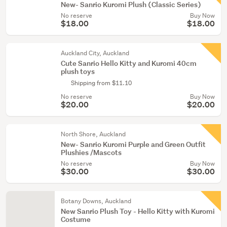
New- Sanrio Kuromi Plush (Classic Series)
No reserve
Buy Now
$18.00
$18.00
Auckland City, Auckland
Cute Sanrio Hello Kitty and Kuromi 40cm
plush toys
Shipping from $11.10
No reserve
Buy Now
$20.00
$20.00
North Shore, Auckland
New- Sanrio Kuromi Purple and Green Outfit
Plushies /Mascots
No reserve
Buy Now
$30.00
$30.00
Botany Downs, Auckland
New Sanrio Plush Toy - Hello Kitty with Kuromi
Costume