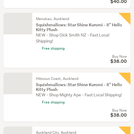
$40.00
Manukau, Auckland
Squishmallows: Star Shine Kuromi - 8" Hello
Kitty Plush
NEW - Shop Dick Smith NZ - Fast Local
Shipping!
Free shipping
Buy Now
$38.00
Hibiscus Coast, Auckland
Squishmallows: Star Shine Kuromi - 8" Hello
Kitty Plush
NEW - Shop Mighty Ape - Fast Local Shipping!
Free shipping
Buy Now
$38.00
Auckland City, Auckland