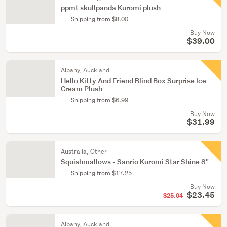
ppmt skullpanda Kuromi plush
Shipping from $8.00
Buy Now
$39.00
Albany, Auckland
Hello Kitty And Friend Blind Box Surprise Ice
Cream Plush
Shipping from $6.99
Buy Now
$31.99
Australia, Other
Squishmallows - Sanrio Kuromi Star Shine 8"
Shipping from $17.25
Buy Now
$23.45
$25.04
Albany, Auckland