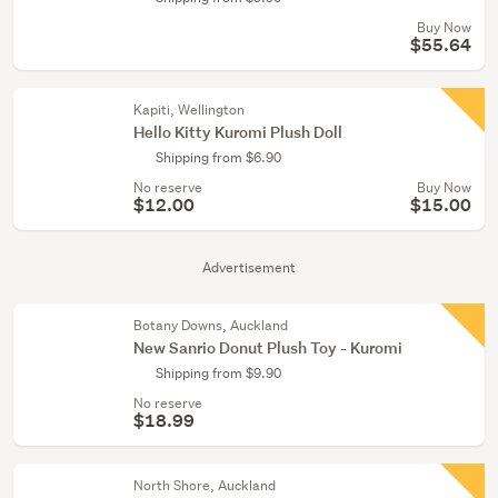
Buy Now
$55.64
Kapiti, Wellington
Hello Kitty Kuromi Plush Doll
Shipping from $6.90
No reserve
Buy Now
$12.00
$15.00
Advertisement
Botany Downs, Auckland
New Sanrio Donut Plush Toy - Kuromi
Shipping from $9.90
No reserve
$18.99
North Shore, Auckland