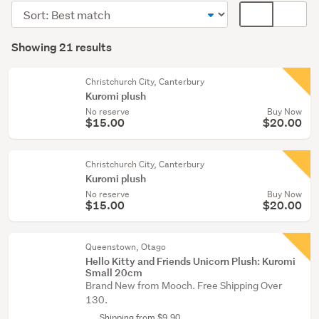
toys
Sort
Card
&
order
display
Search
bears
mode
Showing 21 results
(13)
Results
(optional)
Dolls
Christchurch City, Canterbury
(5)
Kuromi plush
No reserve
Buy Now
Figurines
$15.00
$20.00
&
miniatures
Christchurch City, Canterbury
(3)
Kuromi plush
No reserve
Buy Now
$15.00
$20.00
Queenstown, Otago
Hello Kitty and Friends Unicorn Plush: Kuromi
Small 20cm
Brand New from Mooch. Free Shipping Over
130.
Shipping from $9.90