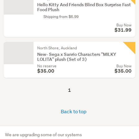
Hello Kitty And Friends Blind Box Surprise Fast
Food Plush
Shipping from $6.99
Buy Now
$31.99
North Shore, Auckland
New- Sega x Sanrio Characters "MILKY
LOLITA" plush (Set of 3)
No reserve
Buy Now
$35.00
$35.00
1
Back to top
We are upgrading some of our systems