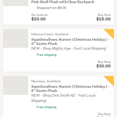
Pink Skull Plush with Clear Backpack
Shipping from $9.00
No reserve
Buy Now
$20.00
$25.00
Hibiscus Coast, Auckland
Squishmallows: Kuromi (Christmas Holiday) -
8" Saniro Plush
NEW - Shop Mighty Ape - Fast Local Shipping!
Free shipping
Buy Now
$30.00
Manukau, Auckland
Squishmallows: Kuromi (Christmas Holiday) -
8" Saniro Plush
NEW - Shop Dick Smith NZ - Fast Local
Shipping!
Free shipping
Buy Now