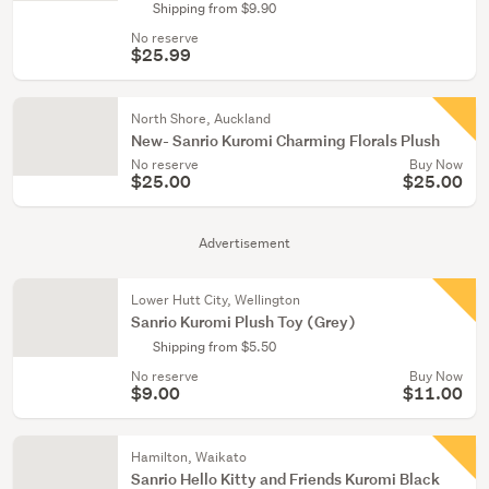
Shipping from $9.90
No reserve
$25.99
North Shore, Auckland
New- Sanrio Kuromi Charming Florals Plush
No reserve
Buy Now
$25.00
$25.00
Advertisement
Lower Hutt City, Wellington
Sanrio Kuromi Plush Toy (Grey)
Shipping from $5.50
No reserve
Buy Now
$9.00
$11.00
Hamilton, Waikato
Sanrio Hello Kitty and Friends Kuromi Black