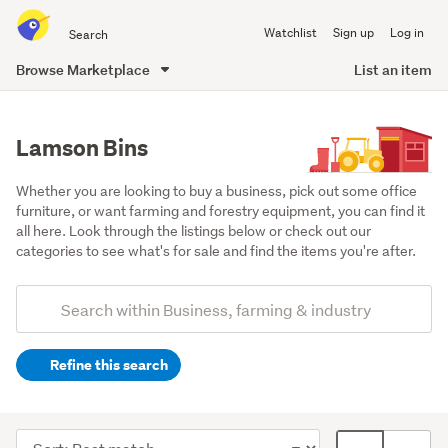
Search
Watchlist
Sign up
Log in
all
of
Browse Marketplace
List an item
Trade
main
Me
content
Lamson Bins
Whether you are looking to buy a business, pick out some office 
furniture, or want farming and forestry equipment, you can find it 
all here. Look through the listings below or check out our 
categories to see what's for sale and find the items you're after.
Add
Search
keywords
Refine this search
(optional)
Industrial
(3)
Sort
Card