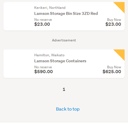
Kerikeri, Northland
Lamson Storage Bin Size 3ZD Red
No reserve
Buy Now
$23.00
$23.00
Advertisement
Hamilton, Waikato
Lamson Storage Containers
No reserve
Buy Now
$590.00
$625.00
1
Back to top