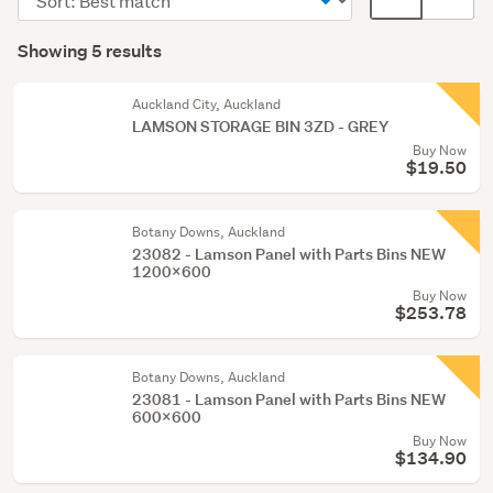
Office
order
display
Search
equipment
mode
Showing 5 results
Results
&
(optional)
supplies
Auckland City, Auckland
(2)
LAMSON STORAGE BIN 3ZD - GREY
Buy Now
$19.50
Botany Downs, Auckland
23082 - Lamson Panel with Parts Bins NEW
1200x600
Buy Now
$253.78
Botany Downs, Auckland
23081 - Lamson Panel with Parts Bins NEW
600x600
Buy Now
$134.90