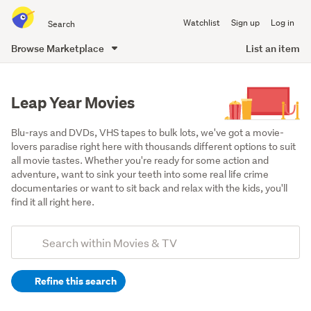
Search
Watchlist
Sign up
Log in
all
of
Browse Marketplace
List an item
Trade
main
Me
content
Leap Year Movies
Blu-rays and DVDs, VHS tapes to bulk lots, we've got a movie-
lovers paradise right here with thousands different options to suit 
all movie tastes. Whether you're ready for some action and 
adventure, want to sink your teeth into some real life crime 
documentaries or want to sit back and relax with the kids, you'll 
find it all right here.
Add
Search
keywords
Refine this search
(optional)
DVDs