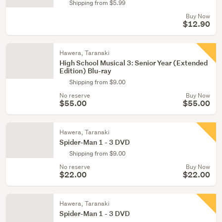
Shipping from $5.99
Buy Now
$12.90
Hawera, Taranaki
High School Musical 3: Senior Year (Extended
Edition) Blu-ray
Shipping from $9.00
No reserve
Buy Now
$55.00
$55.00
Hawera, Taranaki
Spider-Man 1 - 3 DVD
Shipping from $9.00
No reserve
Buy Now
$22.00
$22.00
Hawera, Taranaki
Spider-Man 1 - 3 DVD