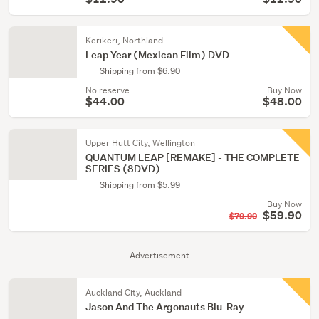
Kerikeri, Northland
Leap Year (Mexican Film) DVD
Shipping from $6.90
No reserve
Buy Now
$44.00
$48.00
Upper Hutt City, Wellington
QUANTUM LEAP [REMAKE] - THE COMPLETE
SERIES (8DVD)
Shipping from $5.99
Buy Now
$59.90
$79.90
Advertisement
Auckland City, Auckland
Jason And The Argonauts Blu-Ray