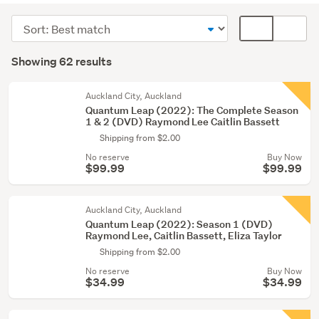
(58)
Sort
Card
Blu-
order
display
Search
ray
mode
Showing 62 results
Results
(3)
(optional)
Bulk
Auckland City, Auckland
Quantum Leap (2022): The Complete Season
lots
1 & 2 (DVD) Raymond Lee Caitlin Bassett
(1)
Shipping from $2.00
No reserve
Buy Now
$99.99
$99.99
Auckland City, Auckland
Quantum Leap (2022): Season 1 (DVD)
Raymond Lee, Caitlin Bassett, Eliza Taylor
Shipping from $2.00
No reserve
Buy Now
$34.99
$34.99