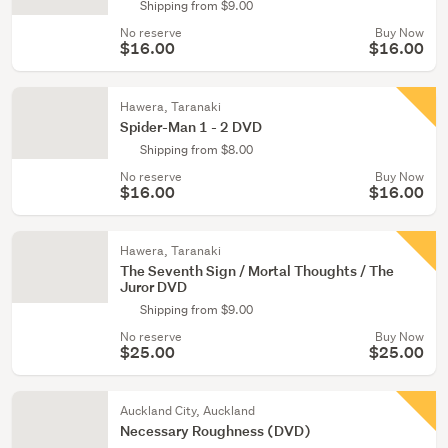
Shipping from $9.00
No reserve
Buy Now
$16.00
$16.00
Hawera, Taranaki
Spider-Man 1 - 2 DVD
Shipping from $8.00
No reserve
Buy Now
$16.00
$16.00
Hawera, Taranaki
The Seventh Sign / Mortal Thoughts / The
Juror DVD
Shipping from $9.00
No reserve
Buy Now
$25.00
$25.00
Auckland City, Auckland
Necessary Roughness (DVD)