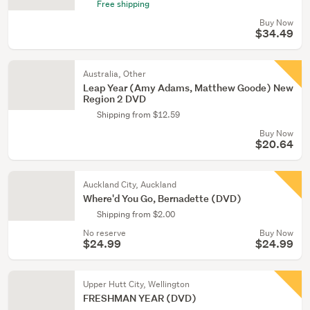
Free shipping
Buy Now
$34.49
Australia, Other
Leap Year (Amy Adams, Matthew Goode) New
Region 2 DVD
Shipping from $12.59
Buy Now
$20.64
Auckland City, Auckland
Where'd You Go, Bernadette (DVD)
Shipping from $2.00
No reserve
Buy Now
$24.99
$24.99
Upper Hutt City, Wellington
FRESHMAN YEAR (DVD)