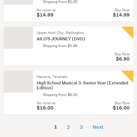
Shipping from $2.00
No reserve
Buy Now
$14.99
$14.99
Upper Hutt City, Wellington
AILO'S JOURNEY (DVD)
Shipping from $5.99
Buy Now
$6.90
Hawera, Taranaki
High School Musical 3: Senior Year (Extended
Edition)
Shipping from $8.50
No reserve
Buy Now
$16.00
$16.00
1
2
3
Next