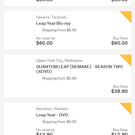
Hawera, Taranaki
Leap Year Blu-ray
Shipping from $9.00
No reserve
Buy Now
$60.00
$60.00
Upper Hutt City, Wellington
QUANTUM LEAP [REMAKE] - SEASON TWO
(4DVD)
Shipping from $5.99
Buy Now
$39.90
Hamilton, Waikato
Leap Year - DVD
Shipping from $8.50
No reserve
Buy Now
$12.90
$12.90