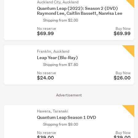
Auckland City, Auckland
Quantum Leap (2022): Season 2 (DVD)
Raymond Lee, Caitlin Bassett, Nanrisa Lee
Shipping from $2.00
No reserve
Buy Now
$69.99
$69.99
Franklin, Auckland
Leap Year (Blu-Ray)
Shipping from $7.80
No reserve
Buy Now
$24.00
$26.00
Advertisement
Hawera, Taranaki
Quantum Leap Season 1 DVD
Shipping from $9.00
No reserve
Buy Now
$39.00
$39.00