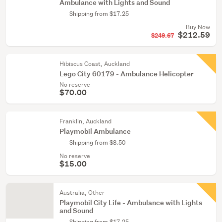
Ambulance with Lights and Sound
Shipping from $17.25
Buy Now
$212.59
$249.67
Hibiscus Coast, Auckland
Lego City 60179 - Ambulance Helicopter
No reserve
$70.00
Franklin, Auckland
Playmobil Ambulance
Shipping from $8.50
No reserve
$15.00
Australia, Other
Playmobil City Life - Ambulance with Lights
and Sound
Shipping from $17.25