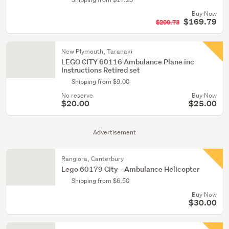
Buy Now
$169.79
$200.73
New Plymouth, Taranaki
LEGO CITY 60116 Ambulance Plane inc
Instructions Retired set
Shipping from $9.00
No reserve
Buy Now
$20.00
$25.00
Advertisement
Rangiora, Canterbury
Lego 60179 City - Ambulance Helicopter
Shipping from $6.50
Buy Now
$30.00