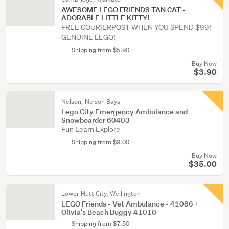
AWESOME LEGO FRIENDS TAN CAT -
ADORABLE LITTLE KITTY!
FREE COURIERPOST WHEN YOU SPEND $99!
GENUINE LEGO!
Shipping from $5.90
Buy Now
$3.90
Nelson, Nelson Bays
Lego City Emergency Ambulance and
Snowboarder 60403
Fun Learn Explore
Shipping from $9.00
Buy Now
$35.00
Lower Hutt City, Wellington
LEGO Friends - Vet Ambulance - 41086 +
Olivia's Beach Buggy 41010
Shipping from $7.50