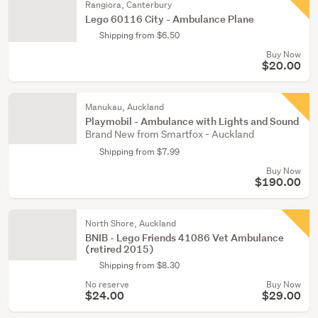
Rangiora, Canterbury
Lego 60116 City - Ambulance Plane
Shipping from $6.50
Buy Now
$20.00
Manukau, Auckland
Playmobil - Ambulance with Lights and Sound
Brand New from Smartfox - Auckland
Shipping from $7.99
Buy Now
$190.00
North Shore, Auckland
BNIB - Lego Friends 41086 Vet Ambulance
(retired 2015)
Shipping from $8.30
No reserve
Buy Now
$24.00
$29.00