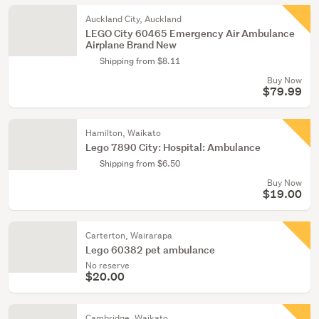
Auckland City, Auckland
LEGO City 60465 Emergency Air Ambulance
Airplane Brand New
Shipping from $8.11
Buy Now
$79.99
Hamilton, Waikato
Lego 7890 City: Hospital: Ambulance
Shipping from $6.50
Buy Now
$19.00
Carterton, Wairarapa
Lego 60382 pet ambulance
No reserve
$20.00
Cambridge, Waikato