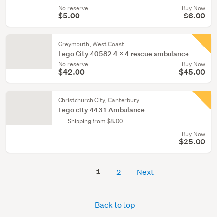
No reserve
Buy Now
$5.00
$6.00
Greymouth, West Coast
Lego City 40582 4 x 4 rescue ambulance
No reserve
Buy Now
$42.00
$45.00
Christchurch City, Canterbury
Lego city 4431 Ambulance
Shipping from $8.00
Buy Now
$25.00
1
2
Next
Back to top