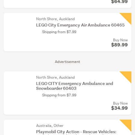
$64.99
North Shore, Auckland
LEGO City Emergancy Air Ambulance 60465
Shipping from $7.99
Buy Now
$89.99
Advertisement
North Shore, Auckland
LEGO CITY Emergency Ambulance and
Snowboarder 60403
Shipping from $7.99
Buy Now
$34.99
Australia, Other
Playmobil City Action - Rescue Vehicles: