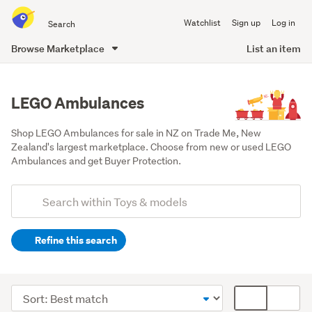
Search
Watchlist
Sign up
Log in
all
of
Browse Marketplace
List an item
Trade
main
Me
content
LEGO Ambulances
Shop LEGO Ambulances for sale in NZ on Trade Me, New 
Zealand's largest marketplace. Choose from new or used LEGO 
Ambulances and get Buyer Protection.
Add
Search
keywords
Refine this search
(optional)
Lego
&
Sort
Card
building
order
display