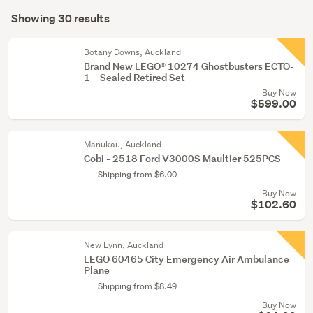
Search
toys
mode
Showing 30 results
(28)
Results
(optional)
Figurines
Botany Downs, Auckland
&
Brand New LEGO® 10274 Ghostbusters ECTO-
1 – Sealed Retired Set
miniatures
Buy Now
(2)
$599.00
Manukau, Auckland
Cobi - 2518 Ford V3000S Maultier 525PCS
Shipping from $6.00
Buy Now
$102.60
New Lynn, Auckland
LEGO 60465 City Emergency Air Ambulance
Plane
Shipping from $8.49
Buy Now