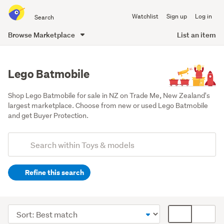
Search
Watchlist
Sign up
Log in
all
of
Browse Marketplace
List an item
Trade
main
Me
content
Lego Batmobile
Shop Lego Batmobile for sale in NZ on Trade Me, New Zealand's 
largest marketplace. Choose from new or used Lego Batmobile 
and get Buyer Protection.
Add
Search
keywords
Refine this search
(optional)
Lego
&
Sort
Card
building
order
display