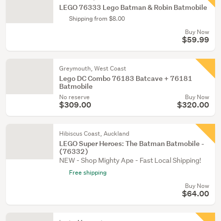
LEGO 76333 Lego Batman & Robin Batmobile
Shipping from $8.00
Buy Now
$59.99
Greymouth, West Coast
Lego DC Combo 76183 Batcave + 76181
Batmobile
No reserve
Buy Now
$309.00
$320.00
Hibiscus Coast, Auckland
LEGO Super Heroes: The Batman Batmobile -
(76332)
NEW - Shop Mighty Ape - Fast Local Shipping!
Free shipping
Buy Now
$64.00