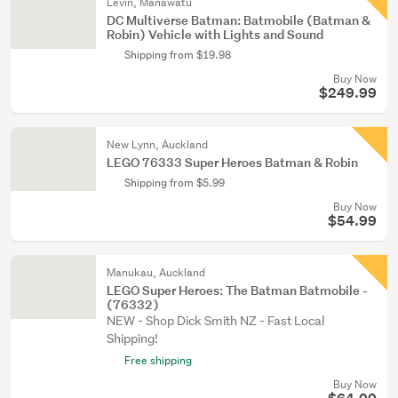
Levin, Manawatu
DC Multiverse Batman: Batmobile (Batman &
Robin) Vehicle with Lights and Sound
Shipping from $19.98
Buy Now
$249.99
New Lynn, Auckland
LEGO 76333 Super Heroes Batman & Robin
Shipping from $5.99
Buy Now
$54.99
Manukau, Auckland
LEGO Super Heroes: The Batman Batmobile -
(76332)
NEW - Shop Dick Smith NZ - Fast Local
Shipping!
Free shipping
Buy Now