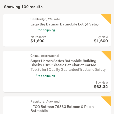
Search
toys
mode
Showing 102 results
(95)
Results
(optional)
Figurines
Cambridge, Waikato
&
Lego Big Batman Batmobile Lot (4 Sets)
miniatures
Free shipping
(7)
No reserve
Buy Now
$1,600
$1,600
China, International
Super Heroes Series Batmobile Building
Blocks 1989 Classic Bat Chariot Car Mo...
Top Seller | Quality Guarantee|Trust and Safety
Free shipping
Buy Now
$63.32
Papakura, Auckland
LEGO Batman 76333 Batman & Robin
Batmobile