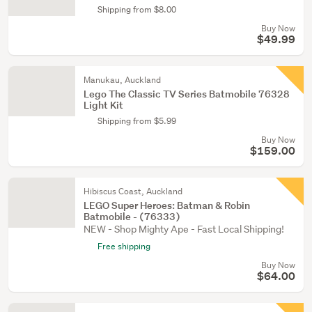
Shipping from $8.00
Buy Now
$49.99
Manukau, Auckland
Lego The Classic TV Series Batmobile 76328
Light Kit
Shipping from $5.99
Buy Now
$159.00
Hibiscus Coast, Auckland
LEGO Super Heroes: Batman & Robin
Batmobile - (76333)
NEW - Shop Mighty Ape - Fast Local Shipping!
Free shipping
Buy Now
$64.00