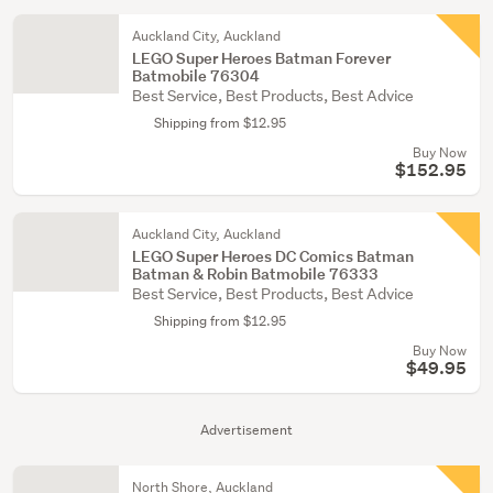
Auckland City, Auckland
LEGO Super Heroes Batman Forever
Batmobile 76304
Best Service, Best Products, Best Advice
Shipping from $12.95
Buy Now
$152.95
Auckland City, Auckland
LEGO Super Heroes DC Comics Batman
Batman & Robin Batmobile 76333
Best Service, Best Products, Best Advice
Shipping from $12.95
Buy Now
$49.95
Advertisement
North Shore, Auckland