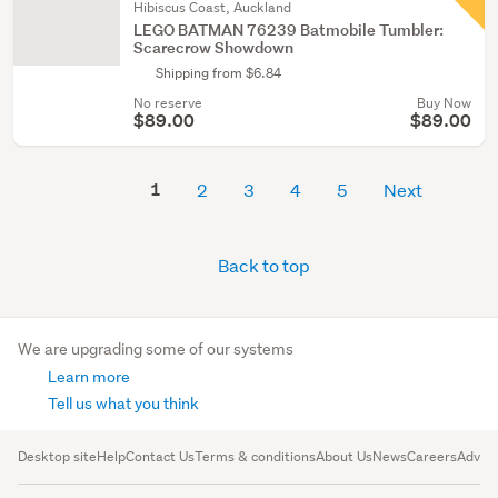
Hibiscus Coast, Auckland
LEGO BATMAN 76239 Batmobile Tumbler:
Scarecrow Showdown
Shipping from $6.84
No reserve
Buy Now
$89.00
$89.00
1
2
3
4
5
Next
Back to top
We are upgrading some of our systems
Learn more
Tell us what you think
Desktop site
Help
Contact Us
Terms & conditions
About Us
News
Careers
Advert