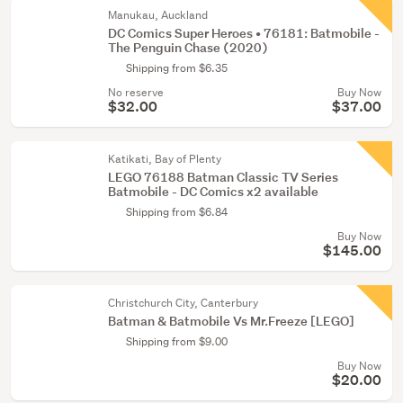
Manukau, Auckland
DC Comics Super Heroes • 76181: Batmobile -
The Penguin Chase (2020)
Shipping from $6.35
No reserve
Buy Now
$32.00
$37.00
Katikati, Bay of Plenty
LEGO 76188 Batman Classic TV Series
Batmobile - DC Comics x2 available
Shipping from $6.84
Buy Now
$145.00
Christchurch City, Canterbury
Batman & Batmobile Vs Mr.Freeze [LEGO]
Shipping from $9.00
Buy Now
$20.00