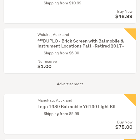
Shipping from $10.99
Buy Now
$48.99
Waiuku, Auckland
®™DUPLO - Brick Screen with Batmobile &
Instrument Locations Patt ~Retired 2017~
Shipping from $6.00
No reserve
$1.00
Advertisement
Manukau, Auckland
Lego 1989 Batmobile 76139 Light Kit
Shipping from $5.99
Buy Now
$75.00