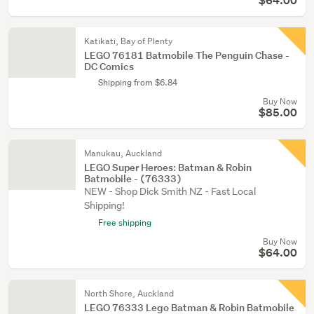
$64.00
Katikati, Bay of Plenty
LEGO 76181 Batmobile The Penguin Chase -
DC Comics
Shipping from $6.84
Buy Now
$85.00
Manukau, Auckland
LEGO Super Heroes: Batman & Robin
Batmobile - (76333)
NEW - Shop Dick Smith NZ - Fast Local
Shipping!
Free shipping
Buy Now
$64.00
North Shore, Auckland
LEGO 76333 Lego Batman & Robin Batmobile