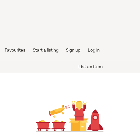
Favourites
Start a listing
Sign up
Log in
List an item