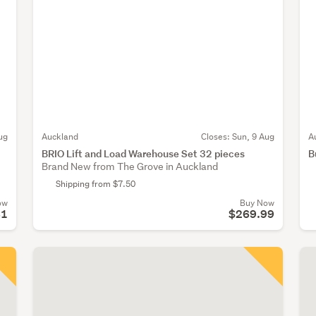
ug
Auckland
Closes:
Sun, 9 Aug
A
BRIO Lift and Load Warehouse Set 32 pieces
B
Brand New from The Grove in Auckland
Shipping from $7.50
ow
Buy Now
81
$269.99