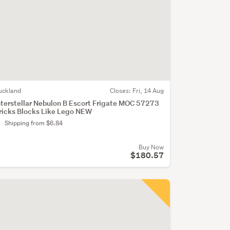
uckland
Closes:
Fri, 14 Aug
nterstellar Nebulon B Escort Frigate MOC 57273
ricks Blocks Like Lego NEW
Shipping from $6.84
Buy Now
$180.57