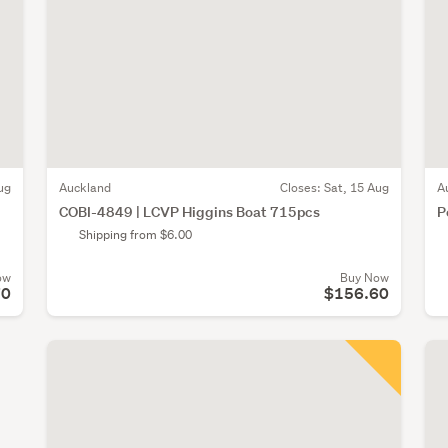
ug
Auckland
Closes:
Sat, 15 Aug
A
COBI-4849 | LCVP Higgins Boat 715pcs
P
Shipping from $6.00
ow
Buy Now
70
$156.60