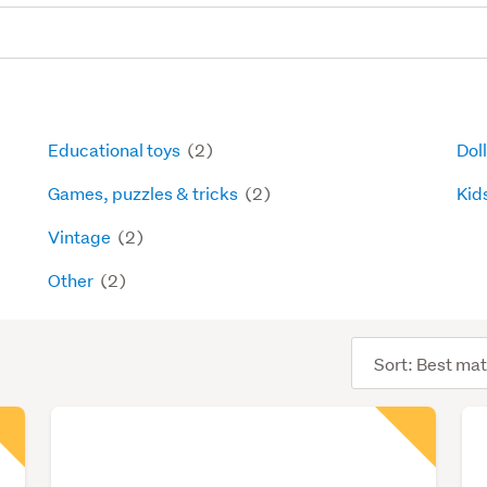
Educational toys
(2)
Dol
Games, puzzles & tricks
(2)
Kids
Vintage
(2)
Other
(2)
Sort
order