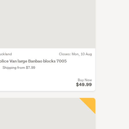
uckland
Closes:
Mon, 10 Aug
olice Van large Banbao blocks 7005
Shipping from $7.99
Buy Now
$49.99