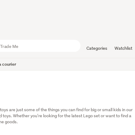
Categories
Watchlist
 courier
oys are just some of the things you can find for big or small kids in our 
oys. Whether you're looking for the latest Lego set or want to find a 
the goods.