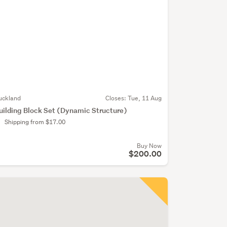
uckland
Closes:
Tue, 11 Aug
uilding Block Set (Dynamic Structure)
Shipping from $17.00
Buy Now
$200.00