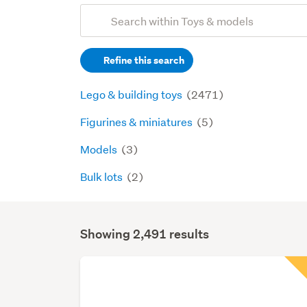
Add
Search
keywords
Refine this search
(optional)
Lego & building toys
(2471)
Figurines & miniatures
(5)
Models
(3)
Bulk lots
(2)
Showing 2,491 results
Search
Results