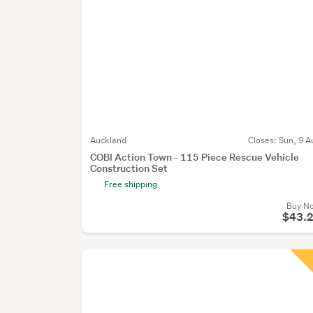
Auckland
Closes:
Sun, 9 A
COBI Action Town - 115 Piece Rescue Vehicle
Construction Set
Free shipping
Buy N
$43.