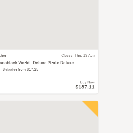
ther
Closes:
Thu, 13 Aug
anoblock World - Deluxe Pirate Deluxe
Shipping from $17.25
Buy Now
$187.11