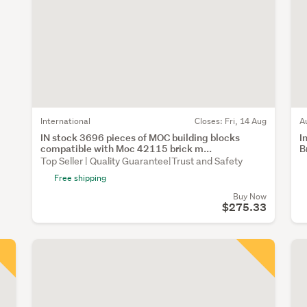
International
Closes:
Fri, 14 Aug
A
IN stock 3696 pieces of MOC building blocks
I
compatible with Moc 42115 brick m...
B
Top Seller | Quality Guarantee|Trust and Safety
Free shipping
Buy Now
$275.33