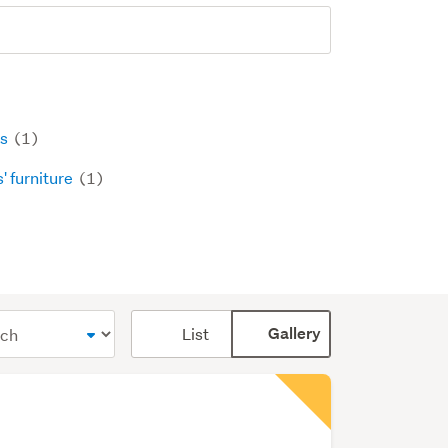
ls
(1)
' furniture
(1)
Card
List
Gallery
display
mode
(optional)