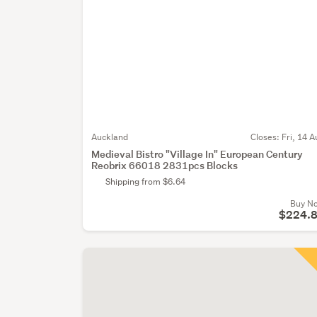
Auckland
Closes:
Fri, 14 A
Medieval Bistro "Village In" European Century
Reobrix 66018 2831pcs Blocks
Shipping from $6.64
Buy N
$224.