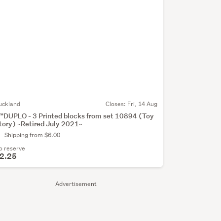
uckland
Closes:
Fri, 14 Aug
™DUPLO - 3 Printed blocks from set 10894 (Toy
tory) ~Retired July 2021~
Shipping from $6.00
o reserve
2.25
Advertisement