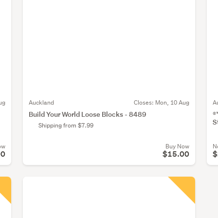
ug
Auckland
Closes:
Mon, 10 Aug
A
Build Your World Loose Blocks - 8489
®
S
Shipping from $7.99
ow
Buy Now
N
00
$15.00
$