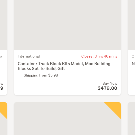
ug
International
Closes:
3 hrs 46 mins
O
Container Truck Block Kits Model, Moc Building
N
Blocks Set To Build, Gift
Shipping from $5.98
ow
Buy Now
99
$479.00