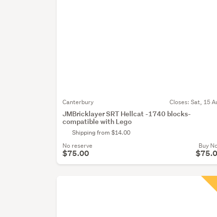
Canterbury
Closes:
Sat, 15 A
JMBricklayer SRT Hellcat -1740 blocks-
compatible with Lego
Shipping from $14.00
No reserve
Buy N
$75.00
$75.