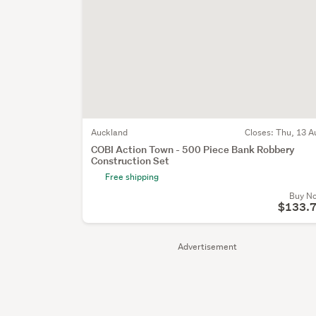
Auckland
Closes:
Thu, 13 A
COBI Action Town - 500 Piece Bank Robbery
Construction Set
Free shipping
Buy N
$133.
Advertisement