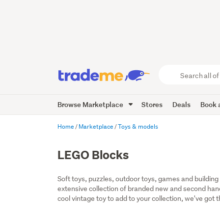
Search
all
of
Browse Marketplace
Stores
Deals
Book a
Trade
Me
main
Home
Marketplace
Toys & models
content
LEGO Blocks
Soft toys, puzzles, outdoor toys, games and building t
extensive collection of branded new and second hand t
cool vintage toy to add to your collection, we've got 