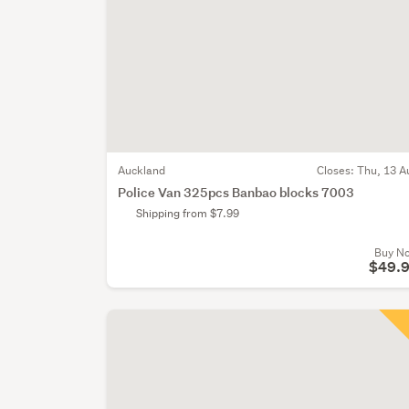
Auckland
Closes:
Thu, 13 A
Police Van 325pcs Banbao blocks 7003
Shipping from $7.99
Buy N
$49.