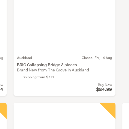
ug
Auckland
Closes:
Fri, 14 Aug
BRIO Collapsing Bridge 3 pieces
Brand New from The Grove in Auckland
Shipping from $7.50
ow
Buy Now
24
$84.99