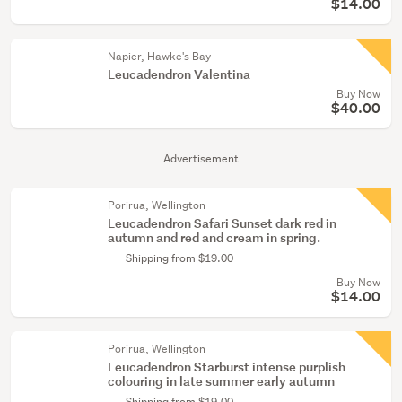
$14.00
Napier, Hawke's Bay
Leucadendron Valentina
Buy Now
$40.00
Advertisement
Porirua, Wellington
Leucadendron Safari Sunset dark red in
autumn and red and cream in spring.
Shipping from $19.00
Buy Now
$14.00
Porirua, Wellington
Leucadendron Starburst intense purplish
colouring in late summer early autumn
Shipping from $19.00