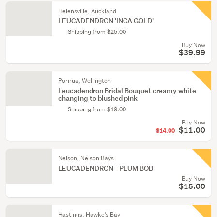
Helensville, Auckland
LEUCADENDRON 'INCA GOLD'
Shipping from $25.00
Buy Now
$39.99
Porirua, Wellington
Leucadendron Bridal Bouquet creamy white
changing to blushed pink
Shipping from $19.00
Buy Now
$11.00
$14.00
Nelson, Nelson Bays
LEUCADENDRON - PLUM BOB
Buy Now
$15.00
Hastings, Hawke's Bay