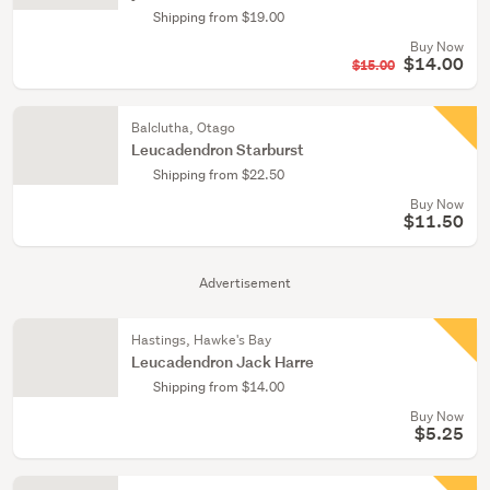
Shipping from $19.00
Buy Now
$14.00
$15.00
Balclutha, Otago
Leucadendron Starburst
Shipping from $22.50
Buy Now
$11.50
Advertisement
Hastings, Hawke's Bay
Leucadendron Jack Harre
Shipping from $14.00
Buy Now
$5.25