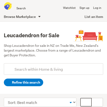
Search
Watchlist
Sign up
Log in
all
of
Browse Marketplace
List an item
Trade
main
Me
content
Leucadendron for Sale
Shop Leucadendron for sale in NZ on Trade Me, New Zealand's 
largest marketplace. Choose from a range of Leucadendron and 
get Buyer Protection.
Add
Search
keywords
Refine this search
(optional)
Outdoor,
garden
Sort
Card
&
order
display