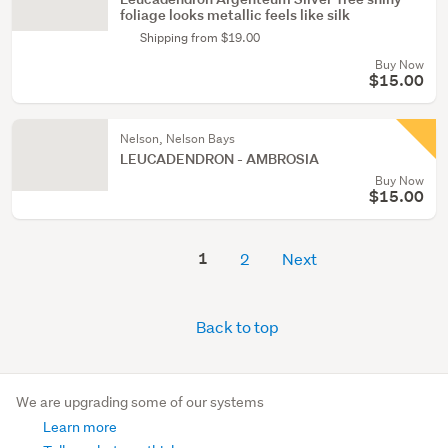
foliage looks metallic feels like silk
Shipping from $19.00
Buy Now
$15.00
Nelson, Nelson Bays
LEUCADENDRON - AMBROSIA
Buy Now
$15.00
1
2
Next
Back to top
We are upgrading some of our systems
Learn more