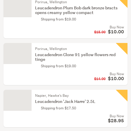
Porirua, Wellington
Leucadendron Plum Bob dark bronze bracts
opens creamy yellow compact
Shipping from $19.00
Buy Now
$10.00
$15.00
Porirua, Wellington
Leucadendron Clone 91 yellow flowers red
tinge
Shipping from $19.00
Buy Now
$10.00
$14.00
Napier, Hawke's Bay
Leucadendron 'Jack Harre' 2.5L
Shipping from $17.50
Buy Now
$28.95