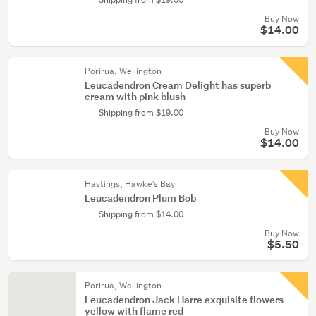
Buy Now
$14.00
Porirua, Wellington
Leucadendron Cream Delight has superb
cream with pink blush
Shipping from $19.00
Buy Now
$14.00
Hastings, Hawke's Bay
Leucadendron Plum Bob
Shipping from $14.00
Buy Now
$5.50
Porirua, Wellington
Leucadendron Jack Harre exquisite flowers
yellow with flame red