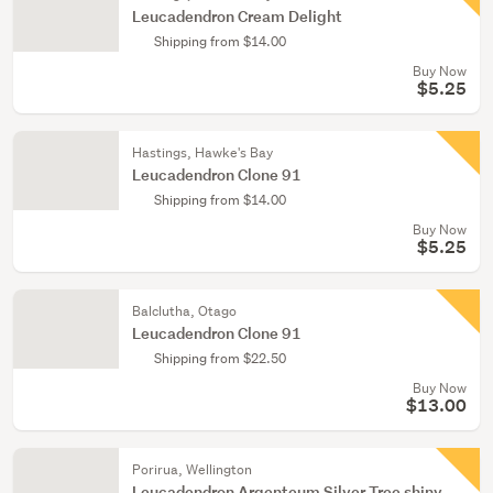
Leucadendron Cream Delight
Shipping from $14.00
Buy Now
$5.25
Hastings, Hawke's Bay
Leucadendron Clone 91
Shipping from $14.00
Buy Now
$5.25
Balclutha, Otago
Leucadendron Clone 91
Shipping from $22.50
Buy Now
$13.00
Porirua, Wellington
Leucadendron Argenteum Silver Tree shiny