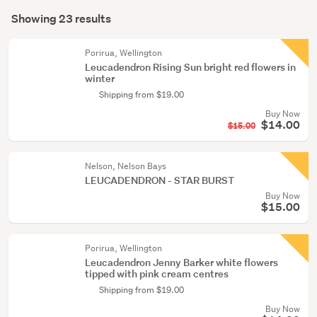
Search
conservatory
mode
Showing 23 results
(23)
Results
(optional)
Porirua, Wellington
Leucadendron Rising Sun bright red flowers in
winter
Shipping from $19.00
Buy Now
$14.00
$15.00
Nelson, Nelson Bays
LEUCADENDRON - STAR BURST
Buy Now
$15.00
Porirua, Wellington
Leucadendron Jenny Barker white flowers
tipped with pink cream centres
Shipping from $19.00
Buy Now