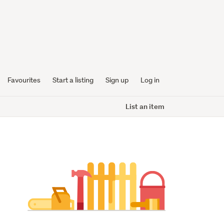
Favourites
Start a listing
Sign up
Log in
List an item