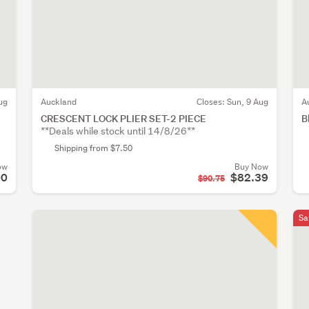
ug
Auckland
Closes:
Sun, 9 Aug
A
CRESCENT LOCK PLIER SET-2 PIECE
B
**Deals while stock until 14/8/26**
Shipping from $7.50
ow
Buy Now
00
$82.39
$90.75
Sa