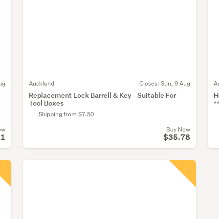
ug
Auckland
Closes:
Sun, 9 Aug
A
Replacement Lock Barrell & Key - Suitable For
H
Tool Boxes
*
Shipping from $7.50
ow
Buy Now
11
$35.78