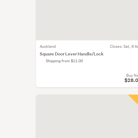
Auckland
Closes:
Sat, 8 A
Square Door Lever Handle/Lock
Shipping from $11.00
Buy N
$28.