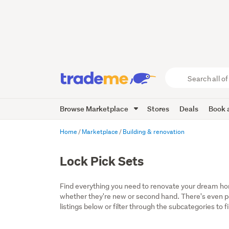
Search
all
of
Browse Marketplace
Stores
Deals
Book a
Trade
Me
main
Home
Marketplace
Building & renovation
content
Lock Pick Sets
Find everything you need to renovate your dream home
whether they're new or second hand. There's even por
listings below or filter through the subcategories to f