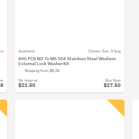
ns
Auckland
Closes:
Sun, 9 Aug
400 PCS M3 To M8 304 Stainless Steel Washers
External Lock Washer Kit
Shipping from $6.50
ow
No reserve
Buy Now
28
$22.50
$27.50