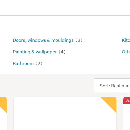
Doors, windows & mouldings
(8)
Kit
Painting & wallpaper
(4)
Oth
Bathroom
(2)
Sort
order
Sa