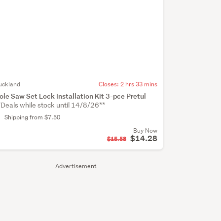
uckland
Closes:
2 hrs 33 mins
ole Saw Set Lock Installation Kit 3-pce Pretul
*Deals while stock until 14/8/26**
Shipping from $7.50
Buy Now
$14.28
$15.58
Advertisement