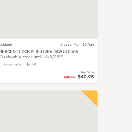
uckland
Closes:
Mon, 10 Aug
RESCENT LOCK PLIER CIRV JAW 5I C5CV
*Deals while stock until 14/8/26**
Shipping from $7.50
Buy Now
$40.25
$42.88