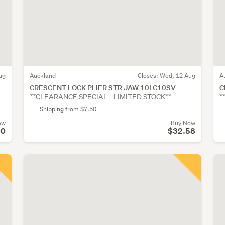
ug
Auckland
Closes:
Wed, 12 Aug
A
CRESCENT LOCK PLIER STR JAW 10I C10SV
C
**CLEARANCE SPECIAL - LIMITED STOCK**
*
Shipping from $7.50
ow
Buy Now
00
$32.58