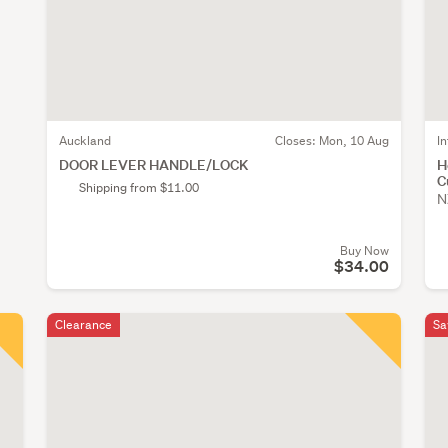
Auckland
Closes:
Mon, 10 Aug
I
DOOR LEVER HANDLE/LOCK
H
C
Shipping from $11.00
N
Buy Now
$34.00
Clearance
Sa