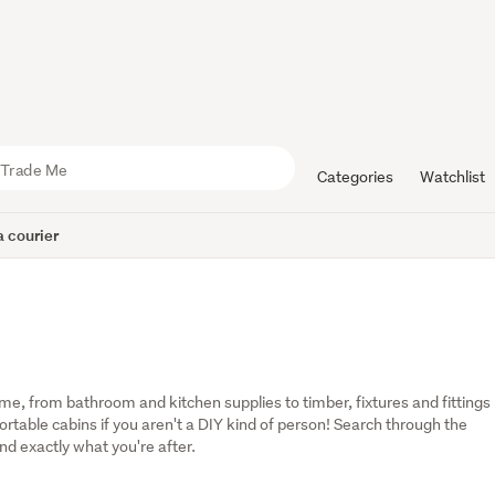
Categories
Watchlist
 courier
, from bathroom and kitchen supplies to timber, fixtures and fittings 
table cabins if you aren't a DIY kind of person! Search through the 
ind exactly what you're after.