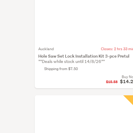
Auckland
Closes:
2 hrs 33 mi
Hole Saw Set Lock Installation Kit 3-pce Pretul
**Deals while stock until 14/8/26**
Shipping from $7.50
Buy N
$14.
$15.58