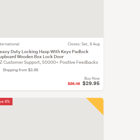
nternational
Closes:
Sat, 8 Aug
eavy Duty Locking Hasp With Keys Padlock
upboard Wooden Box Lock Door
Z Customer Support, 50000+ Positive Feedbacks
Shipping from $3.99
Buy Now
$29.95
$36.46
ve 6%