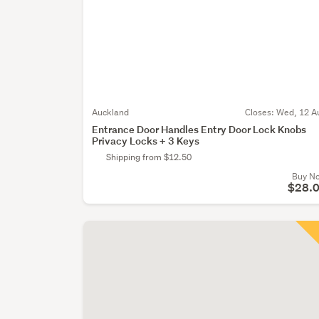
Auckland
Closes:
Wed, 12 A
Entrance Door Handles Entry Door Lock Knobs
Privacy Locks + 3 Keys
Shipping from $12.50
Buy N
$28.