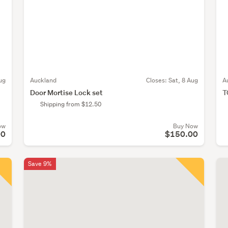
ug
Auckland
Closes:
Sat, 8 Aug
A
Door Mortise Lock set
T
Shipping from $12.50
ow
Buy Now
00
$150.00
Save 9%