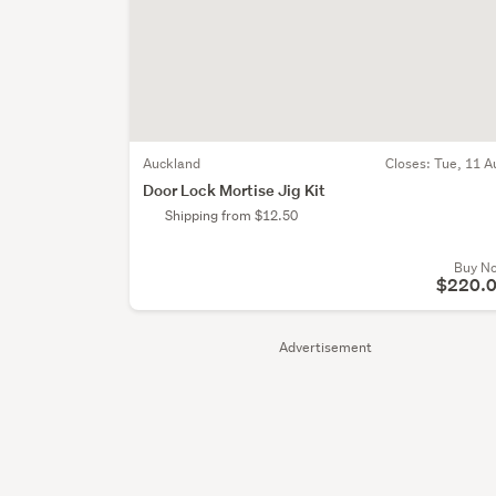
Auckland
Closes:
Tue, 11 A
Door Lock Mortise Jig Kit
Shipping from $12.50
Buy N
$220.
Advertisement