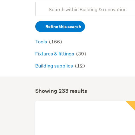
Add
Search
keywords
Refine this search
(optional)
Tools
(166)
Fixtures & fittings
(39)
Building supplies
(12)
Showing 233 results
Search
Results