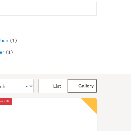
chen
(1)
er
(1)
Card
List
Gallery
display
mode
ve 8%
(optional)