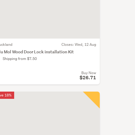
uckland
Closes:
Wed, 12 Aug
lu Mol Wood Door Lock installation Kit
Shipping from $7.50
Buy Now
$26.71
ve 18%