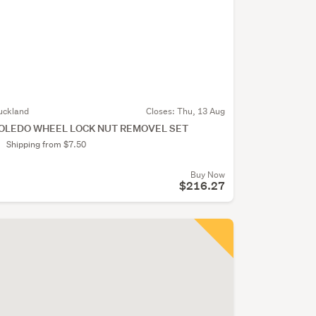
uckland
Closes:
Thu, 13 Aug
OLEDO WHEEL LOCK NUT REMOVEL SET
Shipping from $7.50
Buy Now
$216.27