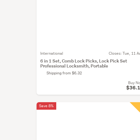
International
Closes:
Tue, 11 A
6 in 1 Set, Comb Lock Picks, Lock Pick Set
Professional Locksmith, Portable
Shipping from $6.32
Buy N
$36.
Save 8%