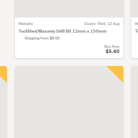
Waikato
Closes:
Wed, 12 Aug
W
ToolShed Masonry Drill Bit 12mm x 150mm
T
Shipping from $8.00
Buy Now
$5.60