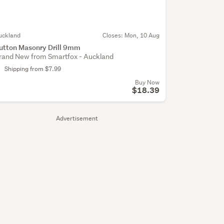
uckland
Closes:
Mon, 10 Aug
utton Masonry Drill 9mm
rand New from Smartfox - Auckland
Shipping from $7.99
Buy Now
$18.39
Advertisement