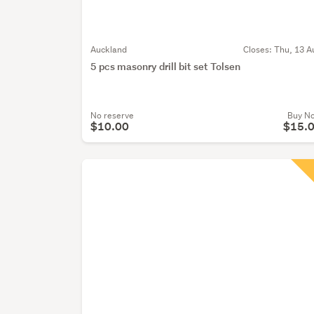
Auckland
Closes:
Thu, 13 A
5 pcs masonry drill bit set Tolsen
No reserve
Buy N
$10.00
$15.