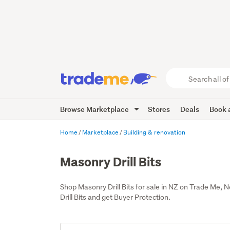
Search
all
of
Browse Marketplace
Stores
Deals
Book a
Trade
Me
main
Home
Marketplace
Building & renovation
content
Masonry Drill Bits
Shop Masonry Drill Bits for sale in NZ on Trade Me,
Drill Bits and get Buyer Protection.
Add