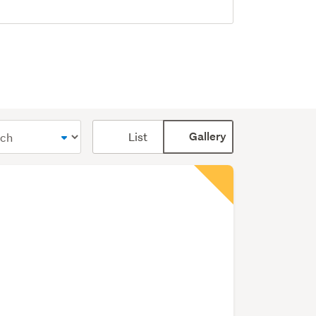
Card
List
Gallery
display
mode
(optional)