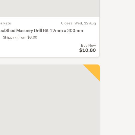
aikato
Closes:
Wed, 12 Aug
oolShed Masonry Drill Bit 12mm x 300mm
Shipping from $8.00
Buy Now
$10.80