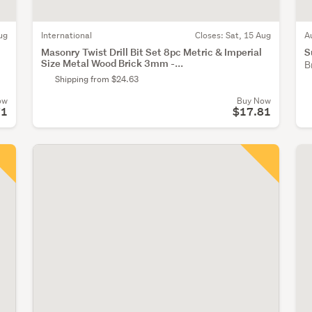
ug
International
Closes:
Sat, 15 Aug
A
Masonry Twist Drill Bit Set 8pc Metric & Imperial
S
Size Metal Wood Brick 3mm -...
B
Shipping from $24.63
ow
Buy Now
71
$17.81