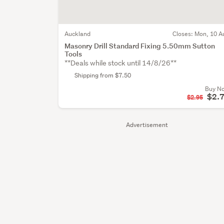
Auckland
Closes:
Mon, 10 A
Masonry Drill Standard Fixing 5.50mm Sutton
Tools
**Deals while stock until 14/8/26**
Shipping from $7.50
Buy N
$2.
$2.95
Advertisement