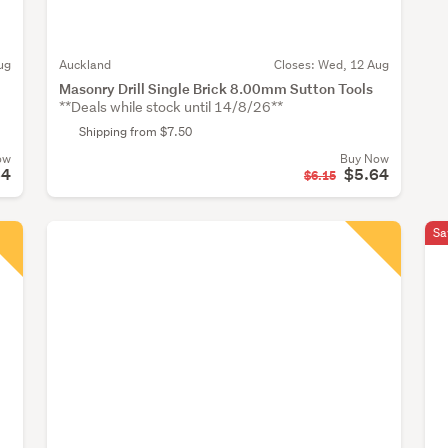
ug
Auckland
Closes:
Wed, 12 Aug
Masonry Drill Single Brick 8.00mm Sutton Tools
**Deals while stock until 14/8/26**
Shipping from $7.50
ow
Buy Now
64
$5.64
$6.15
Sa