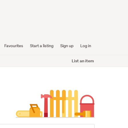
Favourites
Start a listing
Sign up
Log in
List an item