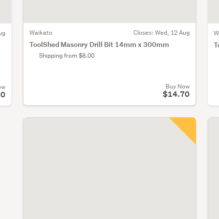
Waikato
Closes:
Wed, 12 Aug
ug
W
ToolShed Masonry Drill Bit 14mm x 300mm
T
Shipping from $8.00
Buy Now
ow
$14.70
70