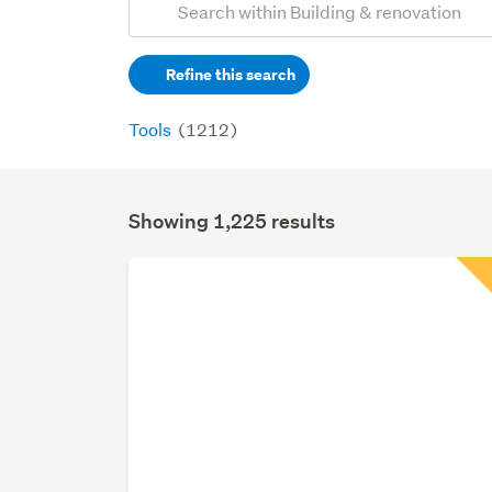
Search
keywords
Refine this search
(optional)
Tools
(1212)
Showing 1,225 results
Search
Results