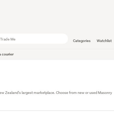
Categories
Watchlist
 courier
 New Zealand's largest marketplace. Choose from new or used Masonry 