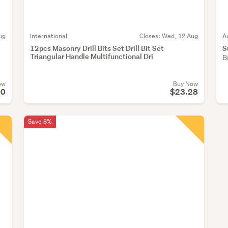
ug
International
Closes:
Wed, 12 Aug
A
12pcs Masonry Drill Bits Set Drill Bit Set
S
Triangular Handle Multifunctional Dri
B
ow
Buy Now
00
$23.28
Save 8%