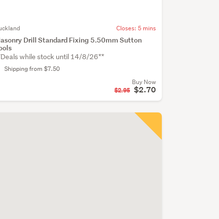
uckland
Closes:
5 mins
asonry Drill Standard Fixing 5.50mm Sutton
ools
*Deals while stock until 14/8/26**
Shipping from $7.50
Buy Now
$2.70
$2.95