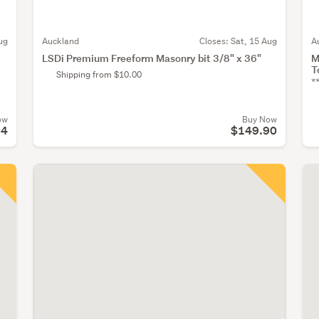
ug
Auckland
Closes:
Sat, 15 Aug
A
LSDi Premium Freeform Masonry bit 3/8" x 36"
M
T
Shipping from $10.00
*
ow
Buy Now
64
$149.90