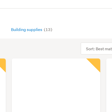
Building supplies
(13)
Sort
order