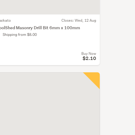
aikato
Closes:
Wed, 12 Aug
oolShed Masonry Drill Bit 6mm x 100mm
Shipping from $8.00
Buy Now
$2.10