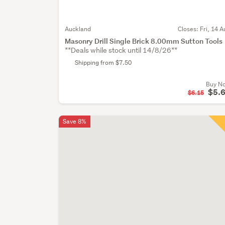
Auckland
Closes:
Fri, 14 A
Masonry Drill Single Brick 8.00mm Sutton Tools
**Deals while stock until 14/8/26**
Shipping from $7.50
Buy N
$5.
$6.15
Save 8%