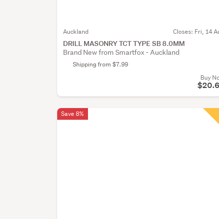
Auckland
Closes:
Fri, 14 A
DRILL MASONRY TCT TYPE SB 8.0MM
Brand New from Smartfox - Auckland
Shipping from $7.99
Buy N
$20.
Save 8%