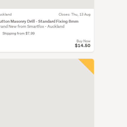
uckland
Closes:
Thu, 13 Aug
utton Masonry Drill - Standard Fixing 8mm
rand New from Smartfox - Auckland
Shipping from $7.99
Buy Now
$14.50