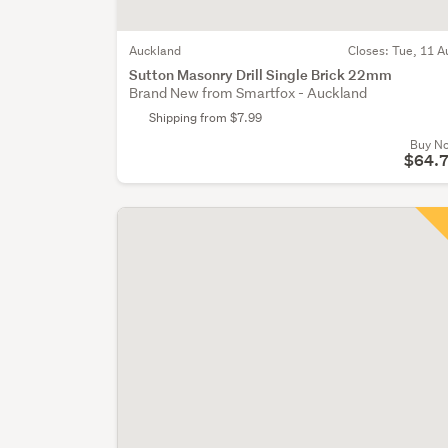
Auckland
Closes:
Tue, 11 A
Sutton Masonry Drill Single Brick 22mm
Brand New from Smartfox - Auckland
Shipping from $7.99
Buy N
$64.