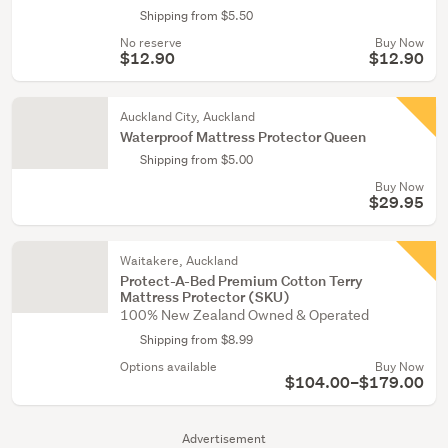
Shipping from $5.50
No reserve
Buy Now
$12.90
$12.90
Auckland City, Auckland
Waterproof Mattress Protector Queen
Shipping from $5.00
Buy Now
$29.95
Waitakere, Auckland
Protect-A-Bed Premium Cotton Terry
Mattress Protector (SKU)
100% New Zealand Owned & Operated
Shipping from $8.99
Options available
Buy Now
$104.00–$179.00
Advertisement