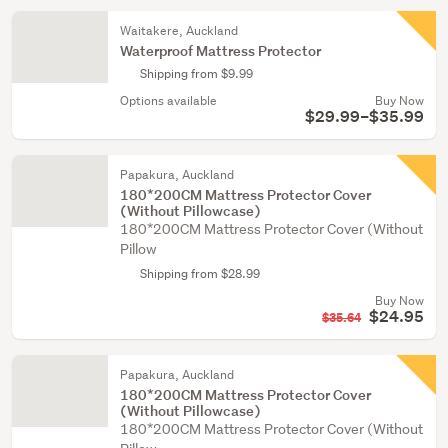
Waitakere, Auckland
Waterproof Mattress Protector
Shipping from $9.99
Options available
Buy Now
$29.99–$35.99
Papakura, Auckland
180*200CM Mattress Protector Cover
(Without Pillowcase)
180*200CM Mattress Protector Cover (Without
Pillow
Shipping from $28.99
Buy Now
$24.95
$35.64
Papakura, Auckland
180*200CM Mattress Protector Cover
(Without Pillowcase)
180*200CM Mattress Protector Cover (Without