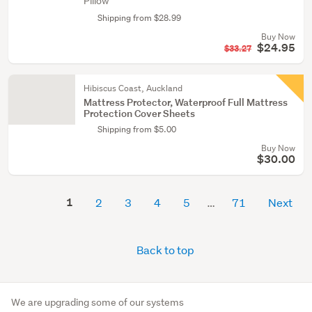
Pillow
Shipping from $28.99
Buy Now
$24.95
$33.27
Hibiscus Coast, Auckland
Mattress Protector, Waterproof Full Mattress
Protection Cover Sheets
Shipping from $5.00
Buy Now
$30.00
1
2
3
4
5
71
Next
Back to top
We are upgrading some of our systems