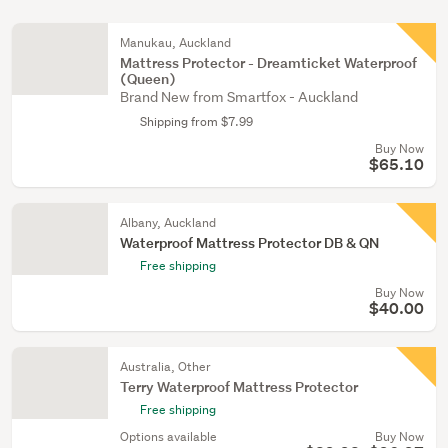
Manukau, Auckland
Mattress Protector - Dreamticket Waterproof
(Queen)
Brand New from Smartfox - Auckland
Shipping from $7.99
Buy Now
$65.10
Albany, Auckland
Waterproof Mattress Protector DB & QN
Free shipping
Buy Now
$40.00
Australia, Other
Terry Waterproof Mattress Protector
Free shipping
Options available
Buy Now