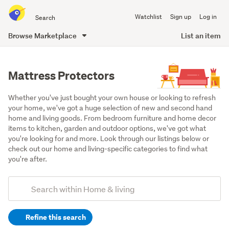
Search
Watchlist
Sign up
Log in
all
of
Browse Marketplace
List an item
Trade
main
Me
content
Mattress Protectors
Whether you've just bought your own house or looking to refresh 
your home, we've got a huge selection of new and second hand 
home and living goods. From bedroom furniture and home decor 
items to kitchen, garden and outdoor options, we've got what 
you're looking for and more. Look through our listings below or 
check out our home and living-specific categories to find what 
you're after.
Add
Search
keywords
Refine this search
(optional)