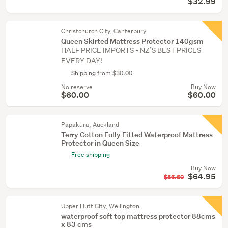
$32.99
Christchurch City, Canterbury
Queen Skirted Mattress Protector 140gsm
HALF PRICE IMPORTS - NZ’S BEST PRICES
EVERY DAY!
Shipping from $30.00
No reserve
Buy Now
$60.00
$60.00
Papakura, Auckland
Terry Cotton Fully Fitted Waterproof Mattress
Protector in Queen Size
Free shipping
Buy Now
$64.95
$86.60
Upper Hutt City, Wellington
waterproof soft top mattress protector 88cms
x 83 cms