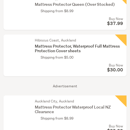
Mattress Protector Queen (Over Stocked)
Shipping from $8.99
Buy Now
$37.99
Hibiscus Coast, Auckland
Mattress Protector, Waterproof Full Mattress
Protection Cover sheets
Shipping from $5.00
Buy Now
$30.00
Advertisement
Auckland City, Auckland
Mattress Protector Waterproof Local NZ
Clearance
Shipping from $8.99
Buy Now