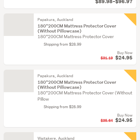
$89.98–$96.97
Papakura, Auckland
180*200CM Mattress Protector Cover
(Without Pillowcase)
180*200CM Mattress Protector Cover
Shipping from $28.99
Buy Now
$24.95
$31.19
Papakura, Auckland
180*200CM Mattress Protector Cover
(Without Pillowcase)
180*200CM Mattress Protector Cover (Without
Pillow
Shipping from $28.99
Buy Now
$24.95
$35.64
Waitakere, Auckland