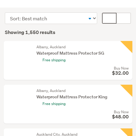
Bedding
&
Sort
Card
towels
order
display
Search
(1021)
mode
Showing 1,550 results
Results
Beds
(optional)
(473)
Albany, Auckland
Waterproof Mattress Protector SG
Bedroom
Free shipping
furniture
Buy Now
(18)
$32.00
Show
more
Albany, Auckland
Waterproof Mattress Protector King
Free shipping
Buy Now
$48.00
Auckland City, Auckland