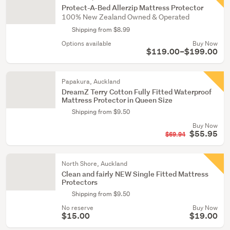
Protect-A-Bed Allerzip Mattress Protector
100% New Zealand Owned & Operated
Shipping from $8.99
Options available
Buy Now
$119.00–$199.00
Papakura, Auckland
DreamZ Terry Cotton Fully Fitted Waterproof
Mattress Protector in Queen Size
Shipping from $9.50
Buy Now
$55.95
$69.94
North Shore, Auckland
Clean and fairly NEW Single Fitted Mattress
Protectors
Shipping from $9.50
No reserve
Buy Now
$15.00
$19.00