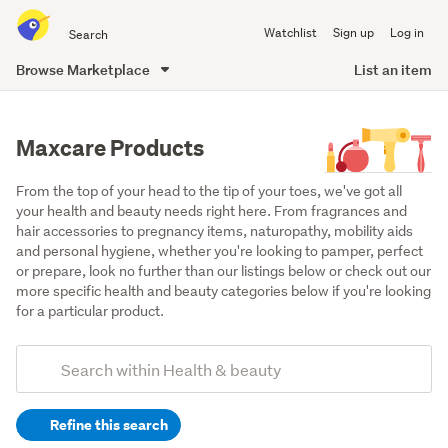
Search
Watchlist
Sign up
Log in
all
of
Browse Marketplace
List an item
Trade
main
Me
content
Maxcare Products
From the top of your head to the tip of your toes, we've got all 
your health and beauty needs right here. From fragrances and 
hair accessories to pregnancy items, naturopathy, mobility aids 
and personal hygiene, whether you're looking to pamper, perfect 
or prepare, look no further than our listings below or check out our 
more specific health and beauty categories below if you're looking 
for a particular product.
Add
Search
keywords
Refine this search
(optional)