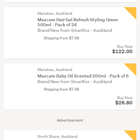
Manukau, Auckland
Maxcare Hair Gel Refresh Styling Green
500ml - Pack of 24
Brand New from Smartfox - Auckland
Shipping from $7.99
Buy Now
$122.00
Manukau, Auckland
Maxcare Baby Oil Scented 200ml - Pack of 6
Brand New from Smartfox - Auckland
Shipping from $7.99
Buy Now
$26.80
Advertisement
North Shore, Auckland