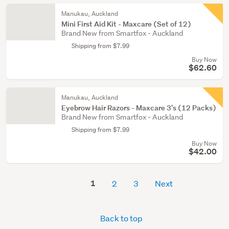
Manukau, Auckland
Mini First Aid Kit - Maxcare (Set of 12)
Brand New from Smartfox - Auckland
Shipping from $7.99
Buy Now
$62.60
Manukau, Auckland
Eyebrow Hair Razors - Maxcare 3's (12 Packs)
Brand New from Smartfox - Auckland
Shipping from $7.99
Buy Now
$42.00
1
2
3
Next
Back to top