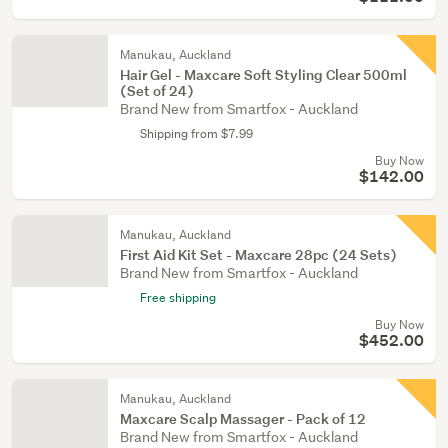
Manukau, Auckland
Hair Gel - Maxcare Soft Styling Clear 500ml
(Set of 24)
Brand New from Smartfox - Auckland
Shipping from $7.99
Buy Now
$142.00
Manukau, Auckland
First Aid Kit Set - Maxcare 28pc (24 Sets)
Brand New from Smartfox - Auckland
Free shipping
Buy Now
$452.00
Manukau, Auckland
Maxcare Scalp Massager - Pack of 12
Brand New from Smartfox - Auckland