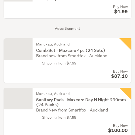
Buy Now
$4.99
Advertisement
Manukau, Auckland
Comb Set - Maxcare 4pc (24 Sets)
Brand new from Smartfox - Auckland
Shipping from $7.99
Buy Now
$87.10
Manukau, Auckland
Sanitary Pads - Maxcare Day N Night 290mm
(24 Packs)
Brand New from Smartfox - Auckland
Shipping from $7.99
Buy Now
$100.00