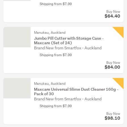
Shipping from $7.99
Buy Now
$64.40
Manukau, Auckland
Jumbo Pill Cutter with Storage Case -
Maxcare (Set of 24)
Brand New from Smartfox - Auckland
Shipping from $7.99
Buy Now
$84.00
Manukau, Auckland
Maxcare Universal Slime Dust Cleaner 160g -
Pack of 30
Brand New from Smartfox - Auckland
Shipping from $7.99
Buy Now
$98.10