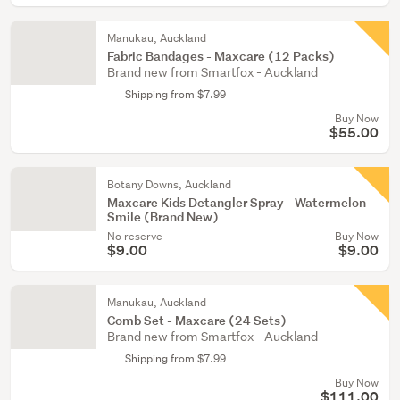
Manukau, Auckland
Fabric Bandages - Maxcare (12 Packs)
Brand new from Smartfox - Auckland
Shipping from $7.99
Buy Now
$55.00
Botany Downs, Auckland
Maxcare Kids Detangler Spray - Watermelon
Smile (Brand New)
No reserve
Buy Now
$9.00
$9.00
Manukau, Auckland
Comb Set - Maxcare (24 Sets)
Brand new from Smartfox - Auckland
Shipping from $7.99
Buy Now
$111.00