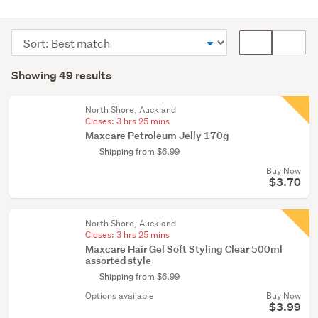
Medical
supplies
Sort
Card
(12)
order
display
Search
Hair
mode
Showing 49 results
Results
care
(optional)
products
North Shore, Auckland
(10)
Closes:
3 hrs 25 mins
Maxcare Petroleum Jelly 170g
Naturopathy
Shipping from $6.99
(8)
Buy Now
$3.70
Show
more
North Shore, Auckland
Closes:
3 hrs 25 mins
Maxcare Hair Gel Soft Styling Clear 500ml
assorted style
Shipping from $6.99
Options available
Buy Now
$3.99