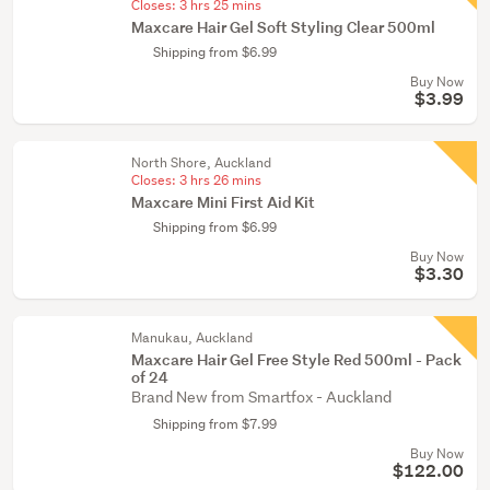
Closes:
3 hrs 25 mins
Maxcare Hair Gel Soft Styling Clear 500ml
Shipping from $6.99
Buy Now
$3.99
North Shore, Auckland
Closes:
3 hrs 26 mins
Maxcare Mini First Aid Kit
Shipping from $6.99
Buy Now
$3.30
Manukau, Auckland
Maxcare Hair Gel Free Style Red 500ml - Pack
of 24
Brand New from Smartfox - Auckland
Shipping from $7.99
Buy Now
$122.00