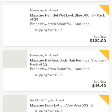
Manukau, Auckland
Maxcare Hair Gel Wet Look Blue 500ml - Pack
of 24
Brand New from Smartfox - Auckland
Shipping from $7.99
Buy Now
$122.00
Manukau, Auckland
Maxcare Painless Body Hair Removal Sponge -
Pack of 12
Brand New from Smartfox - Auckland
Shipping from $7.99
Buy Now
$46.40
Auckland City, Auckland
Maxcare Body Lotion Aloe Vera 532ml
Shipping from $6.00