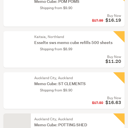
Memo Cube: POM POMS
Shipping from $9.90
Buy Now
$16.19
$17.99
Kaitaia, Northland
Esselte sws memo cube refills 500 sheets
Shipping from $8.99
Buy Now
$11.20
Auckland City, Auckland
Memo Cube: ST CLEMENTS
Shipping from $9.90
Buy Now
$16.63
$17.50
Auckland City, Auckland
Memo Cube: POTTING SHED