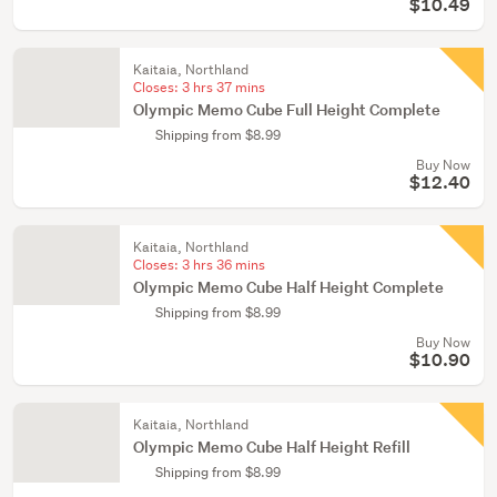
$10.49
Kaitaia, Northland
Closes:
3 hrs 37 mins
Olympic Memo Cube Full Height Complete
Shipping from $8.99
Buy Now
$12.40
Kaitaia, Northland
Closes:
3 hrs 36 mins
Olympic Memo Cube Half Height Complete
Shipping from $8.99
Buy Now
$10.90
Kaitaia, Northland
Olympic Memo Cube Half Height Refill
Shipping from $8.99