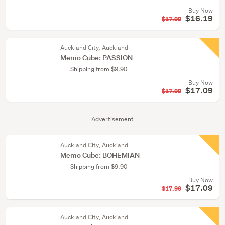
Buy Now
$16.19
$17.99
Auckland City, Auckland
Memo Cube: PASSION
Shipping from $9.90
Buy Now
$17.09
$17.99
Advertisement
Auckland City, Auckland
Memo Cube: BOHEMIAN
Shipping from $9.90
Buy Now
$17.09
$17.99
Auckland City, Auckland