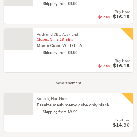
Shipping from $9.90
Buy Now
$16.19
$17.99
Auckland City, Auckland
Closes:
3 hrs 19 mins
Memo Cube: WILD LEAF
Shipping from $9.90
Buy Now
$16.19
$17.99
Advertisement
Kaitaia, Northland
Esselte mesh memo cube only black
Shipping from $8.99
Buy Now
$14.90