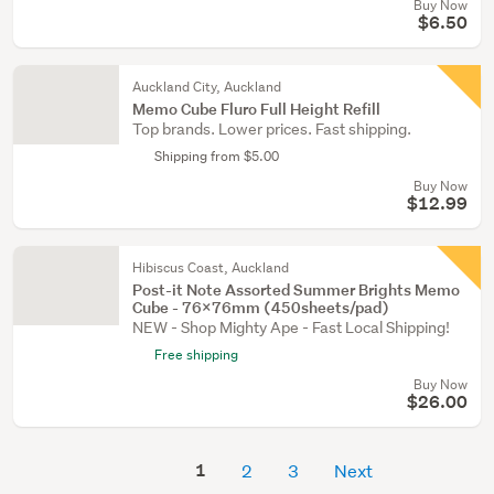
Buy Now
$6.50
Auckland City, Auckland
Memo Cube Fluro Full Height Refill
Top brands. Lower prices. Fast shipping.
Shipping from $5.00
Buy Now
$12.99
Hibiscus Coast, Auckland
Post-it Note Assorted Summer Brights Memo
Cube - 76x76mm (450sheets/pad)
NEW - Shop Mighty Ape - Fast Local Shipping!
Free shipping
Buy Now
$26.00
1
2
3
Next