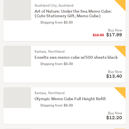
Auckland City, Auckland
Art of Nature: Under the Sea Memo Cube:
(Cute Stationery Gift, Memo Cube)
Shipping from $9.90
Buy Now
$17.99
$19.99
Kaitaia, Northland
Esselte sws memo cube w/500 sheets black
Shipping from $8.99
Buy Now
$13.40
Kaitaia, Northland
Olympic Memo Cube Full Height Refill
Shipping from $8.99
Buy Now
$12.20