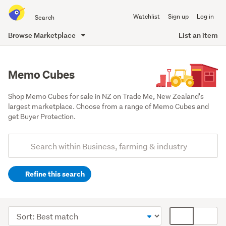
Search
Watchlist
Sign up
Log in
all
of
Browse Marketplace
List an item
Trade
main
Me
content
Memo Cubes
Shop Memo Cubes for sale in NZ on Trade Me, New Zealand's 
largest marketplace. Choose from a range of Memo Cubes and 
get Buyer Protection.
Add
Search
keywords
Refine this search
(optional)
Office
equipment
Sort
Card
&
order
display