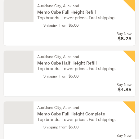
Auckland City, Auckland
Memo Cube Full Height Refill
Top brands. Lower prices. Fast shipping.
Shipping from $5.00
Buy Now
$8.25
Auckland City, Auckland
Memo Cube Half Height Refill
Top brands. Lower prices. Fast shipping.
Shipping from $5.00
Buy Now
$4.85
Auckland City, Auckland
Memo Cube Full Height Complete
Top brands. Lower prices. Fast shipping.
Shipping from $5.00
Buy Now