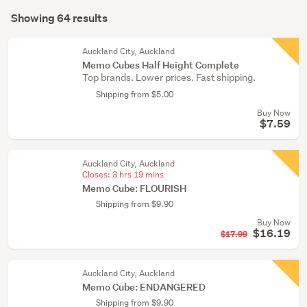
Search
supplies
mode
Showing 64 results
(61)
Results
(optional)
Retail
Auckland City, Auckland
&
Memo Cubes Half Height Complete
Top brands. Lower prices. Fast shipping.
hospitality
(2)
Shipping from $5.00
Buy Now
Wholesale
$7.59
lots
(1)
Auckland City, Auckland
Closes:
3 hrs 19 mins
Memo Cube: FLOURISH
Shipping from $9.90
Buy Now
$16.19
$17.99
Auckland City, Auckland
Memo Cube: ENDANGERED
Shipping from $9.90