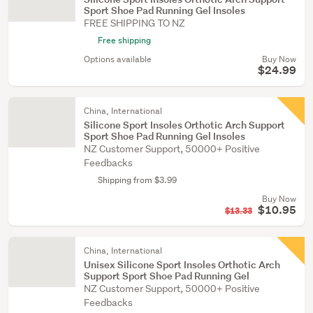
Sport Shoe Pad Running Gel Insoles
FREE SHIPPING TO NZ
Free shipping
Options available
Buy Now
$24.99
China, International
Silicone Sport Insoles Orthotic Arch Support
Sport Shoe Pad Running Gel Insoles
NZ Customer Support, 50000+ Positive
Feedbacks
Shipping from $3.99
Buy Now
$10.95
$13.33
China, International
Unisex Silicone Sport Insoles Orthotic Arch
Support Sport Shoe Pad Running Gel
NZ Customer Support, 50000+ Positive
Feedbacks