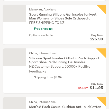
Manukau, Auckland
Sport Running Silicone Gel Insoles for Feet
Man Women for Shoes Sole Orthopedic
FREE SHIPPING TO NZ
Free shipping
Options available
Buy Now
$25.99
China, International
Silicone Sport Insoles Orthotic Arch Support
Sport Shoe Pad Running Gel Insoles
NZ Customer Support, 50000+ Positive
Feedbacks
Shipping from $3.99
Buy Now
$11.95
$15.07
China, International
Men's 8 Pack Casual Cushion Anti-slid Cotton