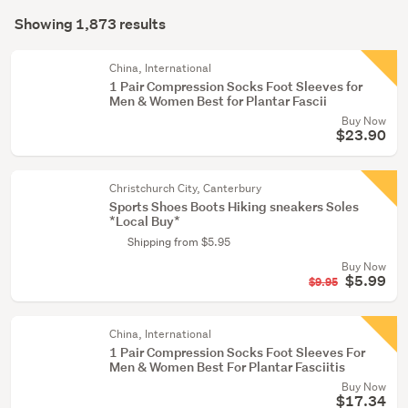
Search
(176)
mode
Showing 1,873 results
Results
(optional)
Boys
(24)
China, International
1 Pair Compression Socks Foot Sleeves for
Men & Women Best for Plantar Fascii
Show
Buy Now
more
$23.90
Christchurch City, Canterbury
Sports Shoes Boots Hiking sneakers Soles
*Local Buy*
Shipping from $5.95
Buy Now
$5.99
$9.95
China, International
1 Pair Compression Socks Foot Sleeves For
Men & Women Best For Plantar Fasciitis
Buy Now
$17.34