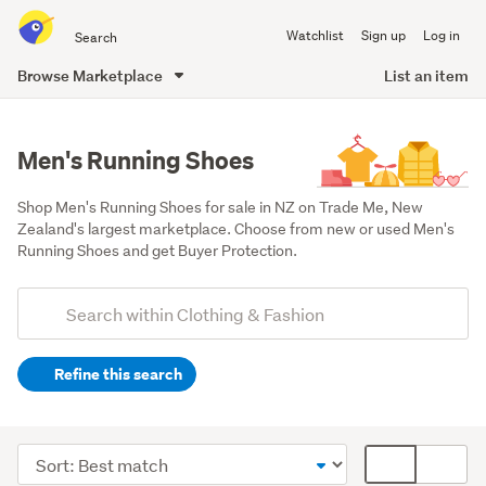
Search
Watchlist
Sign up
Log in
all
of
Browse Marketplace
List an item
Trade
main
Me
content
Men's Running Shoes
Shop Men's Running Shoes for sale in NZ on Trade Me, New 
Zealand's largest marketplace. Choose from new or used Men's 
Running Shoes and get Buyer Protection.
Add
Search
keywords
Refine this search
(optional)
Men
(1668)
Sort
Card
Women
order
display