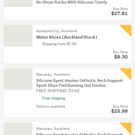
No Show Socks With Silicone Comfy
Buy Now
$27.81
Auckland City, Auckland
Water Shoes (Auckland Stock)
Shipping from $7.59
Buy Now
$8.30
Manukau, Auckland
Silicone Sport Insoles Orthotic Arch Support
Sport Shoe Pad Running Gel Insoles
FREE SHIPPING TO NZ
Free shipping
Options available
Buy Now
$25.99
Manukau, Auckland
Silicone Sport Insoles Orthotic Arch Support