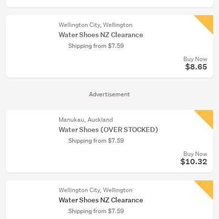
Wellington City, Wellington
Water Shoes NZ Clearance
Shipping from $7.59
Buy Now
$8.65
Advertisement
Manukau, Auckland
Water Shoes (OVER STOCKED)
Shipping from $7.59
Buy Now
$10.32
Wellington City, Wellington
Water Shoes NZ Clearance
Shipping from $7.59