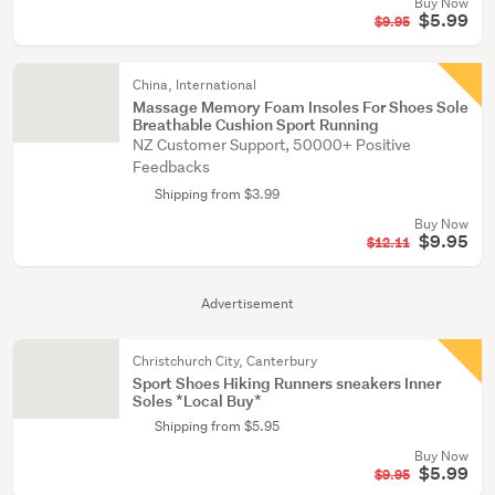
Buy Now
$5.99
$9.95
China, International
Massage Memory Foam Insoles For Shoes Sole
Breathable Cushion Sport Running
NZ Customer Support, 50000+ Positive
Feedbacks
Shipping from $3.99
Buy Now
$9.95
$12.11
Advertisement
Christchurch City, Canterbury
Sport Shoes Hiking Runners sneakers Inner
Soles *Local Buy*
Shipping from $5.95
Buy Now
$5.99
$9.95