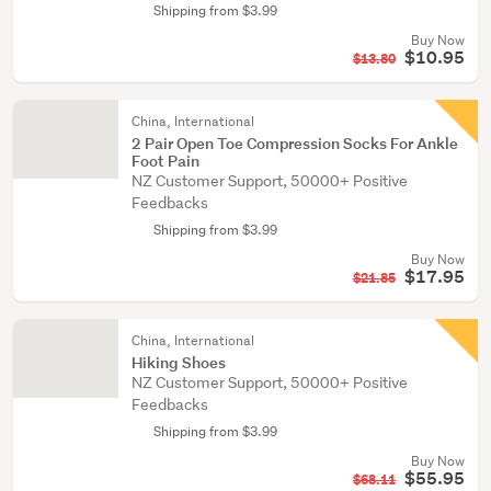
Shipping from $3.99
Buy Now
$10.95
$13.80
China, International
2 Pair Open Toe Compression Socks For Ankle
Foot Pain
NZ Customer Support, 50000+ Positive
Feedbacks
Shipping from $3.99
Buy Now
$17.95
$21.85
China, International
Hiking Shoes
NZ Customer Support, 50000+ Positive
Feedbacks
Shipping from $3.99
Buy Now
$55.95
$68.11