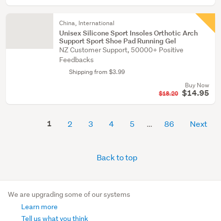
China, International
Unisex Silicone Sport Insoles Orthotic Arch
Support Sport Shoe Pad Running Gel
NZ Customer Support, 50000+ Positive
Feedbacks
Shipping from $3.99
Buy Now
$14.95
$18.20
1
2
3
4
5
86
Next
Back to top
We are upgrading some of our systems
Learn more
Tell us what you think