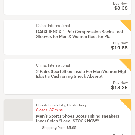
Buy Now
$8.38
China, International
DAIXEISNCX-1 Pair Compression Socks Foot
Sleeves for Men & Women Best for Pla
Buy Now
$19.68
China, International
2 Pairs Sport Shoe Insole For Men Women High
Elastic Cushioning Shock Absorpt
Buy Now
$18.35
Christchurch City, Canterbury
Closes:
37 mins
Men's Sports Shoes Boots Hiking sneakers
Inner Soles *Local STOCK NOW*
Shipping from $5.95