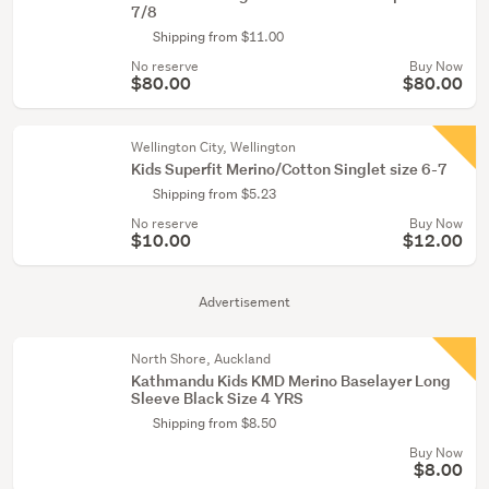
7/8
Shipping from $11.00
No reserve
Buy Now
$80.00
$80.00
Wellington City, Wellington
Kids Superfit Merino/Cotton Singlet size 6-7
Shipping from $5.23
No reserve
Buy Now
$10.00
$12.00
Advertisement
North Shore, Auckland
Kathmandu Kids KMD Merino Baselayer Long
Sleeve Black Size 4 YRS
Shipping from $8.50
Buy Now
$8.00