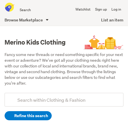
Search
Watchlist
Sign up
Log in
all
of
Browse Marketplace
List an item
Trade
main
Me
content
Merino Kids Clothing
Fancy some new threads or need something specific for your next 
event or adventure? We've got all your clothing needs right here 
with our collection of local and international brands, brand new, 
vintage and second hand clothing. Browse through the listings 
below or use our subcategories and search filters to find what 
you're after.
Add
Search
keywords
Refine this search
(optional)
Boys