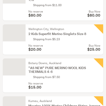
Shipping from $11.00
No reserve
Buy Now
$80.00
$80.00
Wellington City, Wellington
2 Kids Superfit Merino Singlets Size 8
Shipping from $5.23
No reserve
Buy Now
$20.00
$25.00
Botany Downs, Auckland
*AS NEW* PURE MERINO WOOL KIDS
THERMALS 4-6
Shipping from $7.50
No reserve
$15.00
Kumeu, Auckland
Macrino 100% Merino Childrens Stripe Jumper