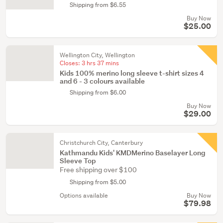
Shipping from $6.55
Buy Now
$25.00
Wellington City, Wellington
Closes:
3 hrs 37 mins
Kids 100% merino long sleeve t-shirt sizes 4
and 6 - 3 colours available
Shipping from $6.00
Buy Now
$29.00
Christchurch City, Canterbury
Kathmandu Kids' KMDMerino Baselayer Long
Sleeve Top
Free shipping over $100
Shipping from $5.00
Options available
Buy Now
$79.98