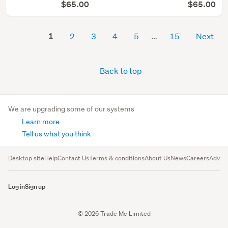
$65.00
$65.00
1
2
3
4
5
15
Next
Back to top
We are upgrading some of our systems
Learn more
Tell us what you think
Desktop site
Help
Contact Us
Terms & conditions
About Us
News
Careers
Advert
Log in
Sign up
© 2026 Trade Me Limited