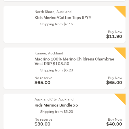
North Shore, Auckland
Kids Merino/Cotton Tops 6/7Y
Shipping from $7.15
Buy Now
$11.90
Kumeu, Auckland
Macrino 100% Merino Childrens Chambrae
Vest RRP $103.50
Shipping from $5.23
No reserve
Buy Now
$65.00
$65.00
Auckland City, Auckland
Kids Merinos Bundle x5
Shipping from $5.23
No reserve
Buy Now
$30.00
$40.00