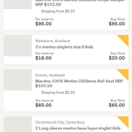
RRP $153.00
Shipping from $5.23
No reserve
Buy Now
$95.00
$95.00
Waitakere, Auckland
3 x merino singlets size 6 kids
No reserve
Buy Now
$18.00
$20.00
Kumeu, Auckland
Macrino 100% Merino Childrens Ash Vest RRP
$103.50
Shipping from $5.23
No reserve
Buy Now
$65.00
$65.00
Christchurch City, Canterbury
2 Long sleeve merino base layer singlet kids