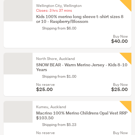
Wellington City, Wellington
Closes:
3 hrs 37 mins
Kids 100% merino long sleeve t-shirt sizes 8
or 10 - Raspberry/Blossom
Shipping from $6.00
Buy Now
$40.00
North Shore, Auckland
SNOW BEAR - Warm Merino Jersey - Kids 8-10
Years
Shipping from $1.00
No reserve
Buy Now
$25.00
$25.00
Kumeu, Auckland
Macrino 100% Merino Childrens Opal Vest RRP
$103.50
Shipping from $5.23
No reserve
Buy Now