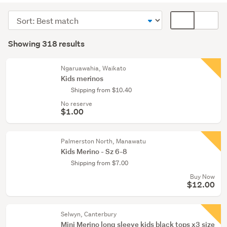
(144)
Sort
Card
Girls
order
display
Search
(101)
mode
Showing 318 results
Results
(optional)
Women
(61)
Ngaruawahia, Waikato
Kids merinos
Show
Shipping from $10.40
more
No reserve
$1.00
Palmerston North, Manawatu
Kids Merino - Sz 6-8
Shipping from $7.00
Buy Now
$12.00
Selwyn, Canterbury
Mini Merino long sleeve kids black tops x3 size