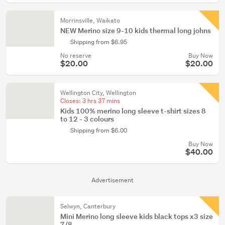
Morrinsville, Waikato
NEW Merino size 9-10 kids thermal long johns
Shipping from $6.95
No reserve
Buy Now
$20.00
$20.00
Wellington City, Wellington
Closes:
3 hrs 37 mins
Kids 100% merino long sleeve t-shirt sizes 8
to 12 - 3 colours
Shipping from $6.00
Buy Now
$40.00
Advertisement
Selwyn, Canterbury
Mini Merino long sleeve kids black tops x3 size
7/8