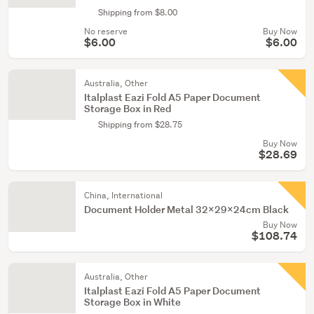
Shipping from $8.00
No reserve
Buy Now
$6.00
$6.00
Australia, Other
Italplast Eazi Fold A5 Paper Document
Storage Box in Red
Shipping from $28.75
Buy Now
$28.69
China, International
Document Holder Metal 32x29x24cm Black
Buy Now
$108.74
Australia, Other
Italplast Eazi Fold A5 Paper Document
Storage Box in White