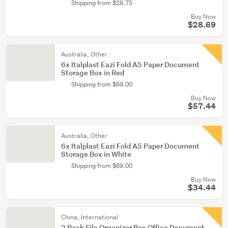
Shipping from $28.75
Buy Now
$28.69
Australia, Other
6x Italplast Eazi Fold A5 Paper Document
Storage Box in Red
Shipping from $69.00
Buy Now
$57.44
Australia, Other
6x Italplast Eazi Fold A5 Paper Document
Storage Box in White
Shipping from $69.00
Buy Now
$34.44
China, International
2 Pack File Organizer Box Office Document