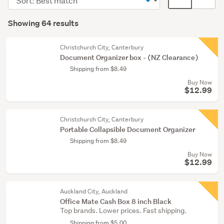
&
order
display
Search
supplies
mode
Showing 64 results
(62)
Results
(optional)
Wholesale
Christchurch City, Canterbury
lots
Document Organizer box - (NZ Clearance)
(2)
Shipping from $8.49
Buy Now
$12.99
Christchurch City, Canterbury
Portable Collapsible Document Organizer
Shipping from $8.49
Buy Now
$12.99
Auckland City, Auckland
Office Mate Cash Box 8 inch Black
Top brands. Lower prices. Fast shipping.
Shipping from $5.00