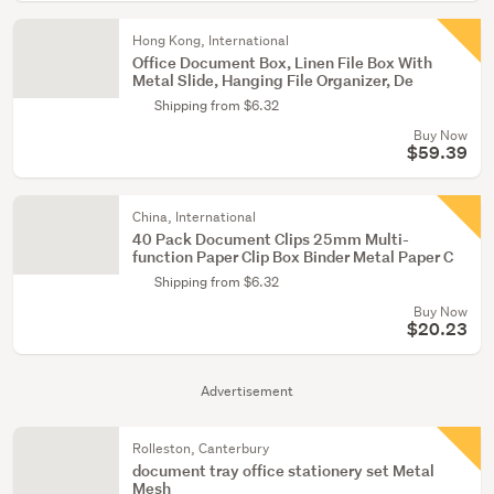
Hong Kong, International
Office Document Box, Linen File Box With
Metal Slide, Hanging File Organizer, De
Shipping from $6.32
Buy Now
$59.39
China, International
40 Pack Document Clips 25mm Multi-
function Paper Clip Box Binder Metal Paper C
Shipping from $6.32
Buy Now
$20.23
Advertisement
Rolleston, Canterbury
document tray office stationery set Metal
Mesh