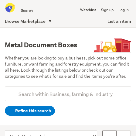
Search
Watchlist
Sign up
Log in
all
of
Browse Marketplace
List an item
Trade
main
Me
content
Metal Document Boxes
Whether you are looking to buy a business, pick out some office 
furniture, or want farming and forestry equipment, you can find it 
all here. Look through the listings below or check out our 
categories to see what's for sale and find the items you're after.
Add
Search
keywords
Refine this search
(optional)
Office
equipment
Sort
Card