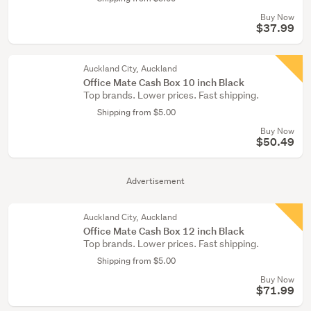
Buy Now
$37.99
Auckland City, Auckland
Office Mate Cash Box 10 inch Black
Top brands. Lower prices. Fast shipping.
Shipping from $5.00
Buy Now
$50.49
Advertisement
Auckland City, Auckland
Office Mate Cash Box 12 inch Black
Top brands. Lower prices. Fast shipping.
Shipping from $5.00
Buy Now
$71.99