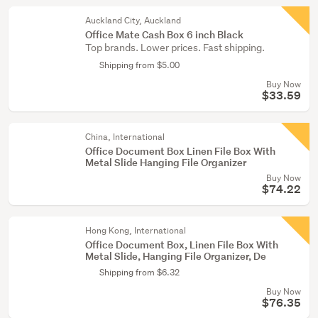
Auckland City, Auckland
Office Mate Cash Box 6 inch Black
Top brands. Lower prices. Fast shipping.
Shipping from $5.00
Buy Now
$33.59
China, International
Office Document Box Linen File Box With
Metal Slide Hanging File Organizer
Buy Now
$74.22
Hong Kong, International
Office Document Box, Linen File Box With
Metal Slide, Hanging File Organizer, De
Shipping from $6.32
Buy Now
$76.35