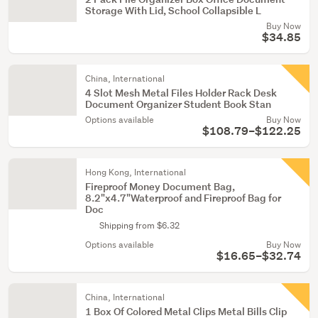
Storage With Lid, School Collapsible L
Buy Now
$34.85
China, International
4 Slot Mesh Metal Files Holder Rack Desk
Document Organizer Student Book Stan
Options available
Buy Now
$108.79–$122.25
Hong Kong, International
Fireproof Money Document Bag,
8.2"x4.7"Waterproof and Fireproof Bag for
Doc
Shipping from $6.32
Options available
Buy Now
$16.65–$32.74
China, International
1 Box Of Colored Metal Clips Metal Bills Clip