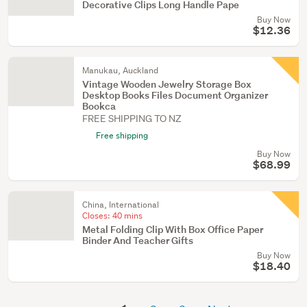
Decorative Clips Long Handle Pape
Buy Now
$12.36
Manukau, Auckland
Vintage Wooden Jewelry Storage Box
Desktop Books Files Document Organizer
Bookca
FREE SHIPPING TO NZ
Free shipping
Buy Now
$68.99
China, International
Closes:
40 mins
Metal Folding Clip With Box Office Paper
Binder And Teacher Gifts
Buy Now
$18.40