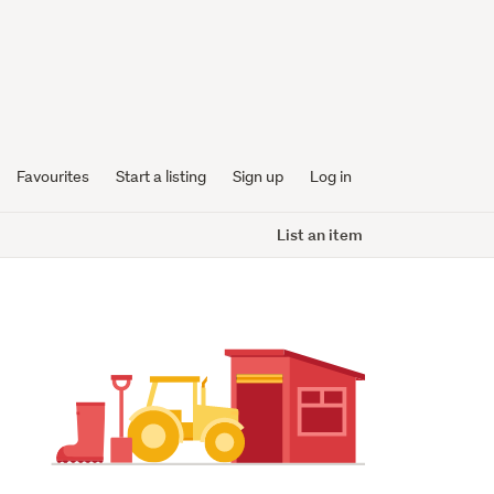
Favourites
Start a listing
Sign up
Log in
List an item