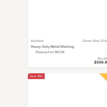
Auckland
Closes:
Wed, 12 A
Heavy-Duty Metal Shelving
Shipping from $82.99
Buy N
$599.
Save 38%