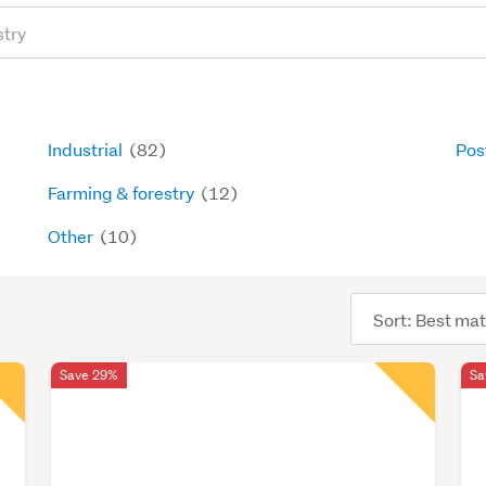
Industrial
(82)
Pos
Farming & forestry
(12)
Other
(10)
Sort
order
Save 29%
Sa