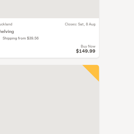
uckland
Closes:
Sat, 8 Aug
helving
Shipping from $39.56
Buy Now
$149.99