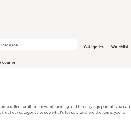
Categories
Watchlist
 courier
some office furniture, or want farming and forestry equipment, you can 
eck out our categories to see what's for sale and find the items you're 