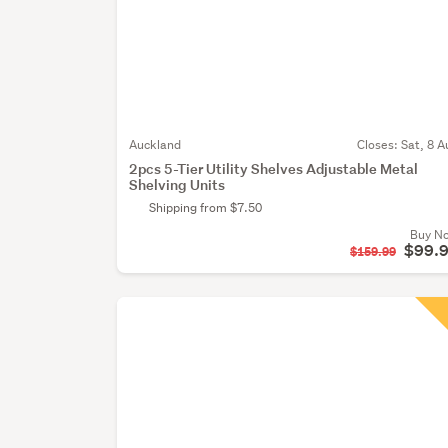
Auckland
Closes:
Sat, 8 A
2pcs 5-Tier Utility Shelves Adjustable Metal
Shelving Units
Shipping from $7.50
Buy N
$99.
$159.99