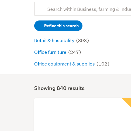
Add
Search
keywords
Refine this search
(optional)
Retail & hospitality
(393)
Office furniture
(247)
Office equipment & supplies
(102)
Showing 840 results
Search
Results