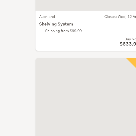
Auckland
Closes:
Wed, 12 A
Shelving System
Shipping from $99.99
Buy N
$633.