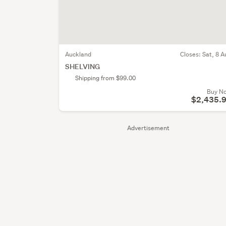
Auckland
Closes:
Sat, 8 A
SHELVING
Shipping from $99.00
Buy N
$2,435.
Advertisement