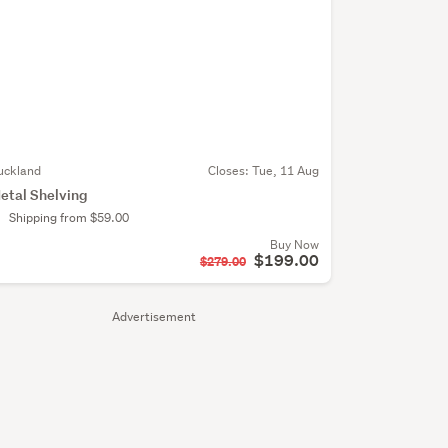
uckland
Closes:
Tue, 11 Aug
etal Shelving
Shipping from $59.00
Buy Now
$199.00
$279.00
Advertisement