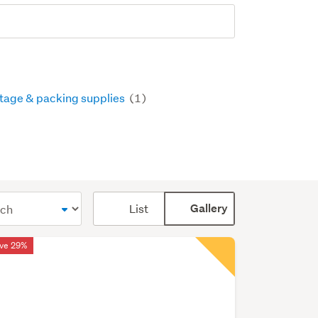
tage & packing supplies
(1)
Card
List
Gallery
display
mode
ve 29%
(optional)