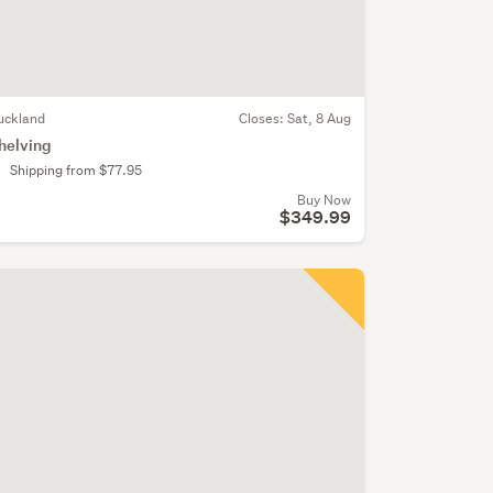
uckland
Closes:
Sat, 8 Aug
helving
Shipping from $77.95
Buy Now
$349.99