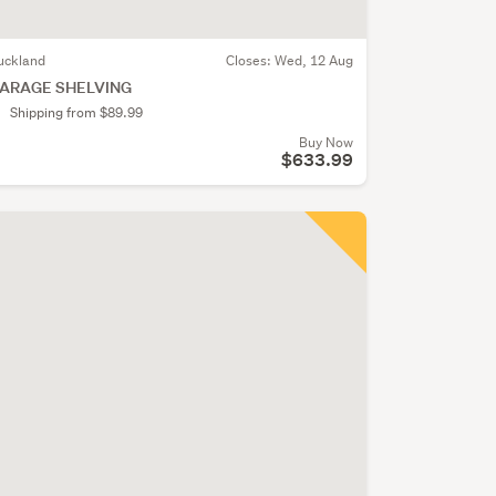
uckland
Closes:
Wed, 12 Aug
ARAGE SHELVING
Shipping from $89.99
Buy Now
$633.99