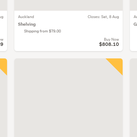
ug
Auckland
Closes:
Sat, 8 Aug
A
Shelving
G
Shipping from $79.00
ow
Buy Now
99
$808.10