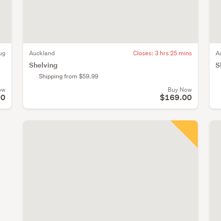
ug
Auckland
Closes:
3 hrs 25 mins
A
Shelving
S
Shipping from $59.99
ow
Buy Now
90
$169.00