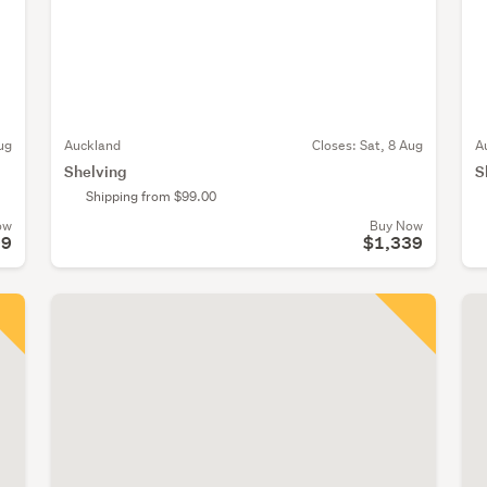
ug
Auckland
Closes:
Sat, 8 Aug
A
Shelving
S
Shipping from $99.00
ow
Buy Now
99
$1,339