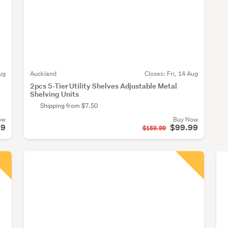
ug
Auckland
Closes:
Fri, 14 Aug
2pcs 5-Tier Utility Shelves Adjustable Metal
Shelving Units
Shipping from $7.50
ow
Buy Now
99
$99.99
$159.99