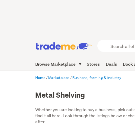
Search
all
of
Browse Marketplace
Stores
Deals
Book a
Trade
Me
main
Home
Marketplace
Business, farming & industry
content
Metal Shelving
Whether you are looking to buy a business, pick out 
find it all here. Look through the listings below or ch
after.