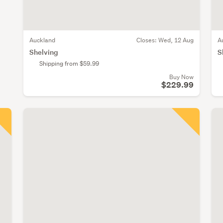
Auckland
Closes:
Wed, 12 Aug
A
Shelving
S
Shipping from $59.99
Buy Now
$229.99