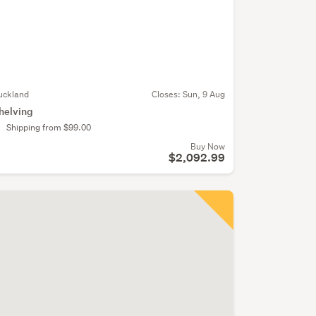
uckland
Closes:
Sun, 9 Aug
helving
Shipping from $99.00
Buy Now
$2,092.99