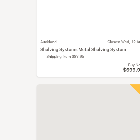
Auckland
Closes:
Wed, 12 A
Shelving Systems Metal Shelving System
Shipping from $87.95
Buy N
$699.