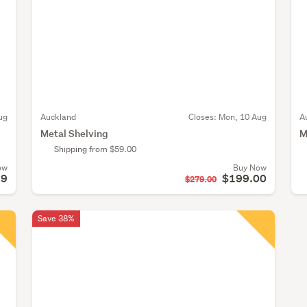
ug
Auckland
Closes:
Mon, 10 Aug
A
Metal Shelving
M
Shipping from $59.00
ow
Buy Now
99
$199.00
$279.00
Save 38%