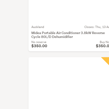
Auckland
Closes:
Thu, 13 A
Midea Portable Air Conditioner 3.8kW Reverse
Cycle 80L/D Dehumidifier
No reserve
Buy N
$350.00
$350.