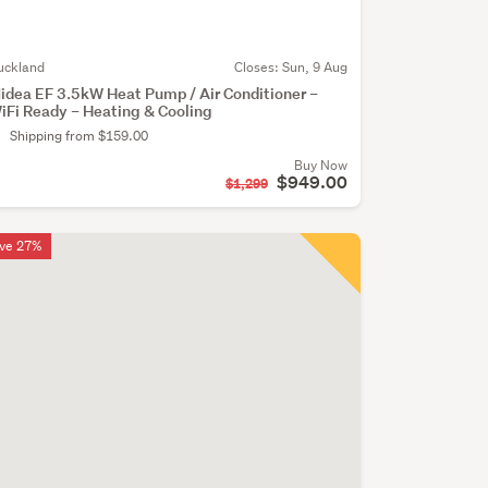
uckland
Closes:
Sun, 9 Aug
idea EF 3.5kW Heat Pump / Air Conditioner –
iFi Ready – Heating & Cooling
Shipping from $159.00
Buy Now
$949.00
$1,299
ve 27%