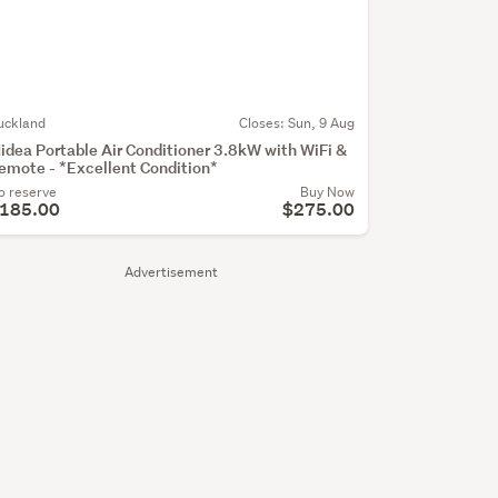
uckland
Closes:
Sun, 9 Aug
idea Portable Air Conditioner 3.8kW with WiFi &
emote - *Excellent Condition*
o reserve
Buy Now
185.00
$275.00
Advertisement