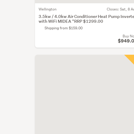
Wellington
Closes:
Sat, 8 A
3.5kw / 4.0kw Air Conditioner Heat Pump Invert
with WiFi MIDEA *RRP $1299.00
Shipping from $159.00
Buy N
$949.