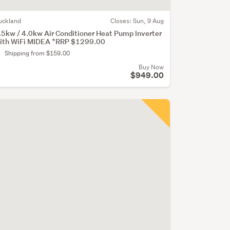
uckland
Closes:
Sun, 9 Aug
.5kw / 4.0kw Air Conditioner Heat Pump Inverter
ith WiFi MIDEA *RRP $1299.00
Shipping from $159.00
Buy Now
$949.00