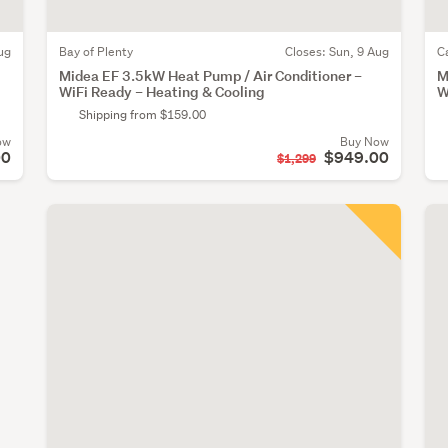
ug
Bay of Plenty
Closes:
Sun, 9 Aug
C
Midea EF 3.5kW Heat Pump / Air Conditioner –
M
WiFi Ready – Heating & Cooling
W
Shipping from $159.00
ow
Buy Now
00
$949.00
$1,299