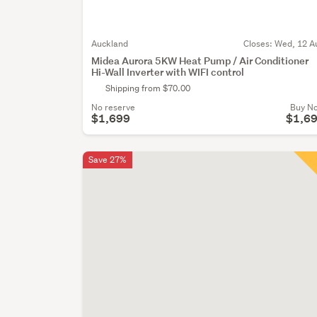
Auckland
Closes:
Wed, 12 A
Midea Aurora 5KW Heat Pump / Air Conditioner
Hi-Wall Inverter with WIFI control
Shipping from $70.00
No reserve
Buy N
$1,699
$1,6
Save 27%