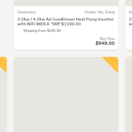
Canterbury
Closes:
Sat, 8 Aug
A
3.5kw / 4.0kw Air Conditioner Heat Pump Inverter
3
with WiFi MIDEA *RRP $1299.00
w
Shipping from $195.00
Buy Now
$949.00