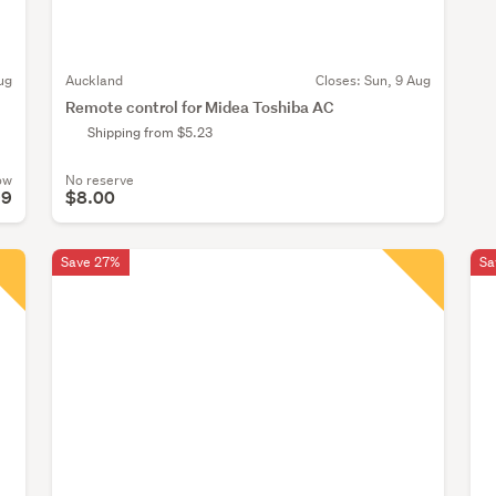
ug
Auckland
Closes:
Sun, 9 Aug
Remote control for Midea Toshiba AC
Shipping from $5.23
ow
No reserve
99
$8.00
Save 27%
Sa