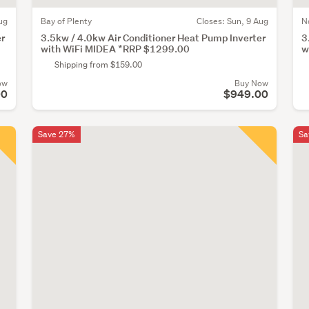
ug
Bay of Plenty
Closes:
Sun, 9 Aug
N
er
3.5kw / 4.0kw Air Conditioner Heat Pump Inverter
3
with WiFi MIDEA *RRP $1299.00
w
Shipping from $159.00
ow
Buy Now
00
$949.00
Save 27%
Sa