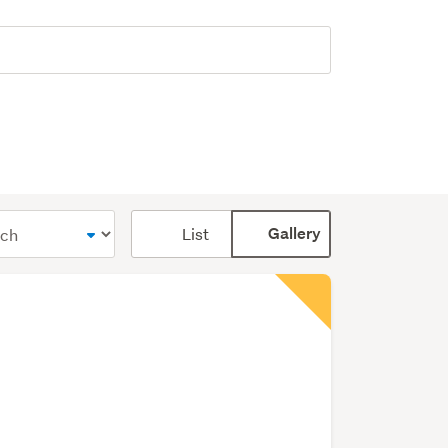
Card
List
Gallery
display
mode
(optional)