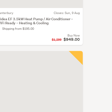
anterbury
Closes:
Sun, 9 Aug
idea EF 3.5kW Heat Pump / Air Conditioner –
iFi Ready – Heating & Cooling
Shipping from $195.00
Buy Now
$949.00
$1,299