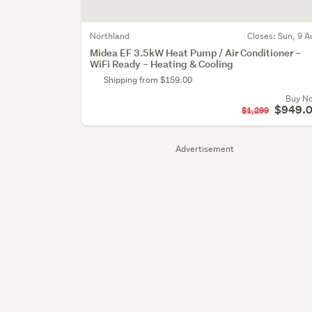
Northland
Closes:
Sun, 9 A
Midea EF 3.5kW Heat Pump / Air Conditioner –
WiFi Ready – Heating & Cooling
Shipping from $159.00
Buy N
$949.
$1,299
Advertisement