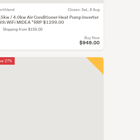
orthland
Closes:
Sat, 8 Aug
.5kw / 4.0kw Air Conditioner Heat Pump Inverter
ith WiFi MIDEA *RRP $1299.00
Shipping from $159.00
Buy Now
$949.00
ve 27%