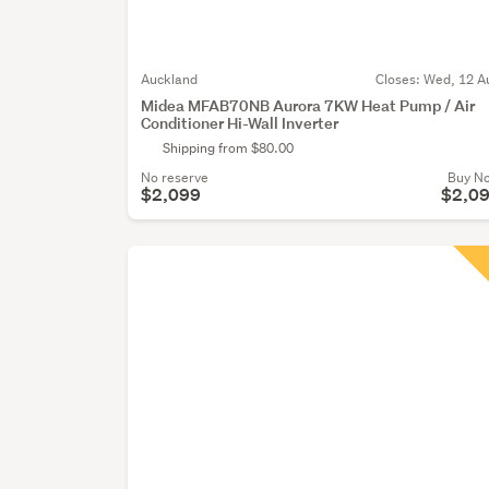
Auckland
Closes:
Wed, 12 A
Midea MFAB70NB Aurora 7KW Heat Pump / Air
Conditioner Hi-Wall Inverter
Shipping from $80.00
No reserve
Buy N
$2,099
$2,0