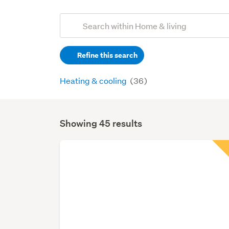
Add
Search
keywords
Refine this search
(optional)
Heating & cooling
(36)
Showing 45 results
Search
Results