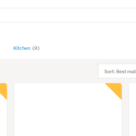
Kitchen
(9)
Sort
order