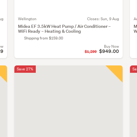
ug
Wellington
Closes:
Sun, 9 Aug
A
Midea EF 3.5kW Heat Pump / Air Conditioner –
M
WiFi Ready – Heating & Cooling
W
Shipping from $159.00
ow
Buy Now
99
$949.00
$1,299
Save 27%
Sa