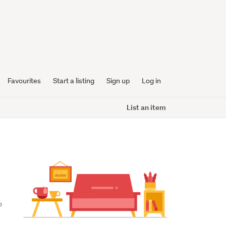
Favourites
Start a listing
Sign up
Log in
List an item
 