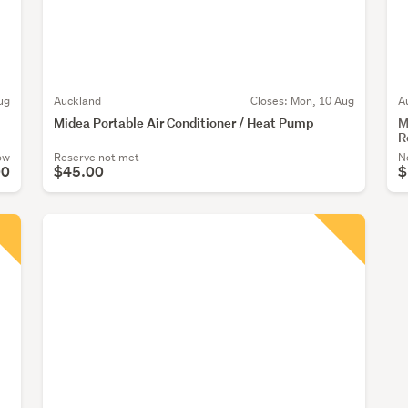
ug
Auckland
Closes:
Mon, 10 Aug
A
Midea Portable Air Conditioner / Heat Pump
M
R
ow
Reserve not met
N
00
$45.00
$