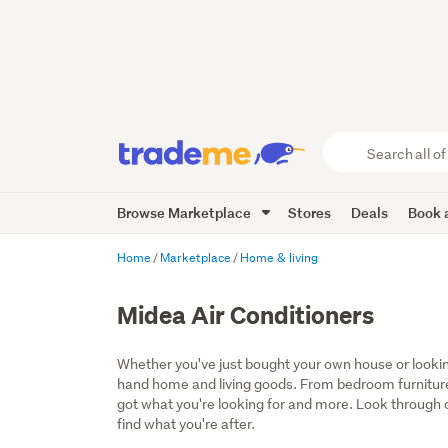
Search
all
of
Browse Marketplace
Stores
Deals
Book a
Trade
Me
main
Home
Marketplace
Home & living
content
Midea Air Conditioners
Whether you've just bought your own house or lookin
hand home and living goods. From bedroom furniture
got what you're looking for and more. Look through ou
find what you're after.