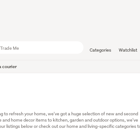
Categories
Watchlist
 courier
g to refresh your home, we've got a huge selection of new and second 
 and home decor items to kitchen, garden and outdoor options, we've 
r listings below or check out our home and living-specific categories to