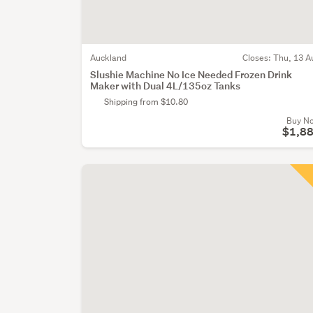
Auckland
Closes:
Thu, 13 A
Slushie Machine No Ice Needed Frozen Drink
Maker with Dual 4L/135oz Tanks
Shipping from $10.80
Buy N
$1,8