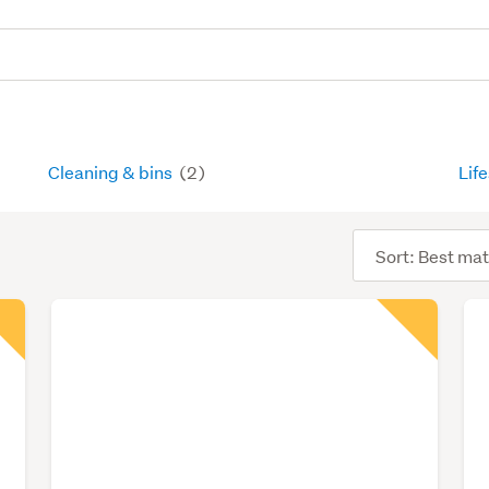
Cleaning & bins
(2)
Lif
Sort
order