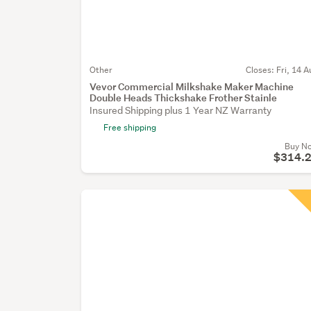
Other
Closes:
Fri, 14 A
Vevor Commercial Milkshake Maker Machine
Double Heads Thickshake Frother Stainle
Insured Shipping plus 1 Year NZ Warranty
Free shipping
Buy N
$314.