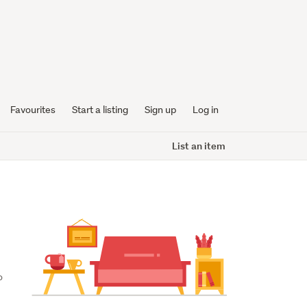
Favourites
Start a listing
Sign up
Log in
List an item
 