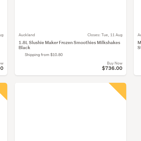
ug
Auckland
Closes:
Tue, 11 Aug
A
1.8L Slushie Maker Frozen Smoothies Milkshakes
M
Black
S
Shipping from $10.80
ow
Buy Now
00
$736.00