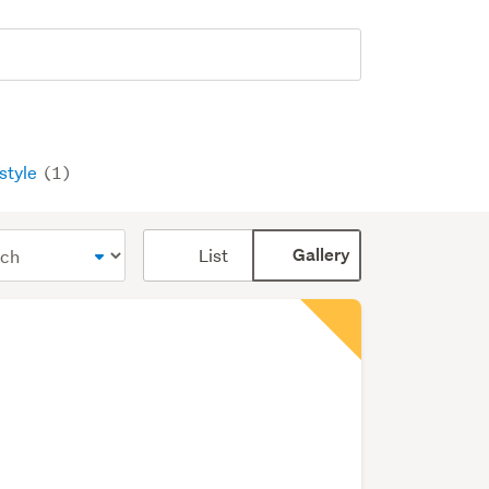
estyle
(1)
Card
List
Gallery
display
mode
(optional)