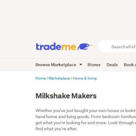
Search
all
of
Browse Marketplace
Stores
Deals
Book a
Trade
Me
main
Home
Marketplace
Home & living
content
Milkshake Makers
Whether you've just bought your own house or lookin
hand home and living goods. From bedroom furniture
got what you're looking for and more. Look through ou
find what you're after.