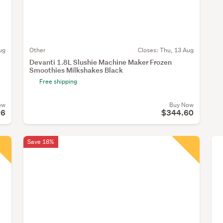
ug
Other
Closes:
Thu, 13 Aug
Devanti 1.8L Slushie Machine Maker Frozen
Smoothies Milkshakes Black
Free shipping
ow
Buy Now
26
$344.60
Save 18%