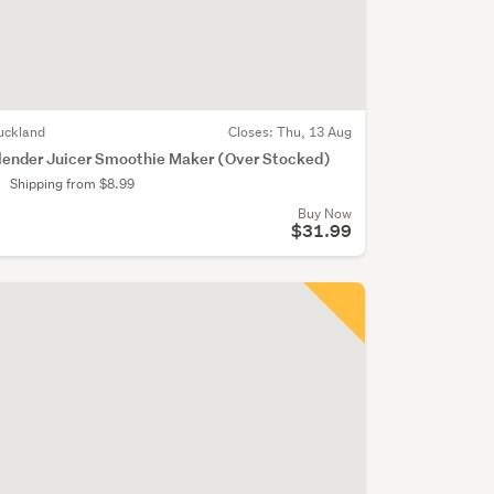
uckland
Closes:
Thu, 13 Aug
lender Juicer Smoothie Maker (Over Stocked)
Shipping from $8.99
Buy Now
$31.99