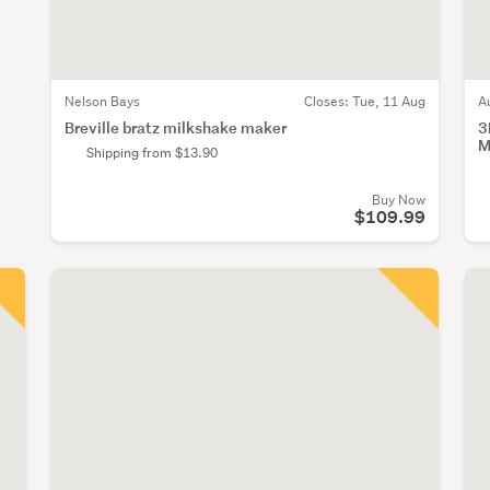
Nelson Bays
Closes:
Tue, 11 Aug
A
Breville bratz milkshake maker
3
M
Shipping from $13.90
Buy Now
$109.99