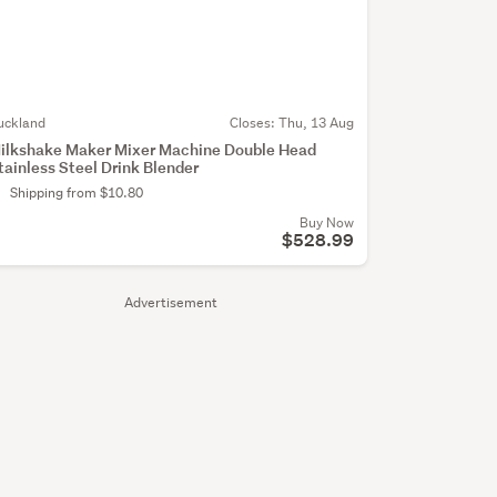
uckland
Closes:
Thu, 13 Aug
ilkshake Maker Mixer Machine Double Head
tainless Steel Drink Blender
Shipping from $10.80
Buy Now
$528.99
Advertisement