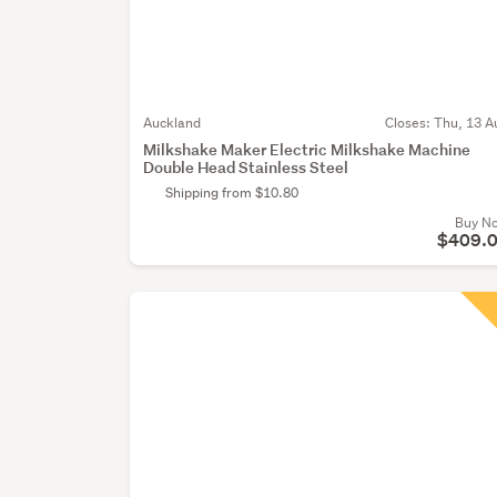
Auckland
Closes:
Thu, 13 A
Milkshake Maker Electric Milkshake Machine
Double Head Stainless Steel
Shipping from $10.80
Buy N
$409.