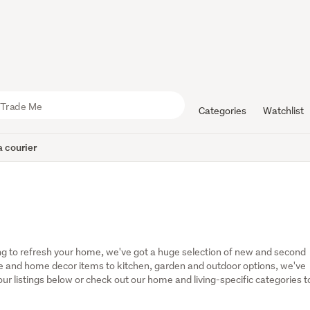
Categories
Watchlist
 courier
g to refresh your home, we've got a huge selection of new and second 
 and home decor items to kitchen, garden and outdoor options, we've 
r listings below or check out our home and living-specific categories to