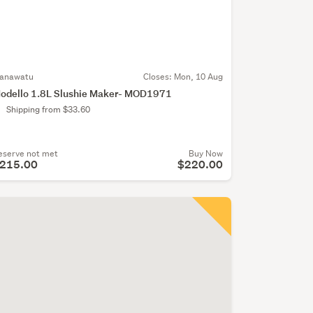
anawatu
Closes:
Mon, 10 Aug
odello 1.8L Slushie Maker- MOD1971
Shipping from $33.60
eserve not met
Buy Now
215.00
$220.00