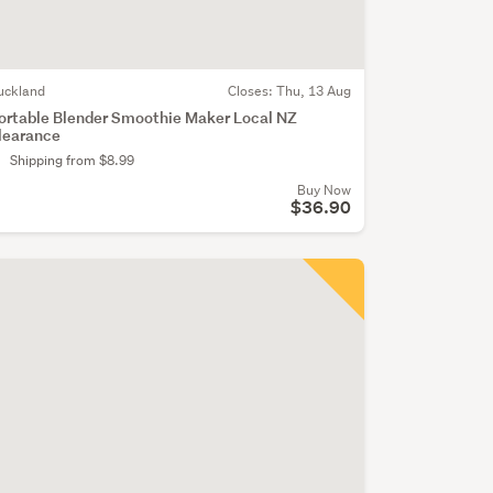
uckland
Closes:
Thu, 13 Aug
ortable Blender Smoothie Maker Local NZ
learance
Shipping from $8.99
Buy Now
$36.90