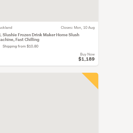
uckland
Closes:
Mon, 10 Aug
L Slushie Frozen Drink Maker Home Slush
achine, Fast Chilling
Shipping from $10.80
Buy Now
$1,189