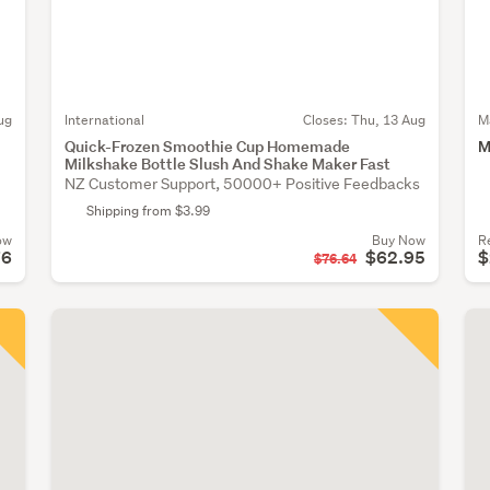
ug
International
Closes:
Thu, 13 Aug
M
Quick-Frozen Smoothie Cup Homemade
M
Milkshake Bottle Slush And Shake Maker Fast
NZ Customer Support, 50000+ Positive Feedbacks
Shipping from $3.99
ow
Buy Now
R
76
$62.95
$
$76.64