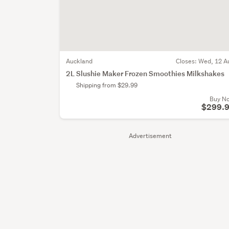
Auckland
Closes:
Wed, 12 A
2L Slushie Maker Frozen Smoothies Milkshakes
Shipping from $29.99
Buy N
$299.
Advertisement