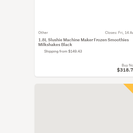
Other
Closes:
Fri, 14 A
1.8L Slushie Machine Maker Frozen Smoothies
Milkshakes Black
Shipping from $149.43
Buy N
$318.