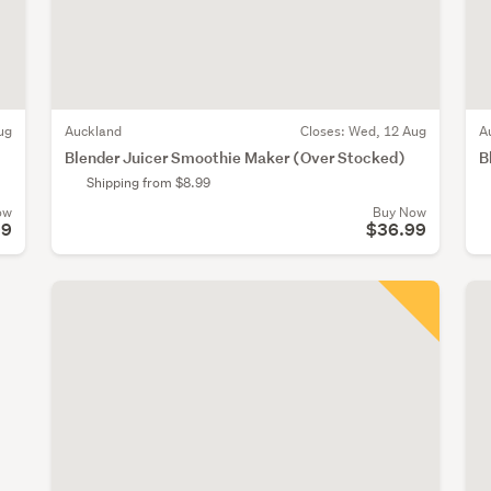
ug
Auckland
Closes:
Wed, 12 Aug
A
Blender Juicer Smoothie Maker (Over Stocked)
B
Shipping from $8.99
ow
Buy Now
99
$36.99