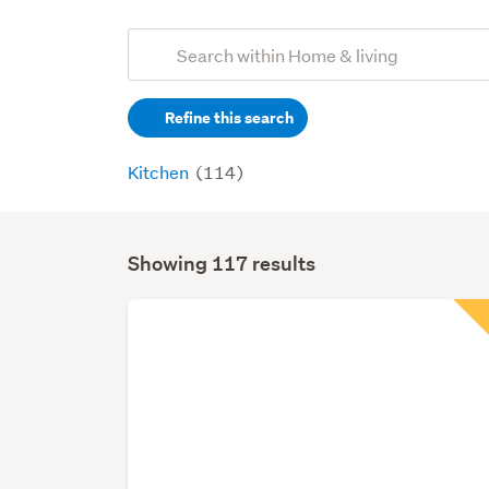
Add
Search
keywords
Refine this search
(optional)
Kitchen
(114)
Showing 117 results
Search
Results