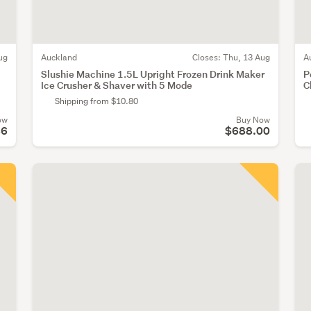
ug
Auckland
Closes:
Thu, 13 Aug
A
Slushie Machine 1.5L Upright Frozen Drink Maker
P
Ice Crusher & Shaver with 5 Mode
C
Shipping from $10.80
ow
Buy Now
86
$688.00