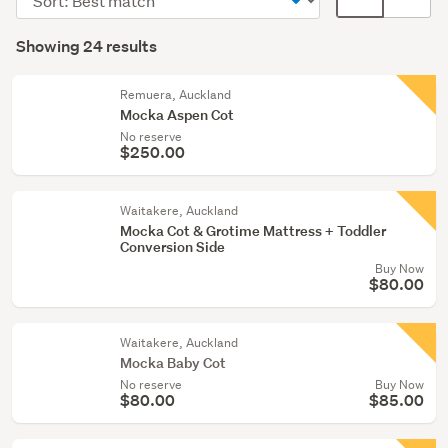
bassinets
order
display
Search
(24)
mode
Showing 24 results
Results
(optional)
Remuera, Auckland
Mocka Aspen Cot
No reserve
$250.00
Waitakere, Auckland
Mocka Cot & Grotime Mattress + Toddler
Conversion Side
Buy Now
$80.00
Waitakere, Auckland
Mocka Baby Cot
No reserve
Buy Now
$80.00
$85.00