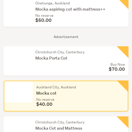
Onehunga, Auckland
Mocka aspiring cot with mattress++
No reserve
$50.00
Advertisement
Christchurch City, Canterbury
Mocka Porta Cot
Buy Now
$70.00
Auckland City, Auckland
Mocka cot
No reserve
$40.00
Christchurch City, Canterbury
Mocka Cot and Mattress