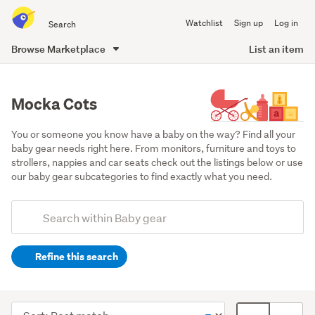
Search
Watchlist
Sign up
Log in
all
of
Browse Marketplace
List an item
Trade
main
Me
content
Mocka Cots
You or someone you know have a baby on the way? Find all your 
baby gear needs right here. From monitors, furniture and toys to 
strollers, nappies and car seats check out the listings below or use 
our baby gear subcategories to find exactly what you need.
Add
Search
keywords
Refine this search
(optional)
Cots
&
Sort
Card