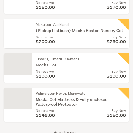
No reserve
Buy Now
$150.00
$170.00
Manukau, Auckland
(Pickup Flatbush) Mocka Boston Nursery Cot
No reserve
Buy Now
$200.00
$250.00
Timaru, Timaru - Oamaru
Mocka Cot
No reserve
Buy Now
$100.00
$100.00
Palmerston North, Manawatu
Mocka Cot Mattress & Fully enclosed
Waterproof Protector
No reserve
Buy Now
$146.00
$150.00
Advertisement