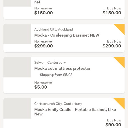
net
No reserve
Buy Now
$150.00
$150.00
Auckland City, Auckland
Mocka - Co sleeping Bassinet NEW
No reserve
Buy Now
$299.00
$299.00
Selwyn, Canterbury
Mocka cot mattress protector
Shipping from $5.23
No reserve
$5.00
Christchurch City, Canterbury
Mocka Emily Cradle - Portable Basinet, Like
New
Buy Now
$90.00