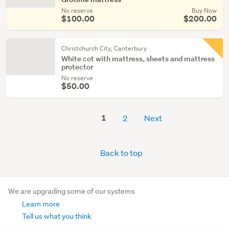
No reserve
Buy Now
$100.00
$200.00
Christchurch City, Canterbury
White cot with mattress, sheets and mattress
protector
No reserve
$50.00
1
2
Next
Back to top
We are upgrading some of our systems
Learn more
Tell us what you think