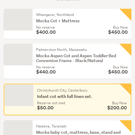
Whangarei, Northland
Mocka Cot + Mattress
No reserve
Buy Now
$400.00
$450.00
Palmerston North, Manawatu
Mocka Aspen Cot and Aspen Toddler Bed
Conversion Frame - Black/Natural
No reserve
Buy Now
$440.00
$450.00
Christchurch City, Canterbury
Infant cot with full linen set.
Reserve not met
Buy Now
$50.00
$200.00
Hawera, Taranaki
Mocka baby cot, mattress, base, stand and