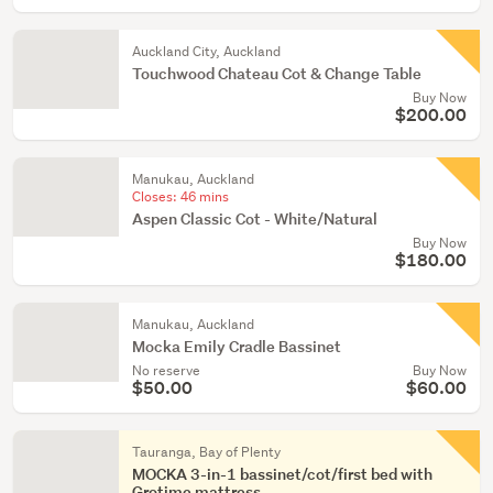
Auckland City, Auckland
Touchwood Chateau Cot & Change Table
Buy Now
$200.00
Manukau, Auckland
Closes:
46 mins
Aspen Classic Cot - White/Natural
Buy Now
$180.00
Manukau, Auckland
Mocka Emily Cradle Bassinet
No reserve
Buy Now
$50.00
$60.00
Tauranga, Bay of Plenty
MOCKA 3-in-1 bassinet/cot/first bed with
Grotime mattress