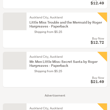
$12.49
Auckland City, Auckland
Little Miss Trouble and the Mermaid by Roger
Hargreaves - Paperback
Shipping from $5.25
Buy Now
$12.72
Auckland City, Auckland
Mr. Men Little Miss: Secret Santa by Roger
Hargreaves - Paperback
Shipping from $5.25
Buy Now
$21.49
Advertisement
Auckland City, Auckland