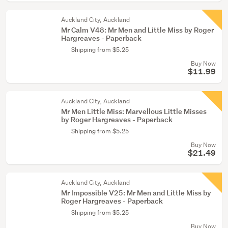
Auckland City, Auckland
Mr Calm V48: Mr Men and Little Miss by Roger
Hargreaves - Paperback
Shipping from $5.25
Buy Now
$11.99
Auckland City, Auckland
Mr Men Little Miss: Marvellous Little Misses
by Roger Hargreaves - Paperback
Shipping from $5.25
Buy Now
$21.49
Auckland City, Auckland
Mr Impossible V25: Mr Men and Little Miss by
Roger Hargreaves - Paperback
Shipping from $5.25
Buy Now