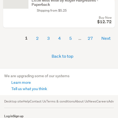
Little Miss Wise by Roger Hargreaves -
Paperback
Shipping from $5.25
Buy Now
$12.72
1
2
3
4
5
27
Next
Back to top
We are upgrading some of our systems
Learn more
Tell us what you think
Desktop site
Help
Contact Us
Terms & conditions
About Us
News
Careers
Advert
Log in
Sign up