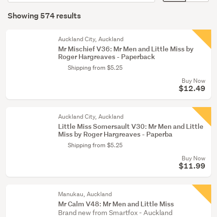
order
display
Search
(448)
mode
Showing 574 results
Results
Young
(optional)
adult
Auckland City, Auckland
fiction
Mr Mischief V36: Mr Men and Little Miss by
Roger Hargreaves - Paperback
(93)
Shipping from $5.25
Non-
Buy Now
fiction
$12.49
(20)
Auckland City, Auckland
Show
Little Miss Somersault V30: Mr Men and Little
more
Miss by Roger Hargreaves - Paperba
Shipping from $5.25
Buy Now
$11.99
Manukau, Auckland
Mr Calm V48: Mr Men and Little Miss
Brand new from Smartfox - Auckland