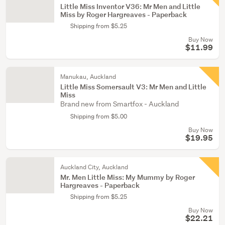
Little Miss Inventor V36: Mr Men and Little
Miss by Roger Hargreaves - Paperback
Shipping from $5.25
Buy Now
$11.99
Manukau, Auckland
Little Miss Somersault V3: Mr Men and Little
Miss
Brand new from Smartfox - Auckland
Shipping from $5.00
Buy Now
$19.95
Auckland City, Auckland
Mr. Men Little Miss: My Mummy by Roger
Hargreaves - Paperback
Shipping from $5.25
Buy Now
$22.21