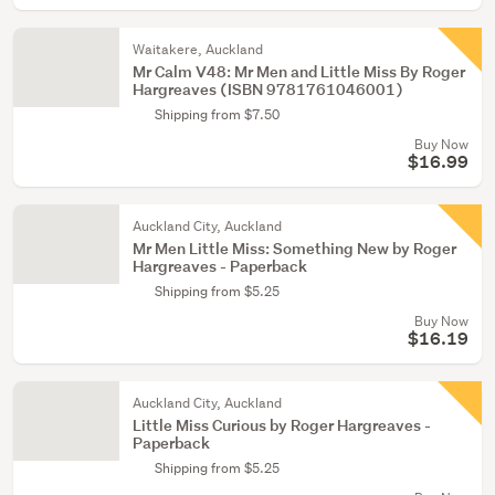
Waitakere, Auckland
Mr Calm V48: Mr Men and Little Miss By Roger
Hargreaves (ISBN 9781761046001)
Shipping from $7.50
Buy Now
$16.99
Auckland City, Auckland
Mr Men Little Miss: Something New by Roger
Hargreaves - Paperback
Shipping from $5.25
Buy Now
$16.19
Auckland City, Auckland
Little Miss Curious by Roger Hargreaves -
Paperback
Shipping from $5.25