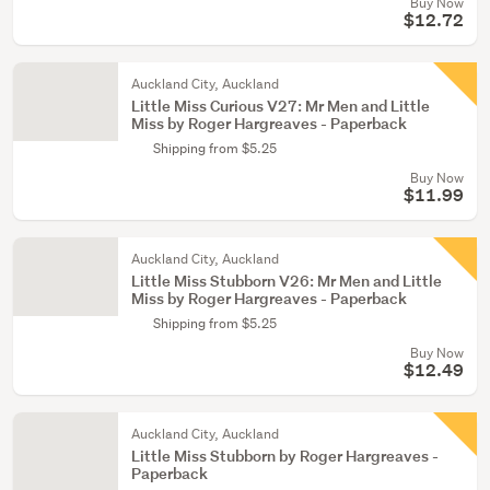
Buy Now
$12.72
Auckland City, Auckland
Little Miss Curious V27: Mr Men and Little
Miss by Roger Hargreaves - Paperback
Shipping from $5.25
Buy Now
$11.99
Auckland City, Auckland
Little Miss Stubborn V26: Mr Men and Little
Miss by Roger Hargreaves - Paperback
Shipping from $5.25
Buy Now
$12.49
Auckland City, Auckland
Little Miss Stubborn by Roger Hargreaves -
Paperback