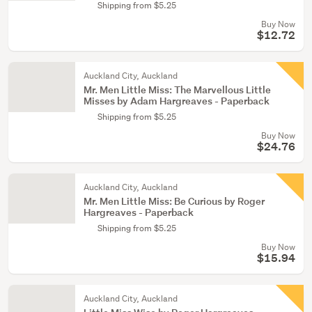
Shipping from $5.25
Buy Now
$12.72
Auckland City, Auckland
Mr. Men Little Miss: The Marvellous Little
Misses by Adam Hargreaves - Paperback
Shipping from $5.25
Buy Now
$24.76
Auckland City, Auckland
Mr. Men Little Miss: Be Curious by Roger
Hargreaves - Paperback
Shipping from $5.25
Buy Now
$15.94
Auckland City, Auckland