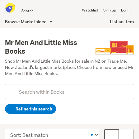
Search
Watchlist
Sign up
Log in
all
of
Browse Marketplace
List an item
Trade
main
Me
content
Mr Men And Little Miss
Books
Shop Mr Men And Little Miss Books for sale in NZ on Trade Me, 
New Zealand's largest marketplace. Choose from new or used Mr 
Men And Little Miss Books.
Add
Search
keywords
Refine this search
(optional)
Children
&
Sort
Card
babies