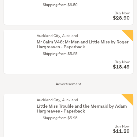
Shipping from $6.50
Buy Now
$28.90
Auckland City, Auckland
Mr Calm V48: Mr Men and Little Miss by Roger
Hargreaves - Paperback
Shipping from $5.25
Buy Now
$18.49
Advertisement
Auckland City, Auckland
Little Miss Trouble and the Mermaid by Adam
Hargreaves - Paperback
Shipping from $5.25
Buy Now
$11.29