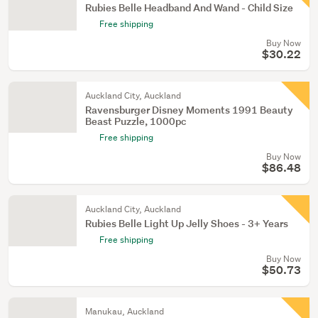
Rubies Belle Headband And Wand - Child Size
Free shipping
Buy Now
$30.22
Auckland City, Auckland
Ravensburger Disney Moments 1991 Beauty
Beast Puzzle, 1000pc
Free shipping
Buy Now
$86.48
Auckland City, Auckland
Rubies Belle Light Up Jelly Shoes - 3+ Years
Free shipping
Buy Now
$50.73
Manukau, Auckland