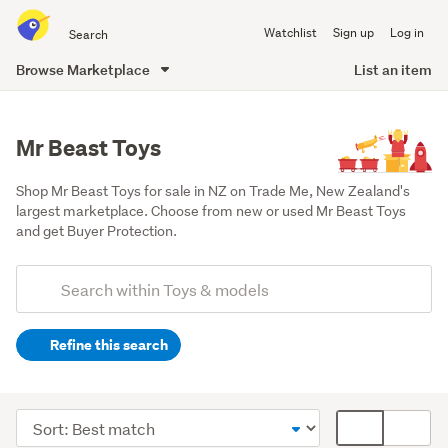
Search
Watchlist
Sign up
Log in
all
of
Browse Marketplace
List an item
Trade
main
Me
content
Mr Beast Toys
Shop Mr Beast Toys for sale in NZ on Trade Me, New Zealand's 
largest marketplace. Choose from new or used Mr Beast Toys 
and get Buyer Protection.
Add
Search
keywords
Refine this search
(optional)
Other
(16)
Sort
Card
Figurines
order
display