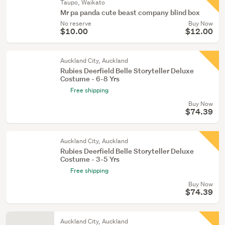
Taupo, Waikato
Mr pa panda cute beast company blind box
No reserve
Buy Now
$10.00
$12.00
Auckland City, Auckland
Rubies Deerfield Belle Storyteller Deluxe
Costume - 6-8 Yrs
Free shipping
Buy Now
$74.39
Auckland City, Auckland
Rubies Deerfield Belle Storyteller Deluxe
Costume - 3-5 Yrs
Free shipping
Buy Now
$74.39
Auckland City, Auckland