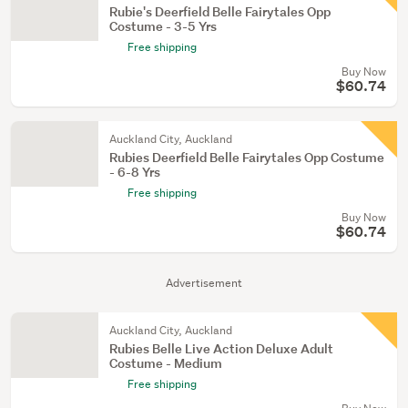
Rubie's Deerfield Belle Fairytales Opp
Costume - 3-5 Yrs
Free shipping
Buy Now
$60.74
Auckland City, Auckland
Rubies Deerfield Belle Fairytales Opp Costume
- 6-8 Yrs
Free shipping
Buy Now
$60.74
Advertisement
Auckland City, Auckland
Rubies Belle Live Action Deluxe Adult
Costume - Medium
Free shipping