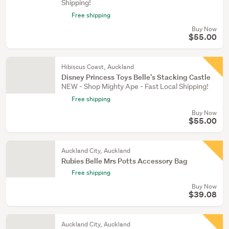
Shipping!
Free shipping
Buy Now
$55.00
Hibiscus Coast, Auckland
Disney Princess Toys Belle's Stacking Castle
NEW - Shop Mighty Ape - Fast Local Shipping!
Free shipping
Buy Now
$55.00
Auckland City, Auckland
Rubies Belle Mrs Potts Accessory Bag
Free shipping
Buy Now
$39.08
Auckland City, Auckland