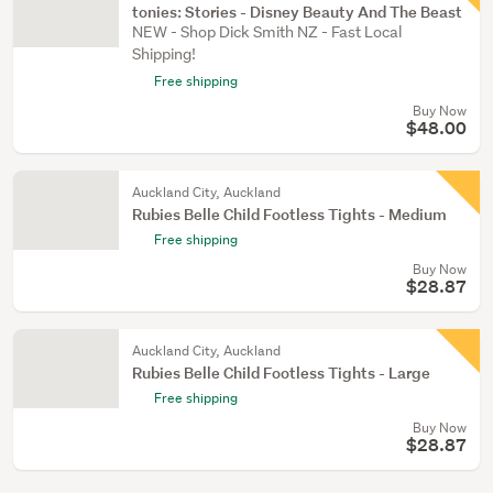
tonies: Stories - Disney Beauty And The Beast
NEW - Shop Dick Smith NZ - Fast Local
Shipping!
Free shipping
Buy Now
$48.00
Auckland City, Auckland
Rubies Belle Child Footless Tights - Medium
Free shipping
Buy Now
$28.87
Auckland City, Auckland
Rubies Belle Child Footless Tights - Large
Free shipping
Buy Now
$28.87