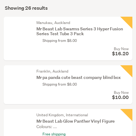
Search
&
mode
Showing 26 results
Results
miniatures
(optional)
(3)
Manukau, Auckland
Mr Beast Lab Swarms Series 3 Hyper Fusion
Dolls
Series Test Tube 3 Pack
(2)
Shipping from $8.00
Buy Now
Show
$16.20
more
Franklin, Auckland
Mr pa panda cute beast company blind box
Shipping from $8.00
Buy Now
$10.00
United Kingdom, International
Mr Beast Lab Glow Panther Vinyl Figure
Colours: ...
Free shipping