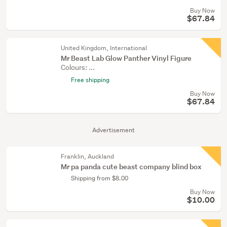
Buy Now
$67.84
United Kingdom, International
Mr Beast Lab Glow Panther Vinyl Figure
Colours: ...
Free shipping
Buy Now
$67.84
Advertisement
Franklin, Auckland
Mr pa panda cute beast company blind box
Shipping from $8.00
Buy Now
$10.00