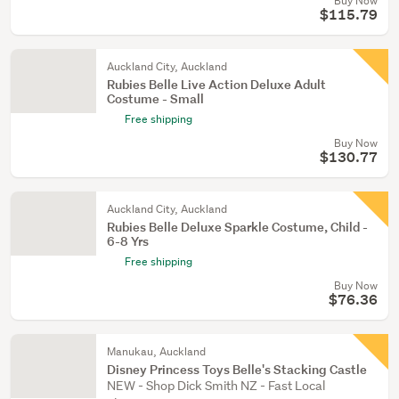
Buy Now
$115.79
Auckland City, Auckland
Rubies Belle Live Action Deluxe Adult
Costume - Small
Free shipping
Buy Now
$130.77
Auckland City, Auckland
Rubies Belle Deluxe Sparkle Costume, Child -
6-8 Yrs
Free shipping
Buy Now
$76.36
Manukau, Auckland
Disney Princess Toys Belle's Stacking Castle
NEW - Shop Dick Smith NZ - Fast Local