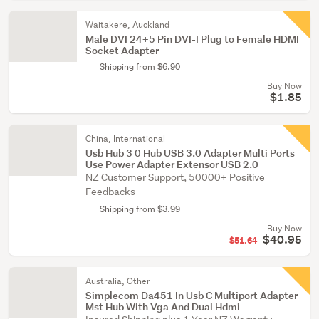
Waitakere, Auckland
Male DVI 24+5 Pin DVI-I Plug to Female HDMI
Socket Adapter
Shipping from $6.90
Buy Now
$1.85
China, International
Usb Hub 3 0 Hub USB 3.0 Adapter Multi Ports
Use Power Adapter Extensor USB 2.0
NZ Customer Support, 50000+ Positive
Feedbacks
Shipping from $3.99
Buy Now
$40.95
$51.64
Australia, Other
Simplecom Da451 In Usb C Multiport Adapter
Mst Hub With Vga And Dual Hdmi