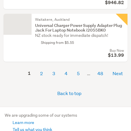
$946.82
Waitakere, Auckland
Universal Charger Power Supply Adapter Plug
Jack For Laptop Notebook i2055BK0
NZ stock ready for immediate dispatch!
Shipping from $5.55
Buy Now
$13.99
1
2
3
4
5
48
Next
Back to top
We are upgrading some of our systems
Learn more
Tell us what you think