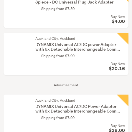
8piece - DC Universal Plug Jack Adapter
Shipping from $7.50
Buy Now
$4.00
Auckland City, Auckland
DYNAMIX Universal AC/DC power Adapter
with 6x Detachable Interchangeable Conn...
Shipping from $7.99
Buy Now
$20.16
Advertisement
Auckland City, Auckland
DYNAMIX Universal AC/DC Power Adapter
with 6x Detachable Interchangeable Conn...
Shipping from $7.99
Buy Now
$28.00