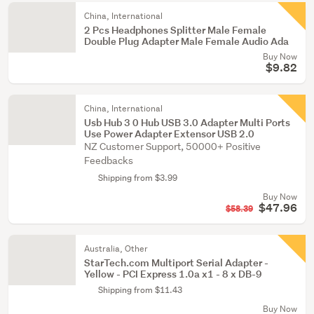
China, International
2 Pcs Headphones Splitter Male Female
Double Plug Adapter Male Female Audio Ada
Buy Now
$9.82
China, International
Usb Hub 3 0 Hub USB 3.0 Adapter Multi Ports
Use Power Adapter Extensor USB 2.0
NZ Customer Support, 50000+ Positive
Feedbacks
Shipping from $3.99
Buy Now
$47.96
$58.39
Australia, Other
StarTech.com Multiport Serial Adapter -
Yellow - PCI Express 1.0a x1 - 8 x DB-9
Shipping from $11.43
Buy Now