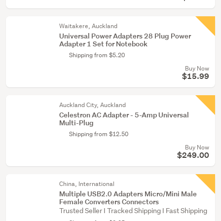
Waitakere, Auckland
Universal Power Adapters 28 Plug Power
Adapter 1 Set for Notebook
Shipping from $5.20
Buy Now
$15.99
Auckland City, Auckland
Celestron AC Adapter - 5-Amp Universal
Multi-Plug
Shipping from $12.50
Buy Now
$249.00
China, International
Multiple USB2.0 Adapters Micro/Mini Male
Female Converters Connectors
Trusted Seller I Tracked Shipping I Fast Shipping