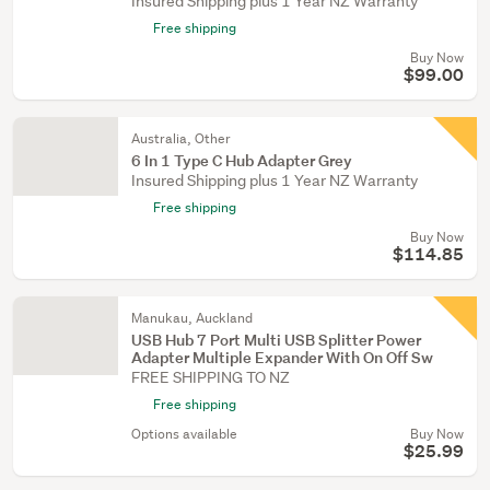
Insured Shipping plus 1 Year NZ Warranty
Free shipping
Buy Now
$99.00
Australia, Other
6 In 1 Type C Hub Adapter Grey
Insured Shipping plus 1 Year NZ Warranty
Free shipping
Buy Now
$114.85
Manukau, Auckland
USB Hub 7 Port Multi USB Splitter Power
Adapter Multiple Expander With On Off Sw
FREE SHIPPING TO NZ
Free shipping
Options available
Buy Now
$25.99