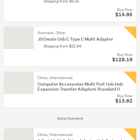
Shipping from $8.05
Buy Now
$14.95
Australia, Other
J5Create Usb C Type C Multi Adapter
Shipping from $22.94
Buy Now
$128.19
China, International
Computer Accessories Multi Port Usb Hub
Expansion Transfer Adapters Standard U
Buy Now
$13.62
Advertisement
China, International