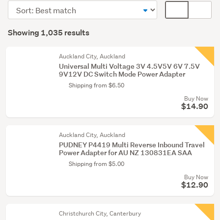
&
Sort
Card
adaptors
order
display
Search
(435)
mode
Showing 1,035 results
Results
Peripherals
(optional)
(325)
Auckland City, Auckland
Universal Multi Voltage 3V 4.5V5V 6V 7.5V
Networking
9V12V DC Switch Mode Power Adapter
&
Shipping from $6.50
modems
Buy Now
(91)
$14.90
Show
Auckland City, Auckland
more
PUDNEY P4419 Multi Reverse Inbound Travel
Power Adapter for AU NZ 130831EA SAA
Shipping from $5.00
Buy Now
$12.90
Christchurch City, Canterbury