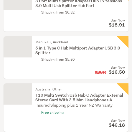
3 Port Multi Splitter Adapter Hub Ex tensions
3.0 Multi Usb Splitter Hub For L
Shipping from $6.32
Buy Now
$18.91
Manukau, Auckland
5 in 1 Type C Hub Multiport Adapter USB 3.0
Splitter
Shipping from $5.80
Buy Now
$16.50
$19.90
Australia, Other
T10 Multi Switch Usb Hub O Adapter External
Stereo Card With 3.5 Mm Headphones A
Insured Shipping plus 1 Year NZ Warranty
Free shipping
Buy Now
$46.18