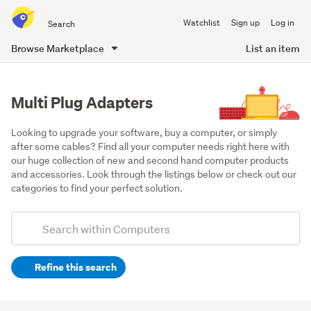
Search
Watchlist
Sign up
Log in
all
of
Browse Marketplace
List an item
Trade
main
Me
content
Multi Plug Adapters
Looking to upgrade your software, buy a computer, or simply 
after some cables? Find all your computer needs right here with 
our huge collection of new and second hand computer products 
and accessories. Look through the listings below or check out our 
categories to find your perfect solution.
Add
Search
keywords
Refine this search
(optional)
Cables