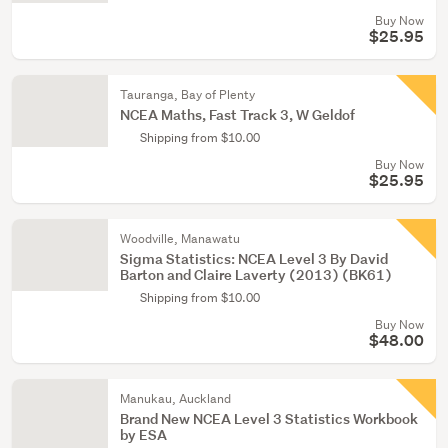
Buy Now
$25.95
Tauranga, Bay of Plenty
NCEA Maths, Fast Track 3, W Geldof
Shipping from $10.00
Buy Now
$25.95
Woodville, Manawatu
Sigma Statistics: NCEA Level 3 By David
Barton and Claire Laverty (2013) (BK61)
Shipping from $10.00
Buy Now
$48.00
Manukau, Auckland
Brand New NCEA Level 3 Statistics Workbook
by ESA