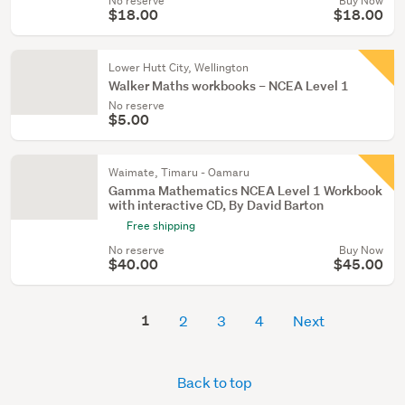
No reserve
Buy Now
$18.00
$18.00
Lower Hutt City, Wellington
Walker Maths workbooks – NCEA Level 1
No reserve
$5.00
Waimate, Timaru - Oamaru
Gamma Mathematics NCEA Level 1 Workbook
with interactive CD, By David Barton
Free shipping
No reserve
Buy Now
$40.00
$45.00
1
2
3
4
Next
Back to top