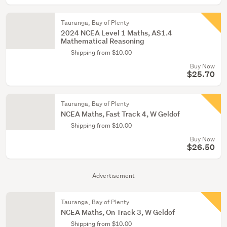
Tauranga, Bay of Plenty
2024 NCEA Level 1 Maths, AS1.4
Mathematical Reasoning
Shipping from $10.00
Buy Now
$25.70
Tauranga, Bay of Plenty
NCEA Maths, Fast Track 4, W Geldof
Shipping from $10.00
Buy Now
$26.50
Advertisement
Tauranga, Bay of Plenty
NCEA Maths, On Track 3, W Geldof
Shipping from $10.00