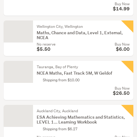
Buy Now
$14.99
Wellington City, Wellington
Maths, Chance and Data, Level 1, External,
NCEA
No reserve
Buy Now
$5.50
$6.00
Tauranga, Bay of Plenty
NCEA Maths, Fast Track 5M, W Geldof
Shipping from $10.00
Buy Now
$26.50
Auckland City, Auckland
ESA Achieving Mathematics and Statistics,
LEVEL 1... Learning Workbook
Shipping from $6.27