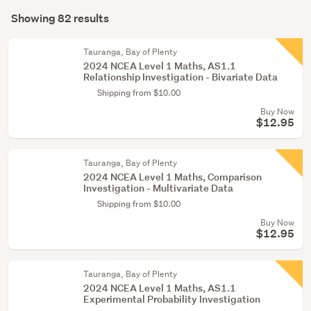
Search
education
mode
Showing 82 results
(57)
Results
(optional)
Children
Tauranga, Bay of Plenty
&
2024 NCEA Level 1 Maths, AS1.1
Relationship Investigation - Bivariate Data
babies
Shipping from $10.00
(25)
Buy Now
$12.95
Tauranga, Bay of Plenty
2024 NCEA Level 1 Maths, Comparison
Investigation - Multivariate Data
Shipping from $10.00
Buy Now
$12.95
Tauranga, Bay of Plenty
2024 NCEA Level 1 Maths, AS1.1
Experimental Probability Investigation