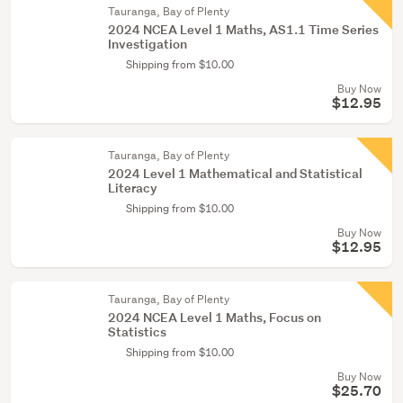
Tauranga, Bay of Plenty
2024 NCEA Level 1 Maths, AS1.1 Time Series
Investigation
Shipping from $10.00
Buy Now
$12.95
Tauranga, Bay of Plenty
2024 Level 1 Mathematical and Statistical
Literacy
Shipping from $10.00
Buy Now
$12.95
Tauranga, Bay of Plenty
2024 NCEA Level 1 Maths, Focus on
Statistics
Shipping from $10.00
Buy Now
$25.70