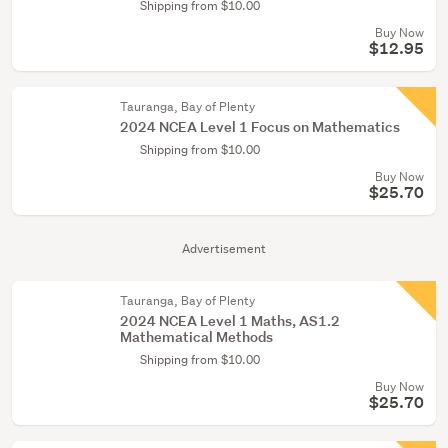
Shipping from $10.00
Buy Now
$12.95
Tauranga, Bay of Plenty
2024 NCEA Level 1 Focus on Mathematics
Shipping from $10.00
Buy Now
$25.70
Advertisement
Tauranga, Bay of Plenty
2024 NCEA Level 1 Maths, AS1.2
Mathematical Methods
Shipping from $10.00
Buy Now
$25.70