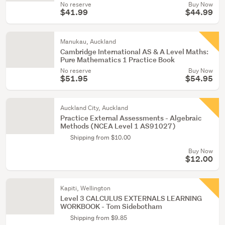
No reserve
Buy Now
$41.99
$44.99
Manukau, Auckland
Cambridge International AS & A Level Maths:
Pure Mathematics 1 Practice Book
No reserve
Buy Now
$51.95
$54.95
Auckland City, Auckland
Practice External Assessments - Algebraic
Methods (NCEA Level 1 AS91027)
Shipping from $10.00
Buy Now
$12.00
Kapiti, Wellington
Level 3 CALCULUS EXTERNALS LEARNING
WORKBOOK - Tom Sidebotham
Shipping from $9.85