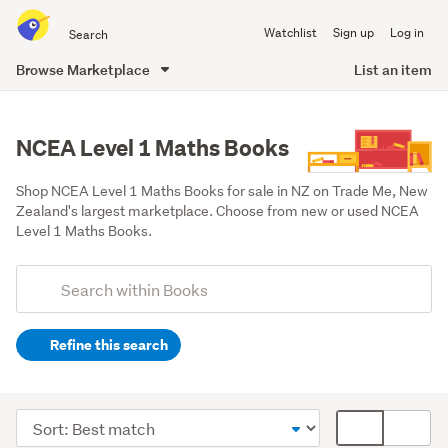
Search
Watchlist
Sign up
Log in
all
of
Browse Marketplace
List an item
Trade
main
Me
content
NCEA Level 1 Maths Books
Shop NCEA Level 1 Maths Books for sale in NZ on Trade Me, New 
Zealand's largest marketplace. Choose from new or used NCEA 
Level 1 Maths Books.
Add
Search
keywords
Refine this search
(optional)
Teaching
resources
Sort
Card
&
order
display